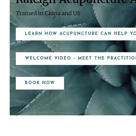
Trained in China and US
LEARN HOW ACUPUNCTURE CAN HELP Y
WELCOME VIDEO - MEET THE PRACTITIO
BOOK NOW