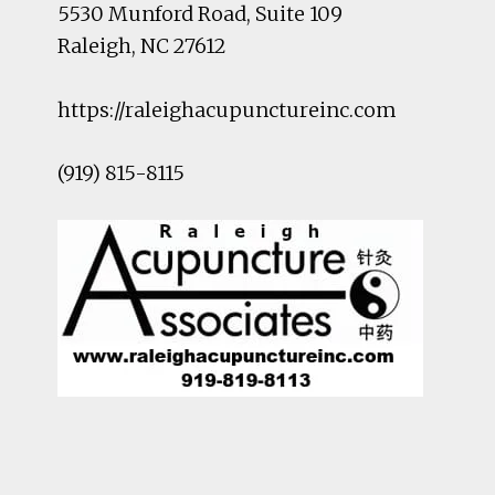
5530 Munford Road
, Suite 109
Raleigh
,
NC
27612
https://raleighacupunctureinc.com
(919) 815-8115