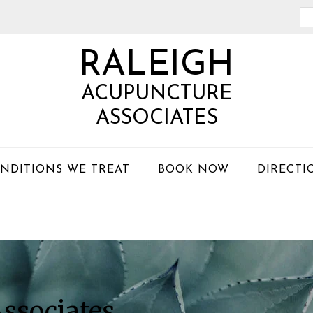
Se
th
RALEIGH
we
ACUPUNCTURE
ASSOCIATES
NDITIONS WE TREAT
BOOK NOW
DIRECTI
ssociates