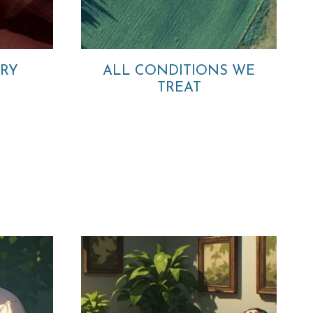
ORY
ALL CONDITIONS WE
TREAT