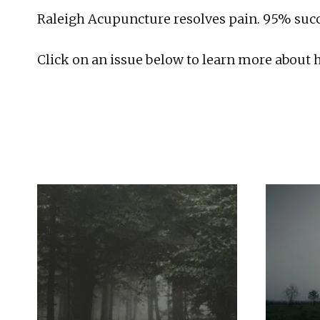
Raleigh Acupuncture resolves pain. 95% succe
Click on an issue below to learn more about