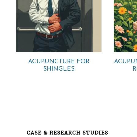
ACUPUNCTURE FOR
ACUPU
SHINGLES
R
Before
Footer
CASE & RESEARCH STUDIES