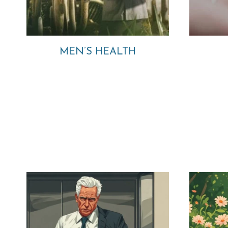
MEN’S HEALTH