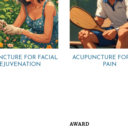
NCTURE FOR FACIAL
ACUPUNCTURE FO
EJUVENATION
PAIN
AWARD