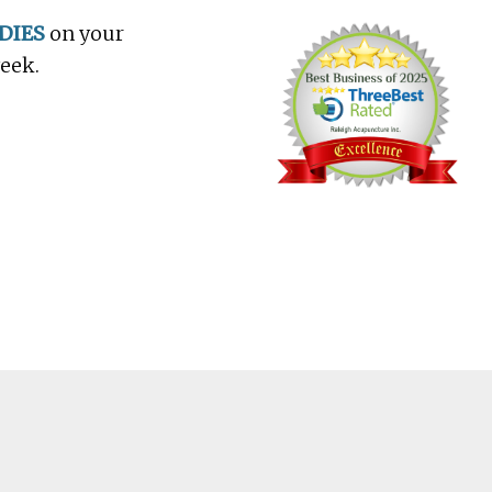
DIES
on your
week.