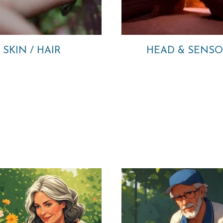
SKIN / HAIR
HEAD & SENS