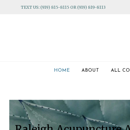
Skip
Skip
Skip
TEXT US: (919) 815-8115 OR (919) 819-8113
to
to
to
primary
main
footer
navigation
content
HOME
ABOUT
ALL CO
Main
Content
Raleigh Acupuncture A