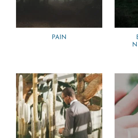
PAIN
N