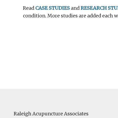
Read
CASE STUDIES
and
RESEARCH STU
condition. More studies are added each 
Footer
Raleigh Acupuncture Associates