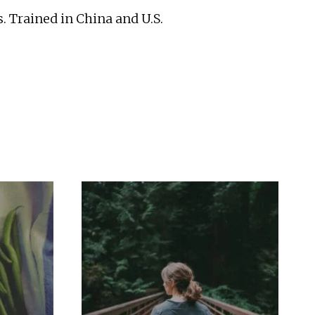
. Trained in China and U.S.