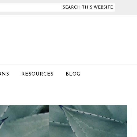
arch
is
bsite
ONS
RESOURCES
BLOG