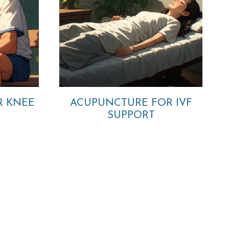
R KNEE
ACUPUNCTURE FOR IVF
SUPPORT