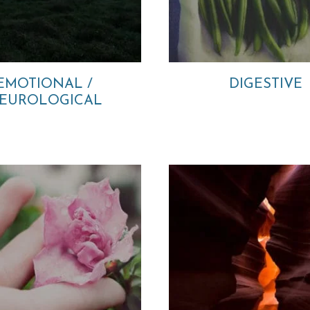
EMOTIONAL /
DIGESTIVE
EUROLOGICAL