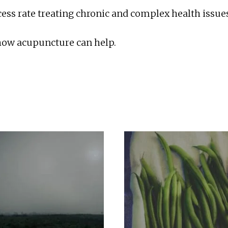
ss rate treating chronic and complex health issues
 how acupuncture can help.