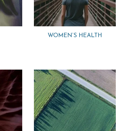
WOMEN’S HEALTH