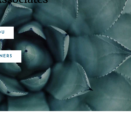
OU
NERS