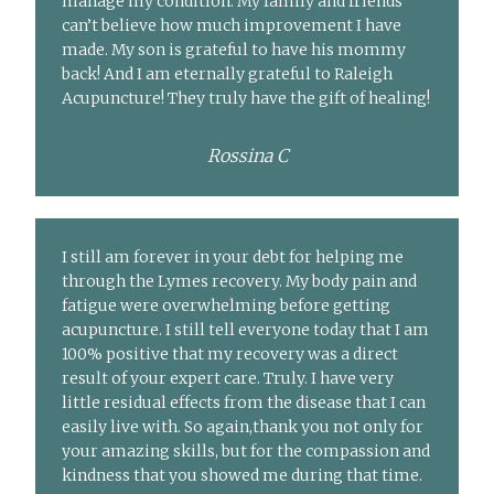
manage my condition. My family and friends
can’t believe how much improvement I have
made. My son is grateful to have his mommy
back! And I am eternally grateful to Raleigh
Acupuncture! They truly have the gift of healing!
Rossina C
I still am forever in your debt for helping me
through the Lymes recovery. My body pain and
fatigue were overwhelming before getting
acupuncture. I still tell everyone today that I am
100% positive that my recovery was a direct
result of your expert care. Truly. I have very
little residual effects from the disease that I can
easily live with. So again,thank you not only for
your amazing skills, but for the compassion and
kindness that you showed me during that time.