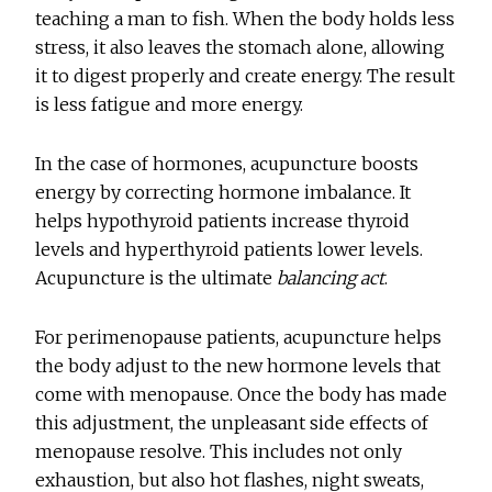
teaching a man to fish. When the body holds less
stress, it also leaves the stomach alone, allowing
it to digest properly and create energy. The result
is less fatigue and more energy.
In the case of hormones, acupuncture boosts
energy by correcting hormone imbalance. It
helps hypothyroid patients increase thyroid
levels and hyperthyroid patients lower levels.
Acupuncture is the ultimate
balancing act
.
For perimenopause patients, acupuncture helps
the body adjust to the new hormone levels that
come with menopause. Once the body has made
this adjustment, the unpleasant side effects of
menopause resolve. This includes not only
exhaustion, but also hot flashes, night sweats,