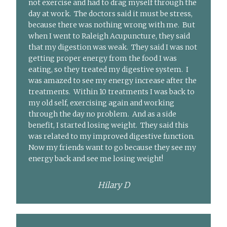
not exercise and had to drag myself through the
day at work. The doctors said it must be stress,
because there was nothing wrong with me. But
when I went to Raleigh Acupuncture, they said
that my digestion was weak. They said I was not
getting proper energy from the food I was
eating, so they treated my digestive system. I
was amazed to see my energy increase after the
treatments. Within 10 treatments I was back to
my old self, exercising again and working
through the day no problem. And as a side
benefit, I started losing weight. They said this
was related to my improved digestive function.
Now my friends want to go because they see my
energy back and see me losing weight!
Hilary D