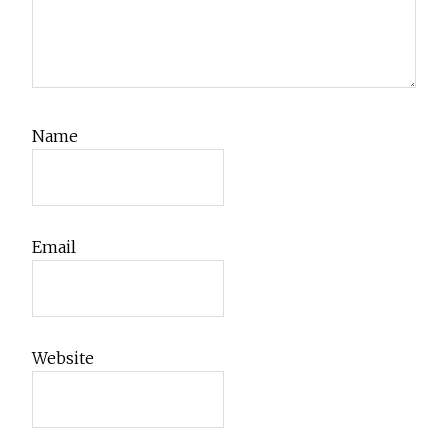
Name
Email
Website