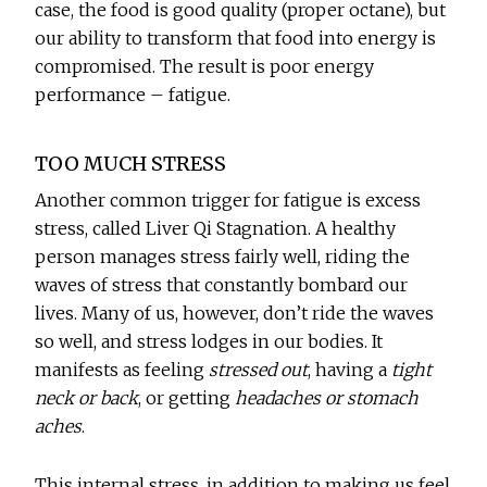
case, the food is good quality (proper octane), but
our ability to transform that food into energy is
compromised. The result is poor energy
performance – fatigue.
TOO MUCH STRESS
Another common trigger for fatigue is excess
stress, called Liver Qi Stagnation. A healthy
person manages stress fairly well, riding the
waves of stress that constantly bombard our
lives. Many of us, however, don’t ride the waves
so well, and stress lodges in our bodies. It
manifests as feeling
stressed out
, having a
tight
neck or back
, or getting
headaches or stomach
aches
.
This internal stress, in addition to making us feel