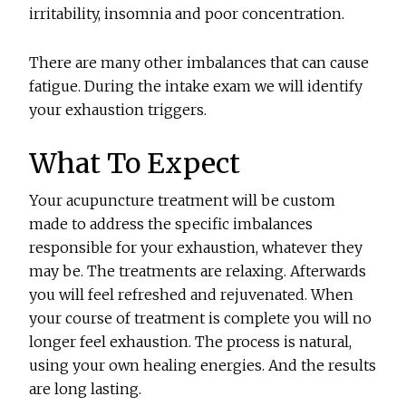
irritability, insomnia and poor concentration.
There are many other imbalances that can cause
fatigue. During the intake exam we will identify
your exhaustion triggers.
What To Expect
Your acupuncture treatment will be custom
made to address the specific imbalances
responsible for your exhaustion, whatever they
may be. The treatments are relaxing. Afterwards
you will feel refreshed and rejuvenated. When
your course of treatment is complete you will no
longer feel exhaustion. The process is natural,
using your own healing energies. And the results
are long lasting.