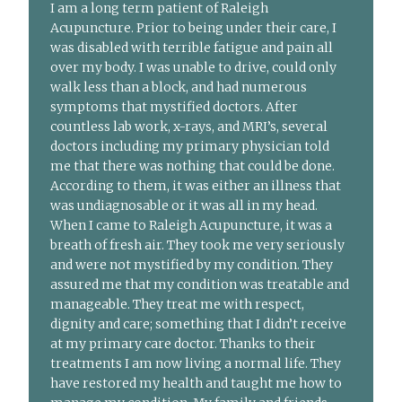
I am a long term patient of Raleigh
Acupuncture. Prior to being under their care, I
was disabled with terrible fatigue and pain all
over my body. I was unable to drive, could only
walk less than a block, and had numerous
symptoms that mystified doctors. After
countless lab work, x-rays, and MRI’s, several
doctors including my primary physician told
me that there was nothing that could be done.
According to them, it was either an illness that
was undiagnosable or it was all in my head.
When I came to Raleigh Acupuncture, it was a
breath of fresh air. They took me very seriously
and were not mystified by my condition. They
assured me that my condition was treatable and
manageable. They treat me with respect,
dignity and care; something that I didn’t receive
at my primary care doctor. Thanks to their
treatments I am now living a normal life. They
have restored my health and taught me how to