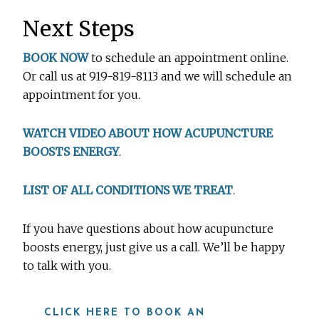
Next Steps
BOOK NOW
to schedule an appointment online.
Or call us at 919-819-8113 and we will schedule an
appointment for you.
WATCH VIDEO ABOUT HOW ACUPUNCTURE
BOOSTS ENERGY
.
LIST OF ALL CONDITIONS WE TREAT
.
If you have questions about how acupuncture
boosts energy, just give us a call. We’ll be happy
to talk with you.
CLICK HERE TO BOOK AN