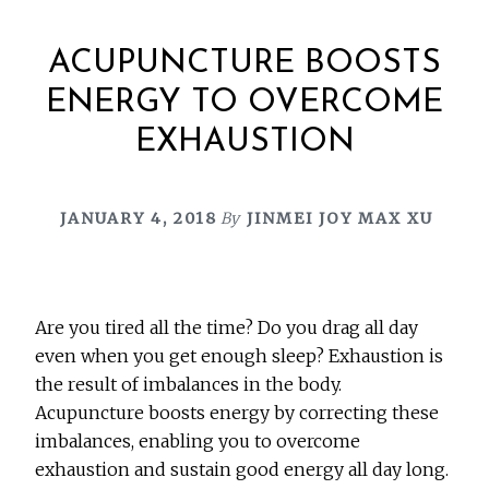
ACUPUNCTURE BOOSTS
ENERGY TO OVERCOME
EXHAUSTION
JANUARY 4, 2018
By
JINMEI JOY MAX XU
Are you tired all the time? Do you drag all day
even when you get enough sleep? Exhaustion is
the result of imbalances in the body.
Acupuncture boosts energy by correcting these
imbalances, enabling you to overcome
exhaustion and sustain good energy all day long.