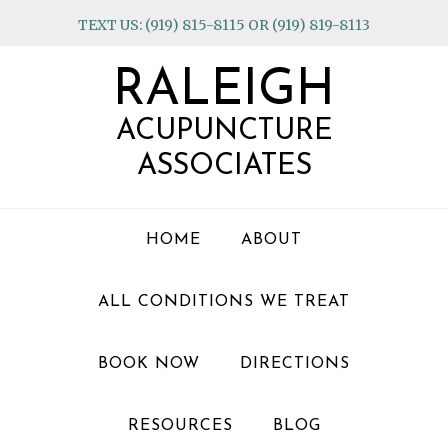
Skip
Skip
Skip
TEXT US: (919) 815-8115 OR (919) 819-8113
to
to
to
primary
main
footer
RALEIGH
navigation
content
ACUPUNCTURE
ASSOCIATES
HOME
ABOUT
ALL CONDITIONS WE TREAT
BOOK NOW
DIRECTIONS
RESOURCES
BLOG