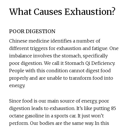
What Causes Exhaustion?
POOR DIGESTION
Chinese medicine identifies a number of
different triggers for exhaustion and fatigue. One
imbalance involves the stomach, specifically
poor digestion. We call it Stomach Qi Deficiency.
People with this condition cannot digest food
properly and are unable to transform food into
energy.
Since food is our main source of energy, poor
digestion leads to exhaustion. It’s like putting 85
octane gasoline in a sports car. It just won’t
perform. Our bodies are the same way. In this