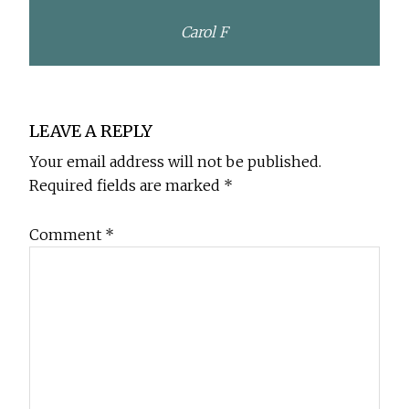
Carol F
Reader
LEAVE A REPLY
Interactions
Your email address will not be published.
Required fields are marked
*
Comment
*