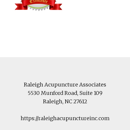
Footer
Raleigh Acupuncture Associates
5530 Munford Road
, Suite 109
Raleigh
,
NC
27612
https://raleighacupunctureinc.com