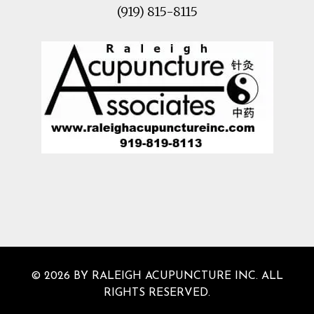
(919) 815-8115
© 2026 BY RALEIGH ACUPUNCTURE INC. ALL
RIGHTS RESERVED.