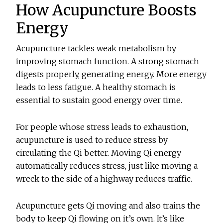
How Acupuncture Boosts
Energy
Acupuncture tackles weak metabolism by
improving stomach function. A strong stomach
digests properly, generating energy. More energy
leads to less fatigue. A healthy stomach is
essential to sustain good energy over time.
For people whose stress leads to exhaustion,
acupuncture is used to reduce stress by
circulating the Qi better. Moving Qi energy
automatically reduces stress, just like moving a
wreck to the side of a highway reduces traffic.
Acupuncture gets Qi moving and also trains the
body to keep Qi flowing on it’s own. It’s like