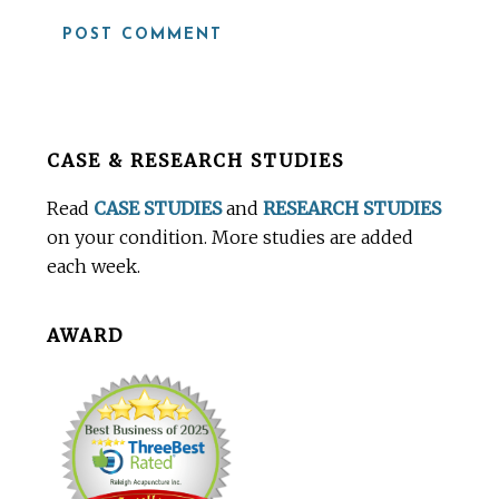
Before
CASE & RESEARCH STUDIES
Footer
Read
CASE STUDIES
and
RESEARCH STUDIES
on your condition. More studies are added
each week.
AWARD