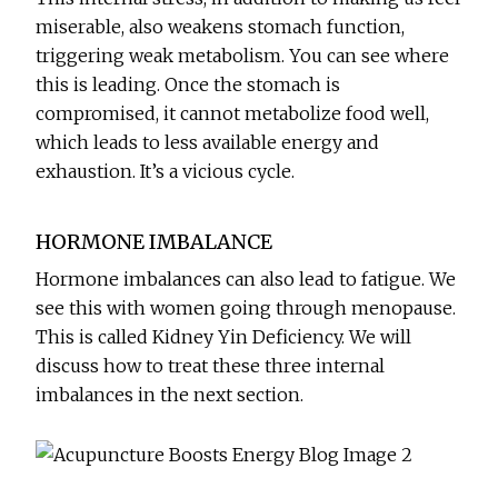
miserable, also weakens stomach function,
triggering weak metabolism. You can see where
this is leading. Once the stomach is
compromised, it cannot metabolize food well,
which leads to less available energy and
exhaustion. It’s a vicious cycle.
HORMONE IMBALANCE
Hormone imbalances can also lead to fatigue. We
see this with women going through menopause.
This is called Kidney Yin Deficiency. We will
discuss how to treat these three internal
imbalances in the next section.