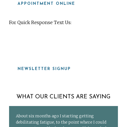
APPOINTMENT ONLINE
For Quick Response Text Us:
919-815-8115
NEWSLETTER SIGNUP
WHAT OUR CLIENTS ARE SAYING
About six months ago I starting getting
debilitating fatigue, to the point where I could