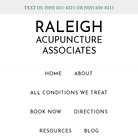
Skip
Skip
Skip
TEXT US: (919) 815-8115 OR (919) 819-8113
to
to
to
primary
main
footer
RALEIGH
navigation
content
ACUPUNCTURE
ASSOCIATES
HOME
ABOUT
ALL CONDITIONS WE TREAT
BOOK NOW
DIRECTIONS
RESOURCES
BLOG