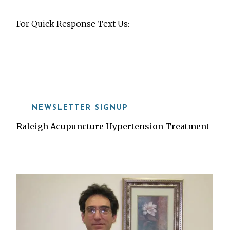
For Quick Response Text Us:
919-815-8115
NEWSLETTER SIGNUP
Raleigh Acupuncture Hypertension Treatment