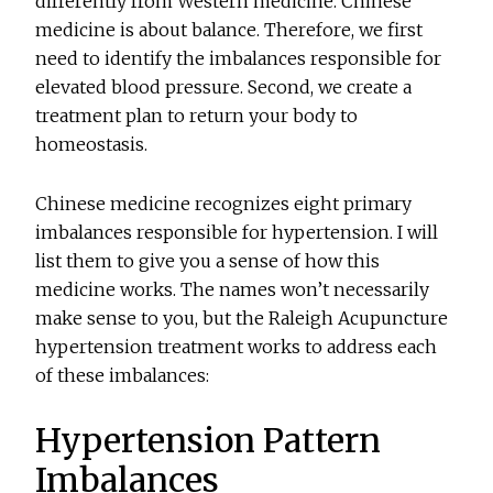
differently from Western medicine. Chinese
medicine is about balance. Therefore, we first
need to identify the imbalances responsible for
elevated blood pressure. Second, we create a
treatment plan to return your body to
homeostasis.
Chinese medicine recognizes eight primary
imbalances responsible for hypertension. I will
list them to give you a sense of how this
medicine works. The names won’t necessarily
make sense to you, but the Raleigh Acupuncture
hypertension treatment works to address each
of these imbalances:
Hypertension Pattern
Imbalances