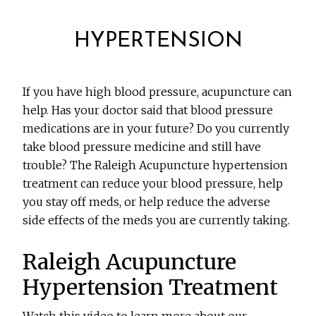
HYPERTENSION
If you have high blood pressure, acupuncture can
help. Has your doctor said that blood pressure
medications are in your future? Do you currently
take blood pressure medicine and still have
trouble? The Raleigh Acupuncture hypertension
treatment can reduce your blood pressure, help
you stay off meds, or help reduce the adverse
side effects of the meds you are currently taking.
Raleigh Acupuncture
Hypertension Treatment