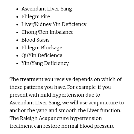
Ascendant Liver Yang
Phlegm Fire
Liver/Kidney Yin Deficiency
Chong/Ren Imbalance
Blood Stasis
Phlegm Blockage
Qi/Yin Deficiency
Yin/Yang Deficiency
The treatment you receive depends on which of
these patterns you have. For example, if you
present with mild hypertension due to
Ascendant Liver Yang, we will use acupuncture to
anchor the yang and smooth the Liver function.
The Raleigh Acupuncture hypertension
treatment can restore normal blood pressure.