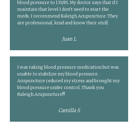
blood pressure to 135/85. My doctor says that if I
maintain that level I don’t need to start the
meds. I recommend Raleigh Acupuncture. They
are professional, kind and know their stuff.
Juan L
I was taking blood pressure medication but was
unable to stabilize my blood pressure.
Acupuncture reduced my stress and brought my
blood pressure under control. Thank you
Raleigh Acupuncture!!!
Camilla S