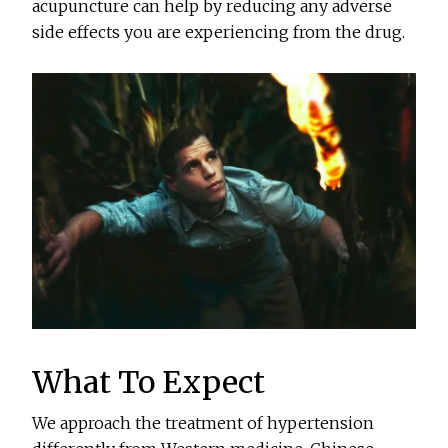
acupuncture can help by reducing any adverse
side effects you are experiencing from the drug.
What To Expect
We approach the treatment of hypertension