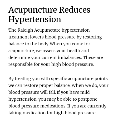
Acupuncture Reduces
Hypertension
The Raleigh Acupuncture hypertension
treatment lowers blood pressure by restoring
balance to the body. When you come for
acupuncture, we assess your health and
determine your current imbalances. These are
responsible for your high blood pressure.
By treating you with specific acupuncture points,
we can restore proper balance. When we do, your
blood pressure will fall. If you have mild
hypertension, you may be able to postpone
blood pressure medications. If you are currently
taking medication for high blood pressure,