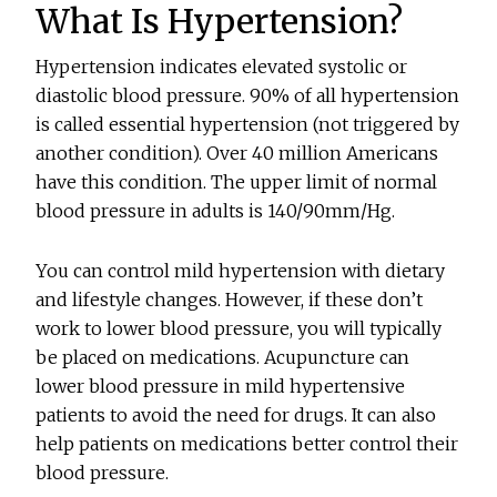
What Is Hypertension?
Hypertension indicates elevated systolic or
diastolic blood pressure. 90% of all hypertension
is called essential hypertension (not triggered by
another condition). Over 40 million Americans
have this condition. The upper limit of normal
blood pressure in adults is 140/90mm/Hg.
You can control mild hypertension with dietary
and lifestyle changes. However, if these don’t
work to lower blood pressure, you will typically
be placed on medications. Acupuncture can
lower blood pressure in mild hypertensive
patients to avoid the need for drugs. It can also
help patients on medications better control their
blood pressure.