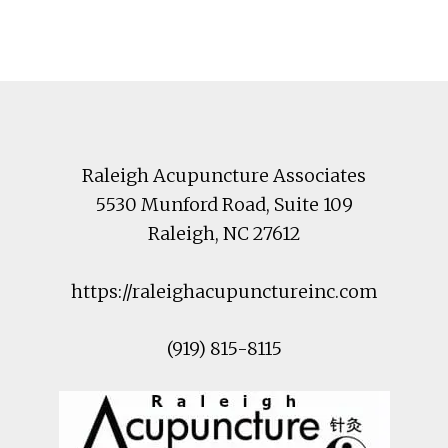
Footer
Raleigh Acupuncture Associates
5530 Munford Road
, Suite 109
Raleigh
,
NC
27612
https://raleighacupunctureinc.com
(919) 815-8115