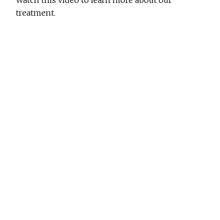
Watch this video to learn more about our
treatment.