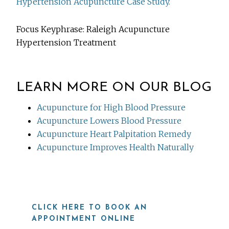
Hypertension Acupuncture Case Study.
Focus Keyphrase: Raleigh Acupuncture
Hypertension Treatment
LEARN MORE ON OUR BLOG
Acupuncture for High Blood Pressure
Acupuncture Lowers Blood Pressure
Acupuncture Heart Palpitation Remedy
Acupuncture Improves Health Naturally
CLICK HERE TO BOOK AN
APPOINTMENT ONLINE