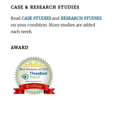
Before
CASE & RESEARCH STUDIES
Footer
Read
CASE STUDIES
and
RESEARCH STUDIES
on your condition. More studies are added
each week.
AWARD