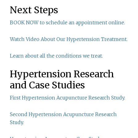
Next Steps
BOOK NOW to schedule an appointment online.
Watch Video About Our Hypertension Treatment.
Learn about all the conditions we treat.
Hypertension Research
and Case Studies
First Hypertension Acupuncture Research Study.
Second Hypertension Acupuncture Research
Study.