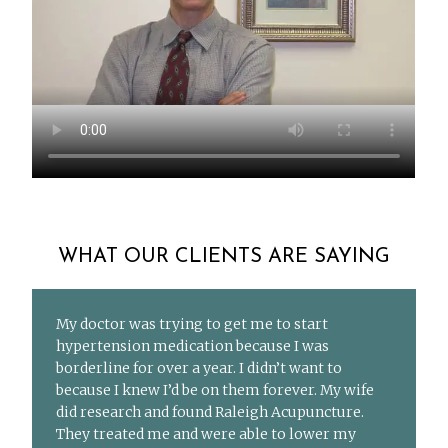
WHAT OUR CLIENTS ARE SAYING
My doctor was trying to get me to start
hypertension medication because I was
borderline for over a year. I didn’t want to
because I knew I’d be on them forever. My wife
did research and found Raleigh Acupuncture.
They treated me and were able to lower my