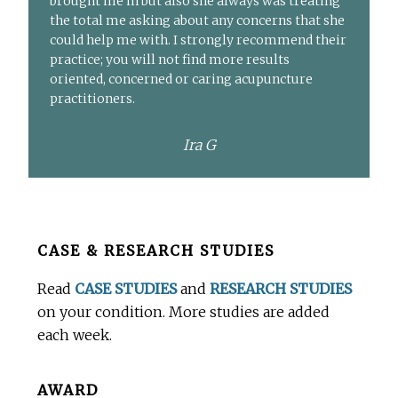
brought me in but also she always was treating
the total me asking about any concerns that she
could help me with. I strongly recommend their
practice; you will not find more results
oriented, concerned or caring acupuncture
practitioners.
Ira G
Before
CASE & RESEARCH STUDIES
Footer
Read
CASE STUDIES
and
RESEARCH STUDIES
on your condition. More studies are added
each week.
AWARD