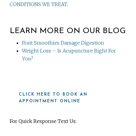
CONDITIONS WE TREAT
.
LEARN MORE ON OUR BLOG
Fruit Smoothies Damage Digestion
Weight Loss – Is Acupuncture Right For
You?
CLICK HERE TO BOOK AN
APPOINTMENT ONLINE
For Quick Response Text Us: