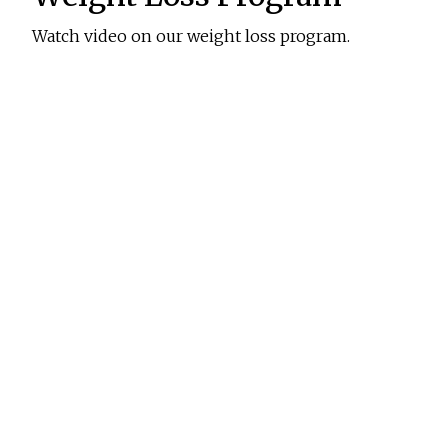
Watch video on our weight loss program.