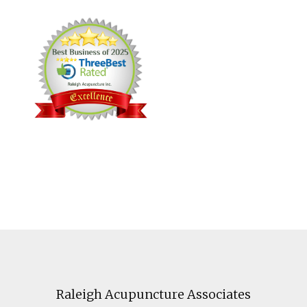
Footer
Raleigh Acupuncture Associates