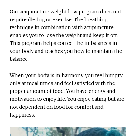
Our acupuncture weight loss program does not
require dieting or exercise. The breathing
technique in combination with acupuncture
enables you to lose the weight and keep it off.
This program helps correct the imbalances in
your body and teaches you how to maintain the
balance.
When your body is in harmony, you feel hungry
only at meal times and feel satisfied with the
proper amount of food. You have energy and
motivation to enjoy life. You enjoy eating but are
not dependent on food for comfort and
happiness.