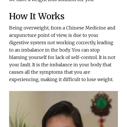
How It Works
Being overweight, from a Chinese Medicine and
acupuncture point of view, is due to your
digestive system not working correctly, leading
to an imbalance in the body. You can stop
blaming yourself for lack of self-control. It is not
your fault. It is the imbalance in your body that
causes all the symptoms that you are
experiencing, making it difficult to lose weight.