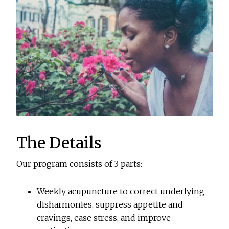
The Details
Our program consists of 3 parts:
Weekly acupuncture to correct underlying
disharmonies, suppress appetite and
cravings, ease stress, and improve