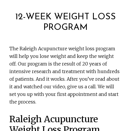
12-WEEK WEIGHT LOSS
PROGRAM
The Raleigh Acupuncture weight loss program
will help you lose weight and keep the weight
off. Our program is the result of 20 years of
intensive research and treatment with hundreds
of patients. And it works. After you’ve read about
it and watched our video, give us a call. We will
set you up with your first appointment and start
the process.
Raleigh Acupuncture
Weight Loss Program