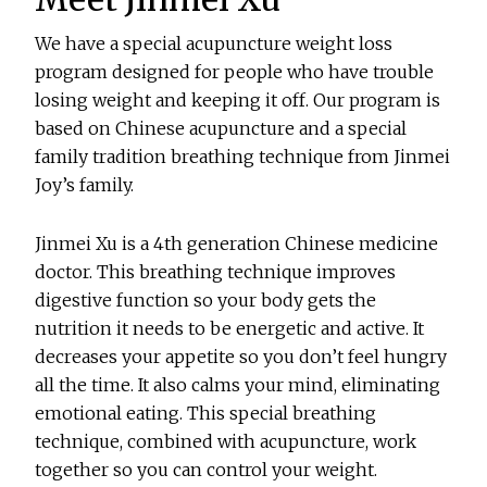
We have a special acupuncture weight loss
program designed for people who have trouble
losing weight and keeping it off. Our program is
based on Chinese acupuncture and a special
family tradition breathing technique from Jinmei
Joy’s family.
Jinmei Xu is a 4th generation Chinese medicine
doctor. This breathing technique improves
digestive function so your body gets the
nutrition it needs to be energetic and active. It
decreases your appetite so you don’t feel hungry
all the time. It also calms your mind, eliminating
emotional eating. This special breathing
technique, combined with acupuncture, work
together so you can control your weight.