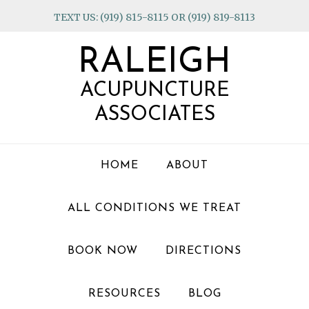
Skip
Skip
Skip
TEXT US: (919) 815-8115 OR (919) 819-8113
to
to
to
primary
main
footer
RALEIGH
navigation
content
ACUPUNCTURE
ASSOCIATES
HOME
ABOUT
ALL CONDITIONS WE TREAT
BOOK NOW
DIRECTIONS
RESOURCES
BLOG