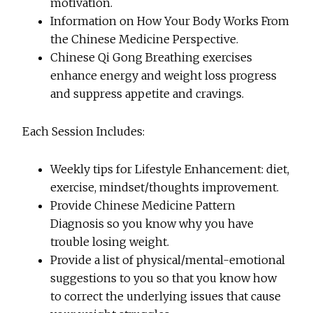
motivation.
Information on How Your Body Works From
the Chinese Medicine Perspective.
Chinese
Qi Gong Breathing exercises
enhance energy and weight loss progress
and suppress appetite and cravings.
Each Session Includes:
Weekly tips for Lifestyle Enhancement: diet,
exercise, mindset/thoughts improvement.
Provide Chinese Medicine Pattern
Diagnosis so you know why you have
trouble losing weight.
Provide a list of physical/mental-emotional
suggestions to you so that you know how
to correct the underlying issues that cause