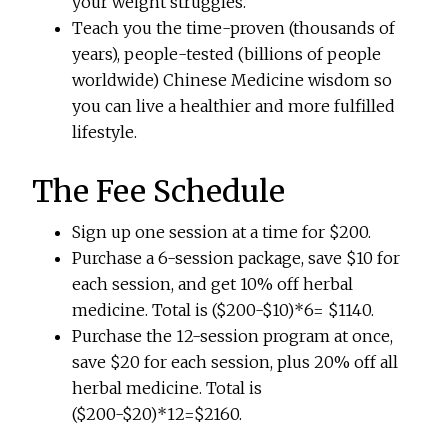
your weight struggles.
Teach you the time-proven (thousands of
years), people-tested (billions of people
worldwide) Chinese Medicine wisdom so
you can live a healthier and more fulfilled
lifestyle.
The Fee Schedule
Sign up one session at a time for $200.
Purchase a 6-session package, save $10 for
each session, and get 10% off herbal
medicine. Total is ($200-$10)*6= $1140.
Purchase the 12-session program at once,
save $20 for each session, plus 20% off all
herbal medicine. Total is
($200-$20)*12=$2160.