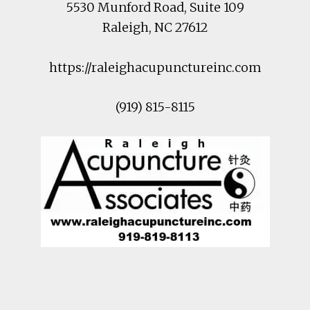
5530 Munford Road
, Suite 109
Raleigh
,
NC
27612
https://raleighacupunctureinc.com
(919) 815-8115