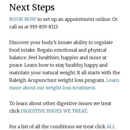
Next Steps
BOOK NOW
to set up an appointment online. Or
call us at 919-819-8113.
Discover your body’s innate ability to regulate
food intake. Regain emotional and physical
balance. Feel healthier, happier and more at
peace. Learn how to stay healthy, happy and
maintain your natural weight. It all starts with the
Raleigh Acupuncture weight loss program.
Learn
more about our weight loss treatment.
To learn about other digestive issues we treat
click
DIGESTIVE ISSUES WE TREAT
.
For a list of all the conditions we treat click
ALL