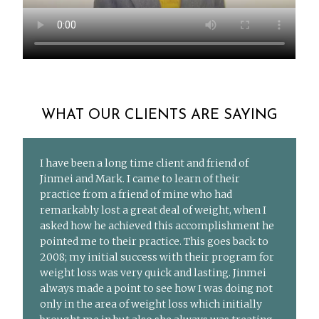
WHAT OUR CLIENTS ARE SAYING
I have been a long time client and friend of
Jinmei and Mark. I came to learn of their
practice from a friend of mine who had
remarkably lost a great deal of weight, when I
asked how he achieved this accomplishment he
pointed me to their practice. This goes back to
2008; my initial success with their program for
weight loss was very quick and lasting. Jinmei
always made a point to see how I was doing not
only in the area of weight loss which initially