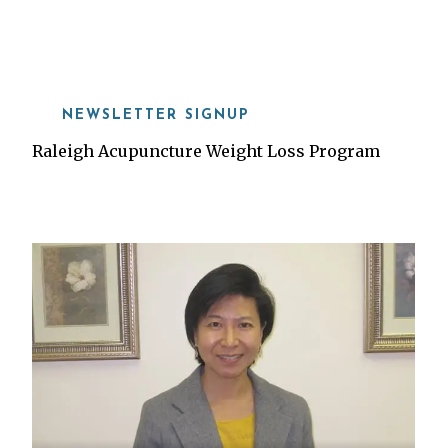
919-815-8115
NEWSLETTER SIGNUP
Raleigh Acupuncture Weight Loss Program