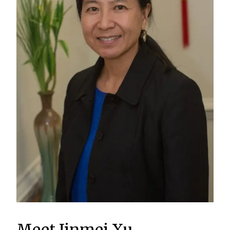
Meet Jinmei Xu