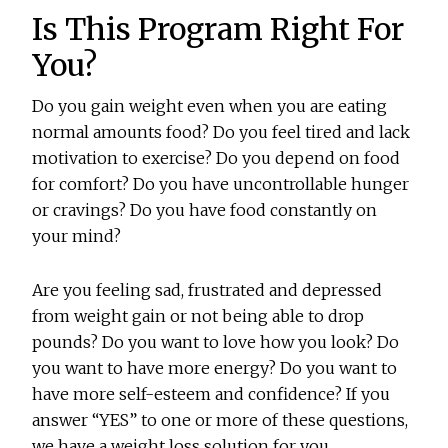
Is This Program Right For
You?
Do you gain weight even when you are eating
normal amounts food? Do you feel tired and lack
motivation to exercise? Do you depend on food
for comfort? Do you have uncontrollable hunger
or cravings? Do you have food constantly on
your mind?
Are you feeling sad, frustrated and depressed
from weight gain or not being able to drop
pounds? Do you want to love how you look? Do
you want to have more energy? Do you want to
have more self-esteem and confidence? If you
answer “YES” to one or more of these questions,
we have a weight loss solution for you.