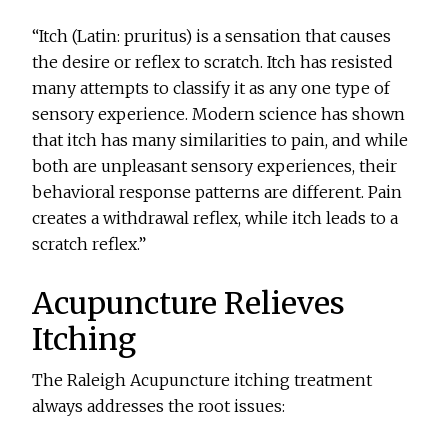
“Itch (Latin: pruritus) is a sensation that causes
the desire or reflex to scratch. Itch has resisted
many attempts to classify it as any one type of
sensory experience. Modern science has shown
that itch has many similarities to pain, and while
both are unpleasant sensory experiences, their
behavioral response patterns are different. Pain
creates a withdrawal reflex, while itch leads to a
scratch reflex.”
Acupuncture Relieves
Itching
The Raleigh Acupuncture itching treatment
always addresses the root issues: