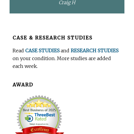
Craig H
Before
CASE & RESEARCH STUDIES
Footer
Read
CASE STUDIES
and
RESEARCH STUDIES
on your condition. More studies are added
each week.
AWARD