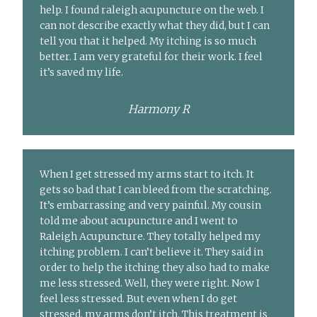
help. I found raleigh acupuncture on the web. I
can not describe exactly what they did, but I can
tell you that it helped. My itching is so much
better. I am very grateful for their work. I feel
it’s saved my life.
Harmony R
When I get stressed my arms start to itch. It
gets so bad that I can bleed from the scratching.
It’s embarrassing and very painful. My cousin
told me about acupuncture and I went to
Raleigh Acupuncture. They totally helped my
itching problem. I can’t believe it. They said in
order to help the itching they also had to make
me less stressed. Well, they were right. Now I
feel less stressed. But even when I do get
stressed, my arms don’t itch. This treatment is