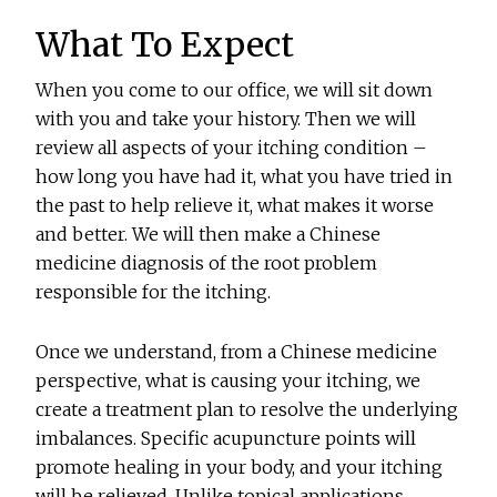
What To Expect
When you come to our office, we will sit down
with you and take your history. Then we will
review all aspects of your itching condition –
how long you have had it, what you have tried in
the past to help relieve it, what makes it worse
and better. We will then make a Chinese
medicine diagnosis of the root problem
responsible for the itching.
Once we understand, from a Chinese medicine
perspective, what is causing your itching, we
create a treatment plan to resolve the underlying
imbalances. Specific acupuncture points will
promote healing in your body, and your itching
will be relieved. Unlike topical applications,