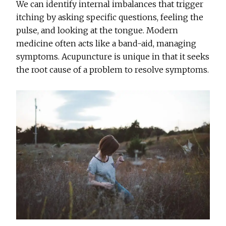
We can identify internal imbalances that trigger
itching by asking specific questions, feeling the
pulse, and looking at the tongue. Modern
medicine often acts like a band-aid, managing
symptoms. Acupuncture is unique in that it seeks
the root cause of a problem to resolve symptoms.