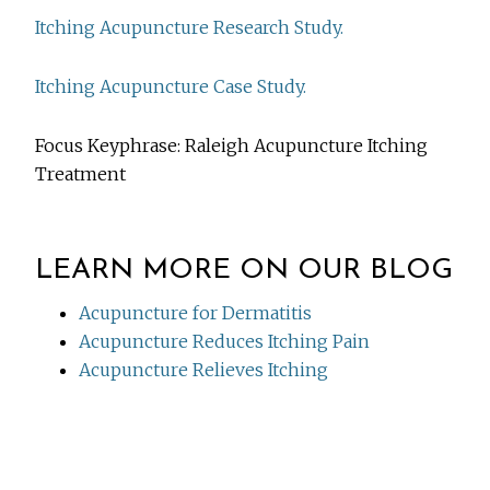
Itching Acupuncture Research Study.
Itching Acupuncture Case Study.
Focus Keyphrase: Raleigh Acupuncture Itching
Treatment
LEARN MORE ON OUR BLOG
Acupuncture for Dermatitis
Acupuncture Reduces Itching Pain
Acupuncture Relieves Itching