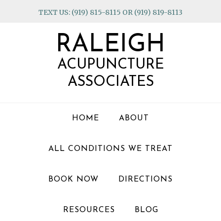
Skip
Skip
Skip
TEXT US: (919) 815-8115 OR (919) 819-8113
to
to
to
primary
main
footer
RALEIGH
navigation
content
ACUPUNCTURE
ASSOCIATES
HOME
ABOUT
ALL CONDITIONS WE TREAT
BOOK NOW
DIRECTIONS
RESOURCES
BLOG