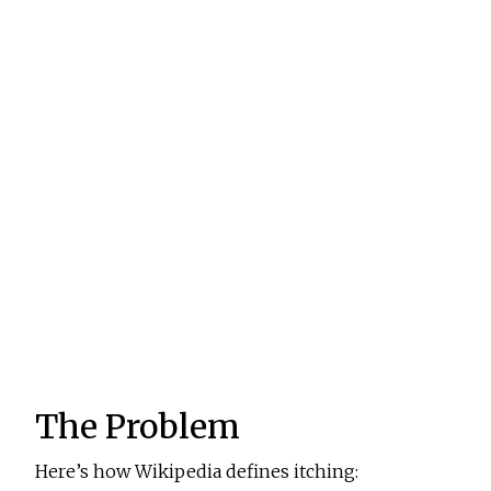
The Problem
Here’s how Wikipedia defines itching: