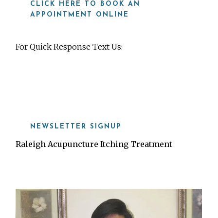
CLICK HERE TO BOOK AN
APPOINTMENT ONLINE
For Quick Response Text Us:
919-815-8115
NEWSLETTER SIGNUP
Raleigh Acupuncture Itching Treatment