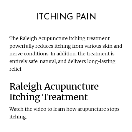
ITCHING PAIN
The Raleigh Acupuncture itching treatment
powerfully reduces itching from various skin and
nerve conditions. In addition, the treatment is
entirely safe, natural, and delivers long-lasting
relief.
Raleigh Acupuncture
Itching Treatment
Watch the video to learn how acupuncture stops
itching.