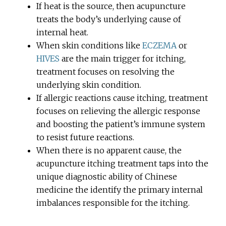
If heat is the source, then acupuncture
treats the body’s underlying cause of
internal heat.
When skin conditions like
ECZEMA
or
HIVES
are the main trigger for itching,
treatment focuses on resolving the
underlying skin condition.
If allergic reactions cause itching, treatment
focuses on relieving the allergic response
and boosting the patient’s immune system
to resist future reactions.
When there is no apparent cause, the
acupuncture itching treatment taps into the
unique diagnostic ability of Chinese
medicine the identify the primary internal
imbalances responsible for the itching.