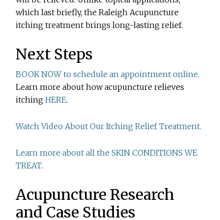
which last briefly, the Raleigh Acupuncture
itching treatment brings long-lasting relief.
Next Steps
BOOK NOW to schedule an appointment online.
Learn more about how acupuncture relieves
itching
HERE
.
Watch Video About Our Itching Relief Treatment.
Learn more about all the SKIN CONDITIONS WE
TREAT
.
Acupuncture Research
and Case Studies