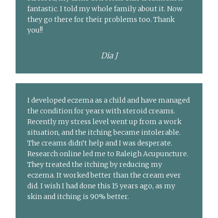
fantastic. I told my whole family about it. Now
they go there for their problems too. Thank
you!!
Dia J
I developed eczema as a child and have managed
the condition for years with steroid creams.
Recently my stress level went up from a work
situation, and the itching became intolerable.
The creams didn’t help and I was desperate.
Research online led me to Raleigh Acupuncture.
They treated the itching by reducing my
eczema. It worked better than the cream ever
did. I wish I had done this 15 years ago, as my
skin and itching is 90% better.