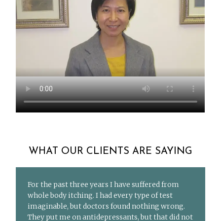
WHAT OUR CLIENTS ARE SAYING
For the past three years I have suffered from
whole body itching. I had every type of test
imaginable, but doctors found nothing wrong.
They put me on antidepressants, but that did not