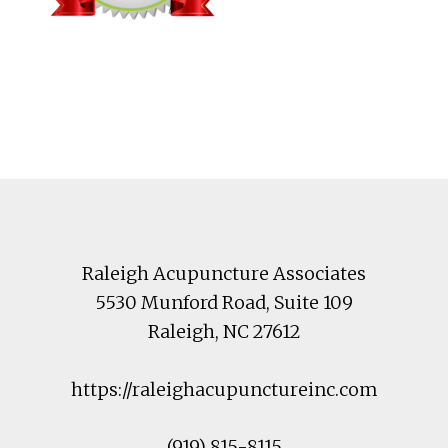
Footer
Raleigh Acupuncture Associates
5530 Munford Road
, Suite 109
Raleigh
,
NC
27612
https://raleighacupunctureinc.com
(919) 815-8115