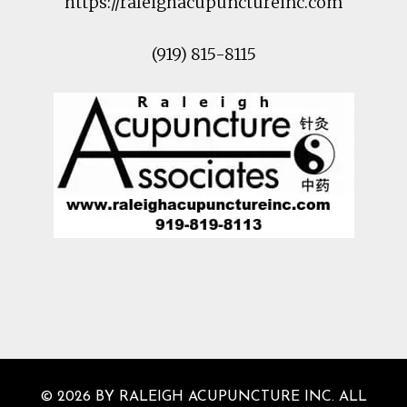
https://raleighacupunctureinc.com
(919) 815-8115
© 2026 BY RALEIGH ACUPUNCTURE INC. ALL