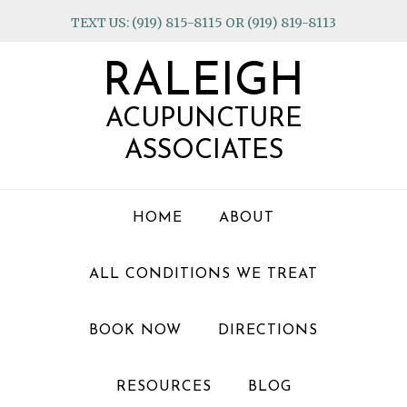
Skip
Skip
Skip
TEXT US: (919) 815-8115 OR (919) 819-8113
to
to
to
primary
main
footer
RALEIGH
navigation
content
ACUPUNCTURE
ASSOCIATES
HOME
ABOUT
ALL CONDITIONS WE TREAT
BOOK NOW
DIRECTIONS
RESOURCES
BLOG