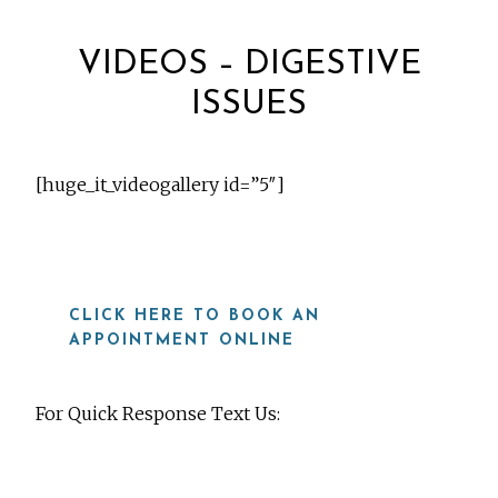
VIDEOS – DIGESTIVE
ISSUES
[huge_it_videogallery id=”5″]
CLICK HERE TO BOOK AN
APPOINTMENT ONLINE
For Quick Response Text Us:
919-815-8115