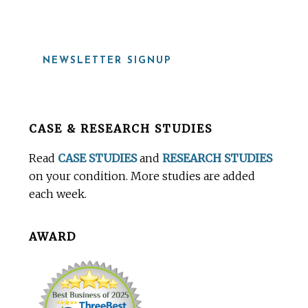
NEWSLETTER SIGNUP
Before
CASE & RESEARCH STUDIES
Footer
Read
CASE STUDIES
and
RESEARCH STUDIES
on your condition. More studies are added
each week.
AWARD