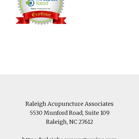
Footer
Raleigh Acupuncture Associates
5530 Munford Road
, Suite 109
Raleigh
,
NC
27612