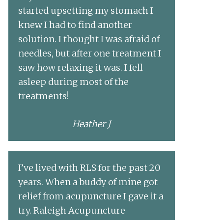
started upsetting my stomach I
knew I had to find another
solution. I thought I was afraid of
needles, but after one treatment I
saw how relaxing it was. I fell
asleep during most of the
treatments!
Heather J
I’ve lived with RLS for the past 20
years. When a buddy of mine got
relief from acupuncture I gave it a
try. Raleigh Acupuncture