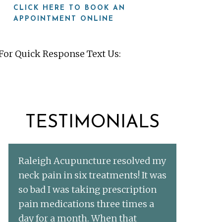
CLICK HERE TO BOOK AN
APPOINTMENT ONLINE
For Quick Response Text Us:
919-815-8115
TESTIMONIALS
Raleigh Acupuncture resolved my
neck pain in six treatments! It was
so bad I was taking prescription
pain medications three times a
day for a month. When that