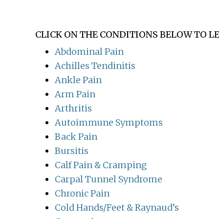
CLICK ON THE CONDITIONS BELOW TO L
Abdominal Pain
Achilles Tendinitis
Ankle Pain
Arm Pain
Arthritis
Autoimmune Symptoms
Back Pain
Bursitis
Calf Pain & Cramping
Carpal Tunnel Syndrome
Chronic Pain
Cold Hands/Feet & Raynaud’s