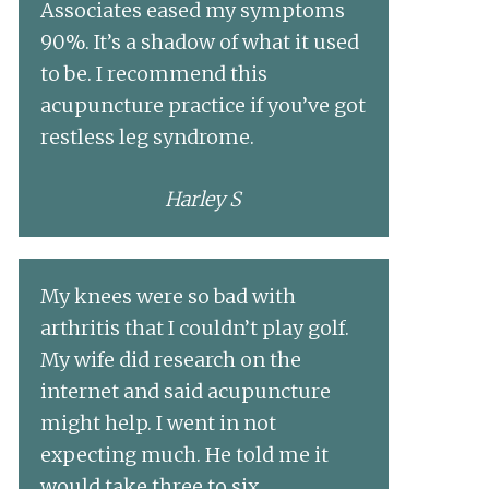
Associates eased my symptoms
90%. It’s a shadow of what it used
to be. I recommend this
acupuncture practice if you’ve got
restless leg syndrome.
Harley S
My knees were so bad with
arthritis that I couldn’t play golf.
My wife did research on the
internet and said acupuncture
might help. I went in not
expecting much. He told me it
would take three to six