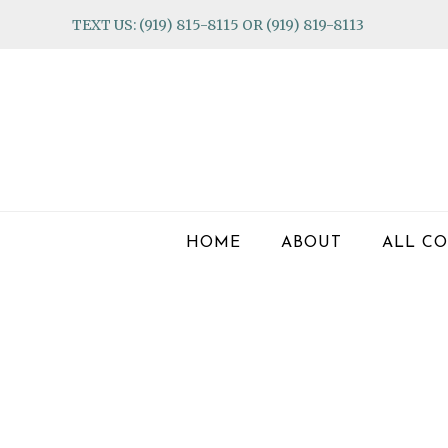
Skip
Skip
Skip
TEXT US: (919) 815-8115 OR (919) 819-8113
to
to
to
primary
main
footer
navigation
content
HOME
ABOUT
ALL CO