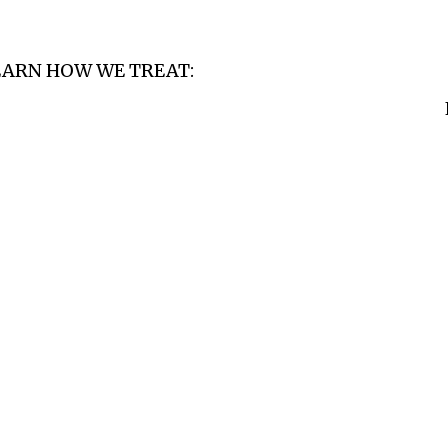
EARN HOW WE TREAT: