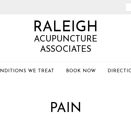
Se
th
RALEIGH
we
ACUPUNCTURE
ASSOCIATES
NDITIONS WE TREAT
BOOK NOW
DIRECTI
PAIN