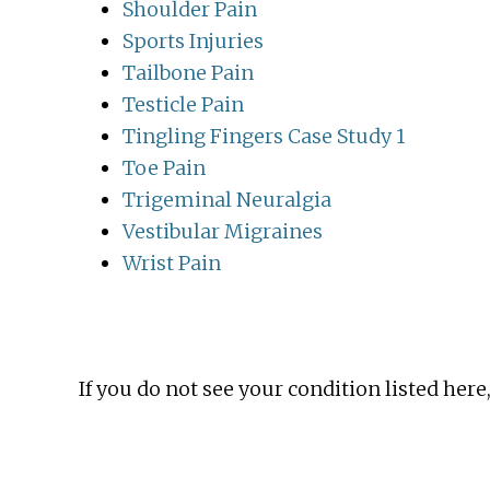
Shoulder Pain
Sports Injuries
Tailbone Pain
Testicle Pain
Tingling Fingers Case Study 1
Toe Pain
Trigeminal Neuralgia
Vestibular Migraines
Wrist Pain
If you do not see your condition listed here,
919-815-8115