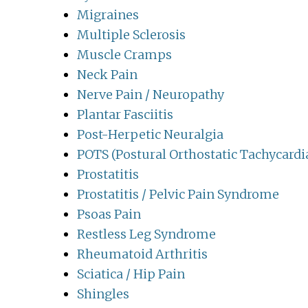
Migraines
Multiple Sclerosis
Muscle Cramps
Neck Pain
Nerve Pain / Neuropathy
Plantar Fasciitis
Post-Herpetic Neuralgia
POTS (Postural Orthostatic Tachycard
Prostatitis
Prostatitis / Pelvic Pain Syndrome
Psoas Pain
Restless Leg Syndrome
Rheumatoid Arthritis
Sciatica / Hip Pain
Shingles