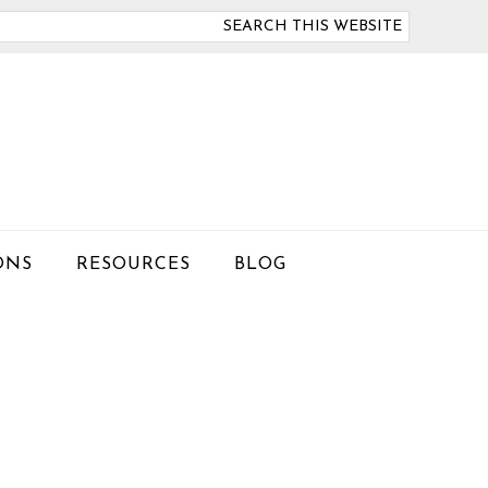
arch
is
bsite
ONS
RESOURCES
BLOG