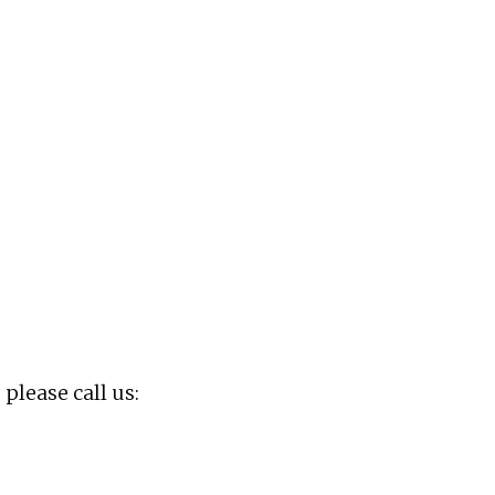
 please call us: