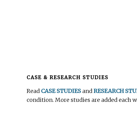
Before
Footer
CASE & RESEARCH STUDIES
Read
CASE STUDIES
and
RESEARCH STU
condition. More studies are added each 