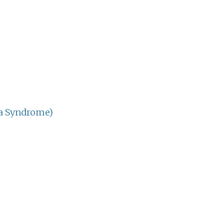
ia Syndrome)