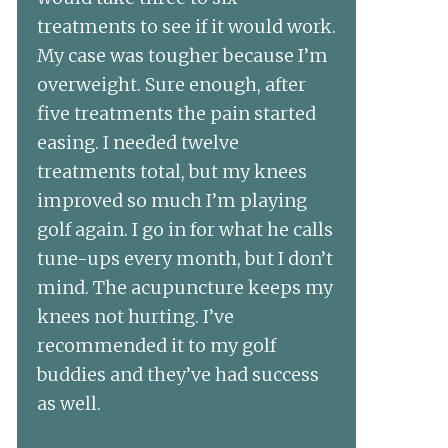
treatments to see if it would work.
My case was tougher because I’m
overweight. Sure enough, after
five treatments the pain started
easing. I needed twelve
treatments total, but my knees
improved so much I’m playing
golf again. I go in for what he calls
tune-ups every month, but I don’t
mind. The acupuncture keeps my
knees not hurting. I’ve
recommended it to my golf
buddies and they’ve had success
as well.