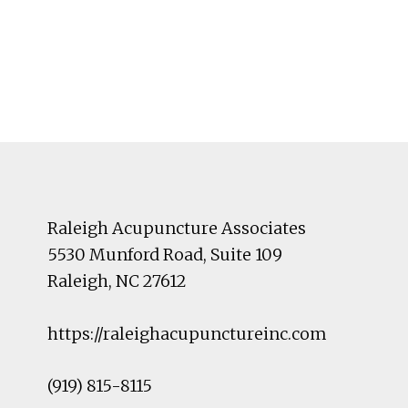
Footer
Raleigh Acupuncture Associates
5530 Munford Road
, Suite 109
Raleigh
,
NC
27612
https://raleighacupunctureinc.com
(919) 815-8115