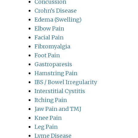
Concussion
Crohn’s Disease
Edema (Swelling)
Elbow Pain
Facial Pain
Fibromyalgia
Foot Pain
Gastroparesis
Hamstring Pain
IBS / Bowel Irregularity
Interstitial Cystitis
Itching Pain
Jaw Pain and TMJ
Knee Pain
Leg Pain
Lyme Disease