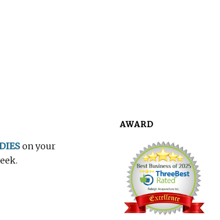
AWARD
DIES
on your
week.