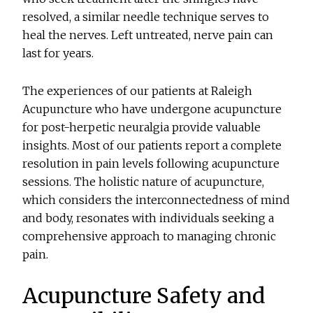
resolved, a similar needle technique serves to
heal the nerves. Left untreated, nerve pain can
last for years.
The experiences of our patients at Raleigh
Acupuncture who have undergone acupuncture
for post-herpetic neuralgia provide valuable
insights. Most of our patients report a complete
resolution in pain levels following acupuncture
sessions. The holistic nature of acupuncture,
which considers the interconnectedness of mind
and body, resonates with individuals seeking a
comprehensive approach to managing chronic
pain.
Acupuncture Safety and