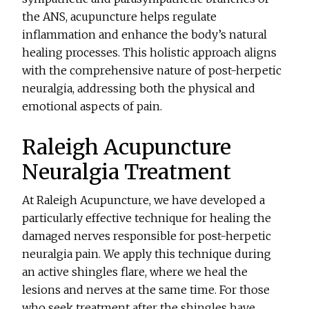
the ANS, acupuncture helps regulate
inflammation and enhance the body’s natural
healing processes. This holistic approach aligns
with the comprehensive nature of post-herpetic
neuralgia, addressing both the physical and
emotional aspects of pain.
Raleigh Acupuncture
Neuralgia Treatment
At Raleigh Acupuncture, we have developed a
particularly effective technique for healing the
damaged nerves responsible for post-herpetic
neuralgia pain. We apply this technique during
an active shingles flare, where we heal the
lesions and nerves at the same time. For those
who seek treatment after the shingles have