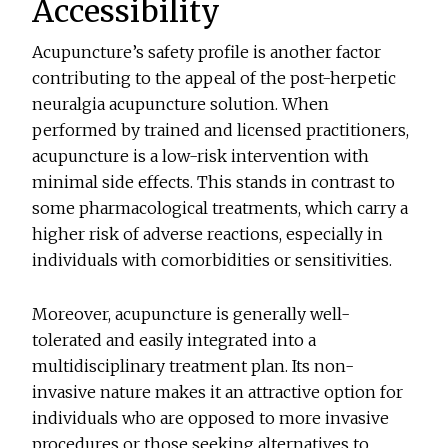
Accessibility
Acupuncture’s safety profile is another factor
contributing to the appeal of the post-herpetic
neuralgia acupuncture solution. When
performed by trained and licensed practitioners,
acupuncture is a low-risk intervention with
minimal side effects. This stands in contrast to
some pharmacological treatments, which carry a
higher risk of adverse reactions, especially in
individuals with comorbidities or sensitivities.
Moreover, acupuncture is generally well-
tolerated and easily integrated into a
multidisciplinary treatment plan. Its non-
invasive nature makes it an attractive option for
individuals who are opposed to more invasive
procedures or those seeking alternatives to