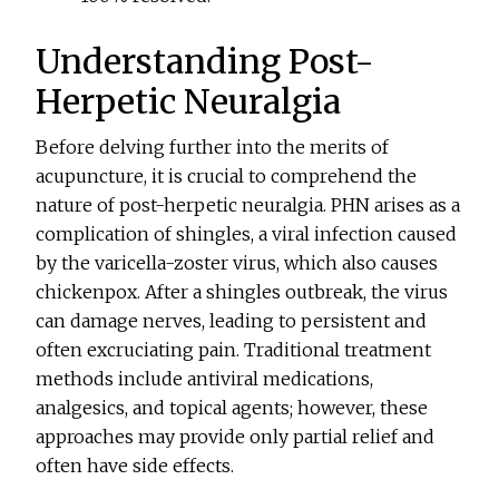
Understanding Post-
Herpetic Neuralgia
Before delving further into the merits of
acupuncture, it is crucial to comprehend the
nature of post-herpetic neuralgia. PHN arises as a
complication of shingles, a viral infection caused
by the varicella-zoster virus, which also causes
chickenpox. After a shingles outbreak, the virus
can damage nerves, leading to persistent and
often excruciating pain. Traditional treatment
methods include antiviral medications,
analgesics, and topical agents; however, these
approaches may provide only partial relief and
often have side effects.