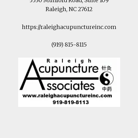
5530 Munford Road
, Suite 109
Raleigh
,
NC
27612
https://raleighacupunctureinc.com
(919) 815-8115