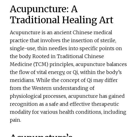
Acupuncture: A
Traditional Healing Art
Acupuncture is an ancient Chinese medical
practice that involves the insertion of sterile,
single-use, thin needles into specific points on
the body. Rooted in Traditional Chinese
Medicine (TCM) principles, acupuncture balances
the flow of vital energy, or Qi, within the body’s
meridians. While the concept of Qi may differ
from the Western understanding of
physiological processes, acupuncture has gained
recognition as a safe and effective therapeutic
modality for various health conditions, including
pain.