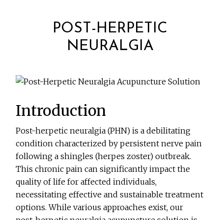
POST-HERPETIC
NEURALGIA
Introduction
Post-herpetic neuralgia (PHN) is a debilitating
condition characterized by persistent nerve pain
following a shingles (herpes zoster) outbreak.
This chronic pain can significantly impact the
quality of life for affected individuals,
necessitating effective and sustainable treatment
options. While various approaches exist, our