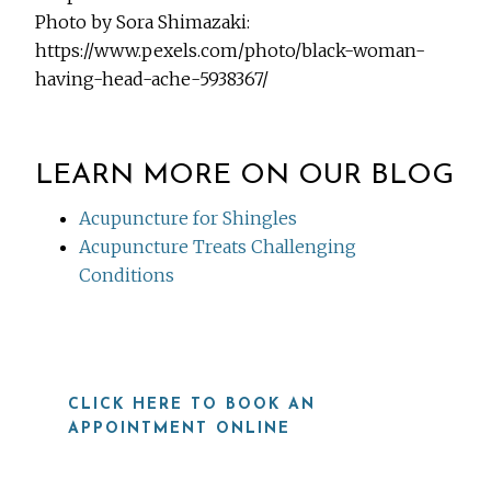
Photo by Sora Shimazaki:
https://www.pexels.com/photo/black-woman-
having-head-ache-5938367/
LEARN MORE ON OUR BLOG
Acupuncture for Shingles
Acupuncture Treats Challenging
Conditions
CLICK HERE TO BOOK AN
APPOINTMENT ONLINE