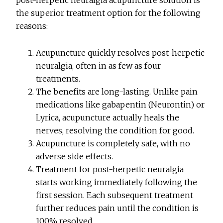
post-herpetic neuralgia acupuncture solution is
the superior treatment option for the following
reasons:
Acupuncture quickly resolves post-herpetic
neuralgia, often in as few as four
treatments.
The benefits are long-lasting. Unlike pain
medications like gabapentin (Neurontin) or
Lyrica, acupuncture actually heals the
nerves, resolving the condition for good.
Acupuncture is completely safe, with no
adverse side effects.
Treatment for post-herpetic neuralgia
starts working immediately following the
first session. Each subsequent treatment
further reduces pain until the condition is
100% resolved.