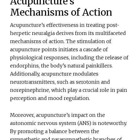
Acupuncture’s
Mechanisms of Action
Acupuncture’s effectiveness in treating post-
herpetic neuralgia derives from its multifaceted
mechanisms of action. The stimulation of
acupuncture points initiates a cascade of
physiological responses, including the release of
endorphins, the body’s natural painkillers.
Additionally, acupuncture modulates
neurotransmitters, such as serotonin and
norepinephrine, which play a crucial role in pain
perception and mood regulation.
Moreover, acupuncture’s impact on the
autonomic nervous system (ANS) is noteworthy.
By promoting a balance between the
sympathetic and parasympathetic branches of