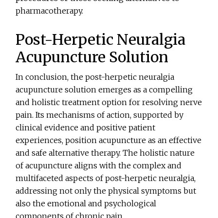
pharmacotherapy.
Post-Herpetic Neuralgia
Acupuncture Solution
In conclusion, the post-herpetic neuralgia
acupuncture solution emerges as a compelling
and holistic treatment option for resolving nerve
pain. Its mechanisms of action, supported by
clinical evidence and positive patient
experiences, position acupuncture as an effective
and safe alternative therapy. The holistic nature
of acupuncture aligns with the complex and
multifaceted aspects of post-herpetic neuralgia,
addressing not only the physical symptoms but
also the emotional and psychological
components of chronic pain.