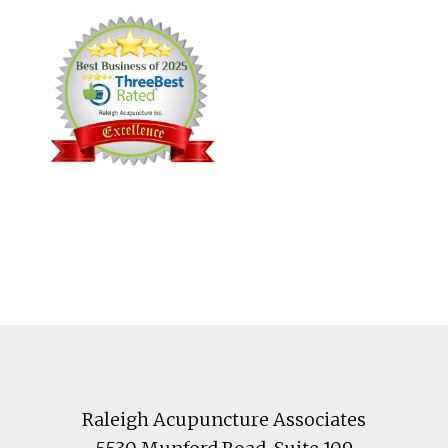
Footer
Raleigh Acupuncture Associates