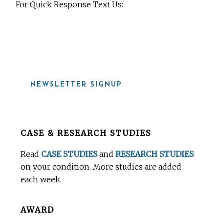
For Quick Response Text Us:
919-815-8115
NEWSLETTER SIGNUP
Before
CASE & RESEARCH STUDIES
Footer
Read
CASE STUDIES
and
RESEARCH STUDIES
on your condition. More studies are added
each week.
AWARD