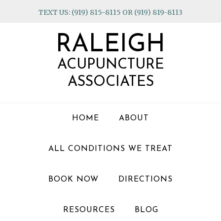
Skip
Skip
Skip
TEXT US: (919) 815-8115 OR (919) 819-8113
to
to
to
primary
main
footer
RALEIGH
navigation
content
ACUPUNCTURE
ASSOCIATES
HOME
ABOUT
ALL CONDITIONS WE TREAT
BOOK NOW
DIRECTIONS
RESOURCES
BLOG