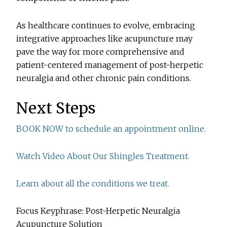
As healthcare continues to evolve, embracing
integrative approaches like acupuncture may
pave the way for more comprehensive and
patient-centered management of post-herpetic
neuralgia and other chronic pain conditions.
Next Steps
BOOK NOW to schedule an appointment online.
Watch Video About Our Shingles Treatment.
Learn about all the conditions we treat.
Focus Keyphrase: Post-Herpetic Neuralgia
Acupuncture Solution