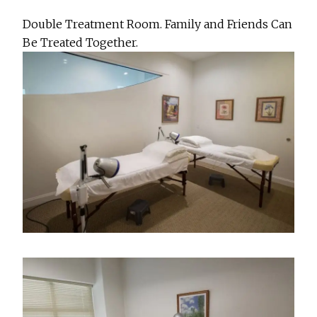
Double Treatment Room. Family and Friends Can
Be Treated Together.