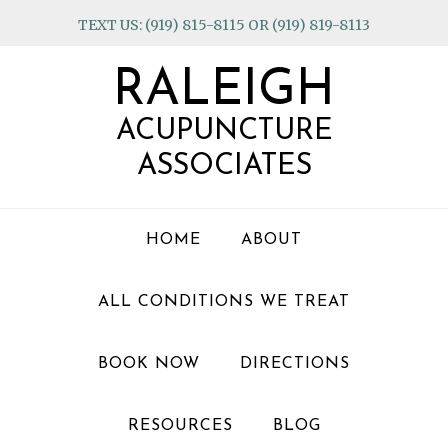
Skip
Skip
Skip
TEXT US: (919) 815-8115 OR (919) 819-8113
to
to
to
primary
main
footer
RALEIGH
navigation
content
ACUPUNCTURE
ASSOCIATES
HOME
ABOUT
ALL CONDITIONS WE TREAT
BOOK NOW
DIRECTIONS
RESOURCES
BLOG