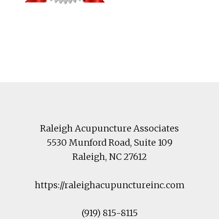
Footer
Raleigh Acupuncture Associates
5530 Munford Road
, Suite 109
Raleigh
,
NC
27612
https://raleighacupunctureinc.com
(919) 815-8115