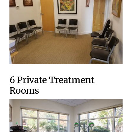
6 Private Treatment
Rooms