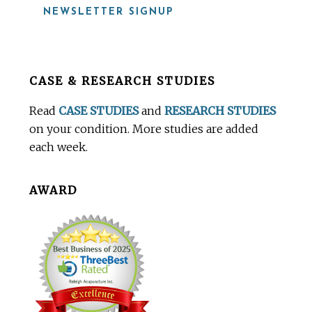
NEWSLETTER SIGNUP
Before
CASE & RESEARCH STUDIES
Footer
Read
CASE STUDIES
and
RESEARCH STUDIES
on your condition. More studies are added
each week.
AWARD