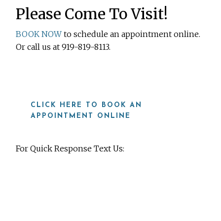
Please Come To Visit!
BOOK NOW
to schedule an appointment online.
Or call us at 919-819-8113.
CLICK HERE TO BOOK AN
APPOINTMENT ONLINE
For Quick Response Text Us:
919-815-8115