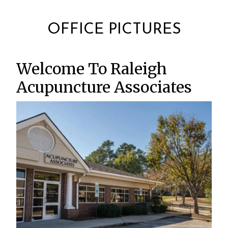
OFFICE PICTURES
Welcome To Raleigh
Acupuncture Associates