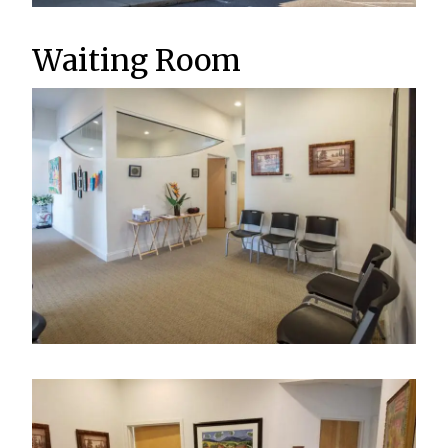
Waiting Room