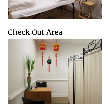
Check Out Area