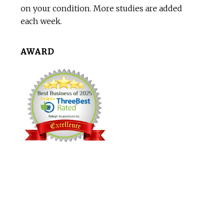
on your condition. More studies are added
each week.
AWARD