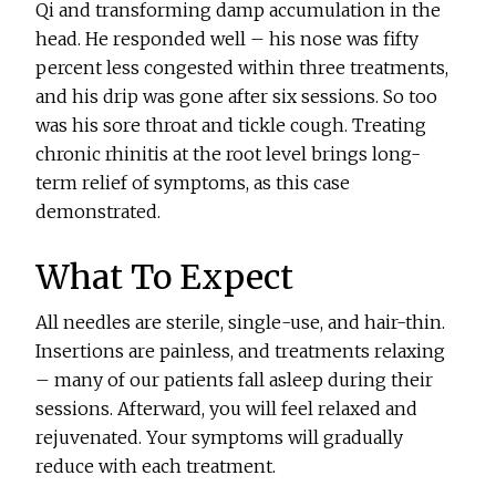
Qi and transforming damp accumulation in the
head. He responded well – his nose was fifty
percent less congested within three treatments,
and his drip was gone after six sessions. So too
was his sore throat and tickle cough. Treating
chronic rhinitis at the root level brings long-
term relief of symptoms, as this case
demonstrated.
What To Expect
All needles are sterile, single-use, and hair-thin.
Insertions are painless, and treatments relaxing
– many of our patients fall asleep during their
sessions. Afterward, you will feel relaxed and
rejuvenated. Your symptoms will gradually
reduce with each treatment.