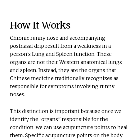
How It Works
Chronic runny nose and accompanying
postnasal drip result from a weakness in a
person’s Lung and Spleen function. These
organs are not their Western anatomical lungs
and spleen. Instead, they are the organs that
Chinese medicine traditionally recognizes as
responsible for symptoms involving runny
noses.
This distinction is important because once we
identify the “organs” responsible for the
condition, we can use acupuncture points to heal
them. Specific acupuncture points on the body