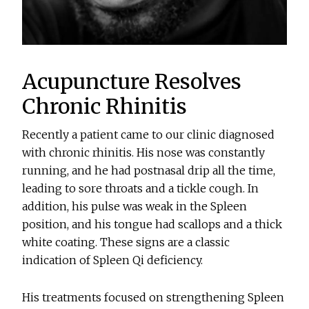
Acupuncture Resolves
Chronic Rhinitis
Recently a patient came to our clinic diagnosed
with chronic rhinitis. His nose was constantly
running, and he had postnasal drip all the time,
leading to sore throats and a tickle cough. In
addition, his pulse was weak in the Spleen
position, and his tongue had scallops and a thick
white coating. These signs are a classic
indication of Spleen Qi deficiency.
His treatments focused on strengthening Spleen