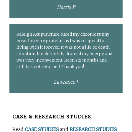
Harris P
Raleigh Acupuncture cured my chronic runny
nose. I’m very grateful, as I was resigned to
living with it forever. It was not a life or death
situation, but definitely drained my energy and
was very inconvenient. Been six months and
still has not returned. Thank you!
Lawrence J.
Before
CASE & RESEARCH STUDIES
Footer
Read
CASE STUDIES
and
RESEARCH STUDIES