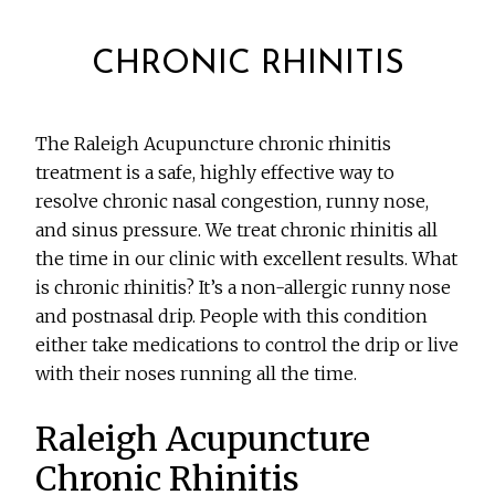
CHRONIC RHINITIS
The Raleigh Acupuncture chronic rhinitis
treatment is a safe, highly effective way to
resolve chronic nasal congestion, runny nose,
and sinus pressure. We treat chronic rhinitis all
the time in our clinic with excellent results. What
is chronic rhinitis? It’s a non-allergic runny nose
and postnasal drip. People with this condition
either take medications to control the drip or live
with their noses running all the time.
Raleigh Acupuncture
Chronic Rhinitis