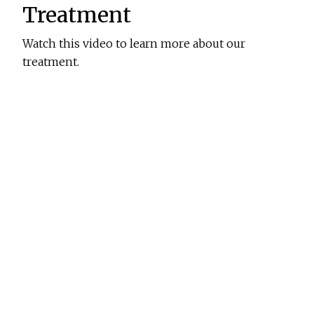
Treatment
Watch this video to learn more about our
treatment.