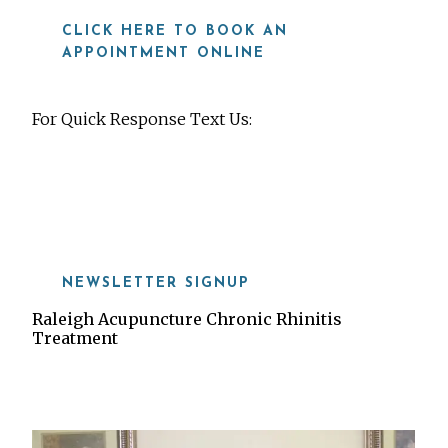
CLICK HERE TO BOOK AN
APPOINTMENT ONLINE
For Quick Response Text Us:
919-815-8115
NEWSLETTER SIGNUP
Raleigh Acupuncture Chronic Rhinitis
Treatment