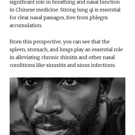
significant role in breathing and nasal function
in Chinese medicine. Strong lung qi is essential
for clear nasal passages, free from phlegm
accumulation.
From this perspective, you can see that the
spleen, stomach, and lungs play an essential role
in alleviating chronic rhinitis and other nasal
conditions like sinusitis and sinus infections.