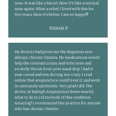
nose. It was like a faucet. Now it’s like a normal
nose again. What a relief. I lived with this for
five years. Now it’s better. I am so happy!!!
Yolanda R
My doctors had given me the diagnosis non-
allergic chronic rhinitis. No medications would
help the constant runny and itchy nose and
scratchy throat from post nasal drip. I had it
year round and was driving me crazy. I read
online that acupuncture could treat it, and went
in cautiously optimistic. Very glad I did. The
doctor at Raleigh Acupuncture knew exactly
what to do to rid my body of this condition.
Amazing! I recommend this practice for anyone
who has chronic rhinitis.