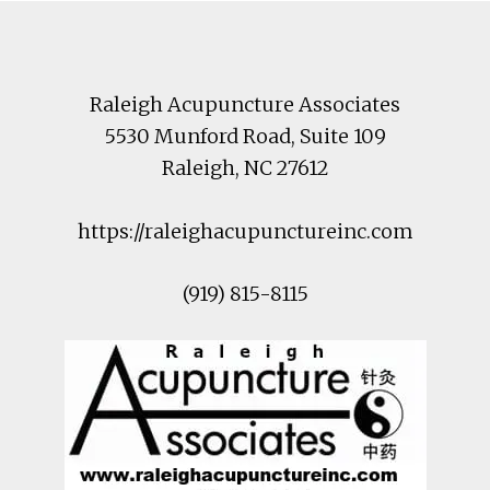
Footer
Raleigh Acupuncture Associates
5530 Munford Road
, Suite 109
Raleigh
,
NC
27612
https://raleighacupunctureinc.com
(919) 815-8115