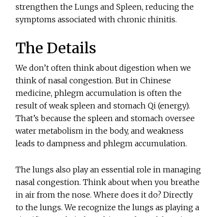
strengthen the Lungs and Spleen, reducing the
symptoms associated with chronic rhinitis.
The Details
We don’t often think about digestion when we
think of nasal congestion. But in Chinese
medicine, phlegm accumulation is often the
result of weak spleen and stomach Qi (energy).
That’s because the spleen and stomach oversee
water metabolism in the body, and weakness
leads to dampness and phlegm accumulation.
The lungs also play an essential role in managing
nasal congestion. Think about when you breathe
in air from the nose. Where does it do? Directly
to the lungs. We recognize the lungs as playing a