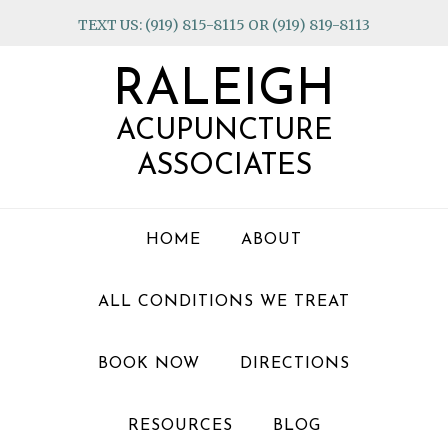
Skip
Skip
Skip
TEXT US: (919) 815-8115 OR (919) 819-8113
to
to
to
primary
main
footer
RALEIGH
navigation
content
ACUPUNCTURE
ASSOCIATES
HOME
ABOUT
ALL CONDITIONS WE TREAT
BOOK NOW
DIRECTIONS
RESOURCES
BLOG