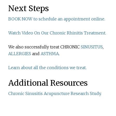
Next Steps
BOOK NOW to schedule an appointment online.
Watch Video On Our Chronic Rhinitis Treatment.
We also successfully treat CHRONIC
SINUSITUS
,
ALLERGIES
and
ASTHMA
.
Learn about all the conditions we treat.
Additional Resources
Chronic Sinusitis Acupuncture Research Study.