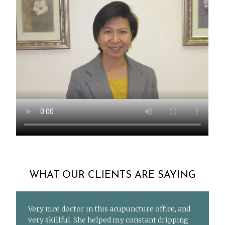
WHAT OUR CLIENTS ARE SAYING
Very nice doctor in this acupuncture office, and
very skillful. She helped my constant dripping