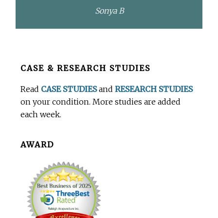
Sonya B
Before
CASE & RESEARCH STUDIES
Footer
Read
CASE STUDIES
and
RESEARCH STUDIES
on your condition. More studies are added
each week.
AWARD