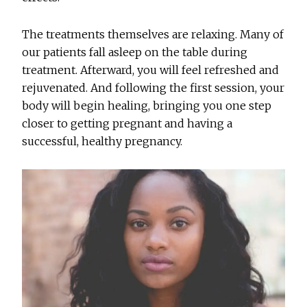
The treatments themselves are relaxing. Many of
our patients fall asleep on the table during
treatment. Afterward, you will feel refreshed and
rejuvenated. And following the first session, your
body will begin healing, bringing you one step
closer to getting pregnant and having a
successful, healthy pregnancy.