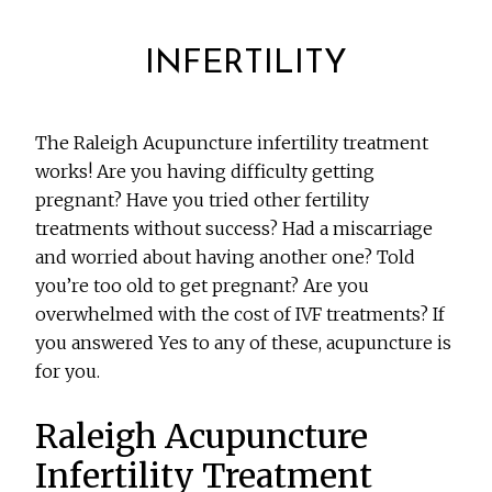
INFERTILITY
The Raleigh Acupuncture infertility treatment
works! Are you having difficulty getting
pregnant? Have you tried other fertility
treatments without success? Had a miscarriage
and worried about having another one? Told
you’re too old to get pregnant? Are you
overwhelmed with the cost of IVF treatments? If
you answered Yes to any of these, acupuncture is
for you.
Raleigh Acupuncture
Infertility Treatment