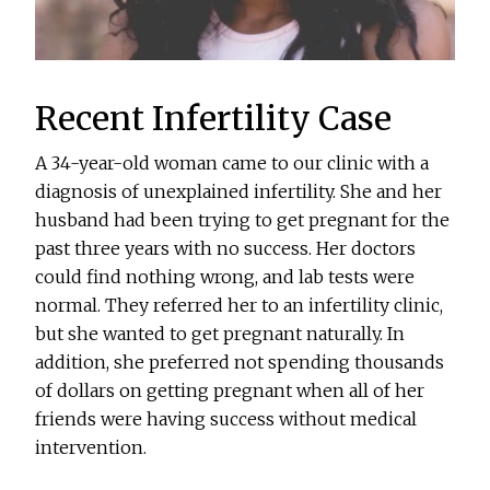
Recent Infertility Case
A 34-year-old woman came to our clinic with a
diagnosis of unexplained infertility. She and her
husband had been trying to get pregnant for the
past three years with no success. Her doctors
could find nothing wrong, and lab tests were
normal. They referred her to an infertility clinic,
but she wanted to get pregnant naturally. In
addition, she preferred not spending thousands
of dollars on getting pregnant when all of her
friends were having success without medical
intervention.