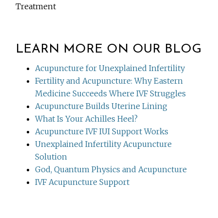
Treatment
LEARN MORE ON OUR BLOG
Acupuncture for Unexplained Infertility
Fertility and Acupuncture: Why Eastern
Medicine Succeeds Where IVF Struggles
Acupuncture Builds Uterine Lining
What Is Your Achilles Heel?
Acupuncture IVF IUI Support Works
Unexplained Infertility Acupuncture
Solution
God, Quantum Physics and Acupuncture
IVF Acupuncture Support