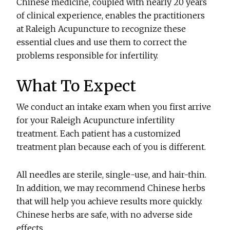
Chinese medicine, coupled with nearly 20 years
of clinical experience, enables the practitioners
at Raleigh Acupuncture to recognize these
essential clues and use them to correct the
problems responsible for infertility.
What To Expect
We conduct an intake exam when you first arrive
for your Raleigh Acupuncture infertility
treatment. Each patient has a customized
treatment plan because each of you is different.
All needles are sterile, single-use, and hair-thin.
In addition, we may recommend Chinese herbs
that will help you achieve results more quickly.
Chinese herbs are safe, with no adverse side
effects.