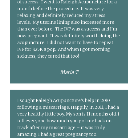
of success. I went to Raleigh Acupuncture for a
month before the procedure. It was very
relaxing and definitely reduced my stress
levels. My uterine lining also increased more
than ever before. The IVF was a success and I’m
now pregnant. It was definitely worth doing the
acupuncture. I did not want to have to repeat
IVF for $25K a pop. And when I got morning
sickness, they cured that too!
Maria T
I sought Raleigh Acupuncture’s help in 2010
following a miscarriage. Happily, in 2011, I had a
very healthy little boy. My son is 11 months old. I
tell everyone how much you got me back on
track after my miscarriage – it was truly
amazing. I had a great pregnancy too.