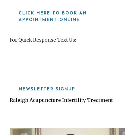
CLICK HERE TO BOOK AN
APPOINTMENT ONLINE
For Quick Response Text Us:
919-815-8115
NEWSLETTER SIGNUP
Raleigh Acupuncture Infertility Treatment