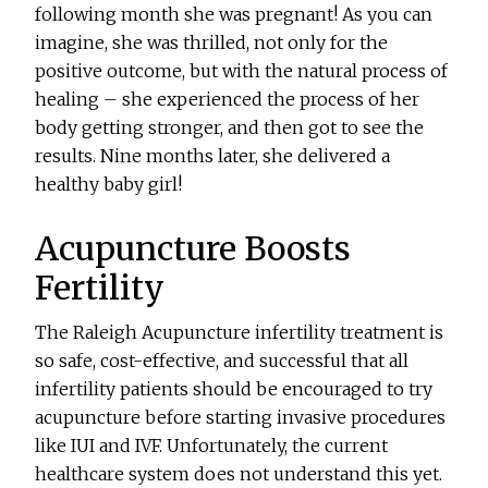
following month she was pregnant! As you can
imagine, she was thrilled, not only for the
positive outcome, but with the natural process of
healing – she experienced the process of her
body getting stronger, and then got to see the
results. Nine months later, she delivered a
healthy baby girl!
Acupuncture Boosts
Fertility
The Raleigh Acupuncture infertility treatment is
so safe, cost-effective, and successful that all
infertility patients should be encouraged to try
acupuncture before starting invasive procedures
like IUI and IVF. Unfortunately, the current
healthcare system does not understand this yet.