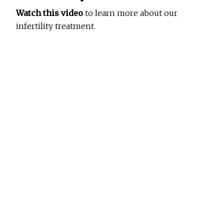
Watch this video
to learn more about our
infertility treatment.