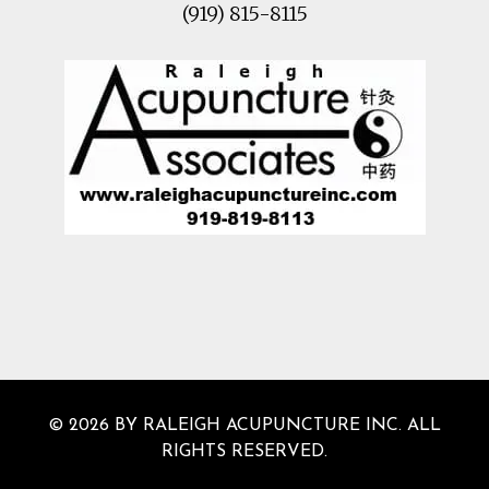
(919) 815-8115
© 2026 BY RALEIGH ACUPUNCTURE INC. ALL
RIGHTS RESERVED.