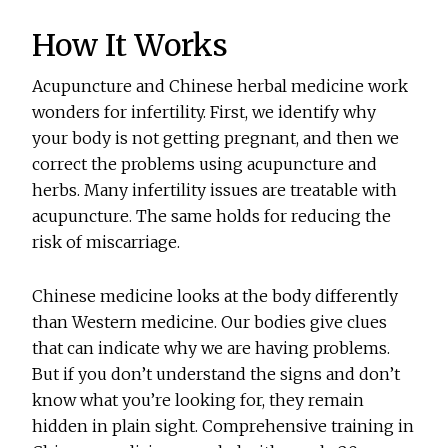
How It Works
Acupuncture and Chinese herbal medicine work
wonders for infertility. First, we identify why
your body is not getting pregnant, and then we
correct the problems using acupuncture and
herbs. Many infertility issues are treatable with
acupuncture. The same holds for reducing the
risk of miscarriage.
Chinese medicine looks at the body differently
than Western medicine. Our bodies give clues
that can indicate why we are having problems.
But if you don’t understand the signs and don’t
know what you’re looking for, they remain
hidden in plain sight. Comprehensive training in