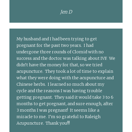
Jen D
My husband and I had been trying to get
pregnant for the past two years. I had
undergone three rounds of Clomid with no
success and the doctor was talking about IVF. We
didn’t have the money for that, so we tried
acupuncture. They took a lot of time to explain
what they were doing with the acupuncture and
Chinese herbs. I learned so much about my
cycle and the reasons I was having trouble
getting pregnant. They said it would take 3 to 6
months to get pregnant, and sure enough, after
3 months I was pregnant! It seems like a
miracle to me. I’m so grateful to Raleigh
Acupuncture. Thank you!!!