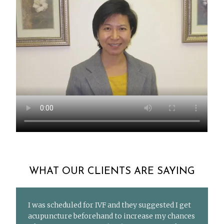
WHAT OUR CLIENTS ARE SAYING
I was scheduled for IVF and they suggested I get
acupuncture beforehand to increase my chances