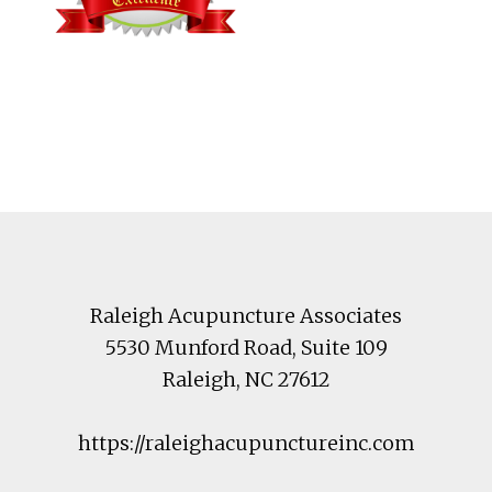
Footer
Raleigh Acupuncture Associates
5530 Munford Road
, Suite 109
Raleigh
,
NC
27612
https://raleighacupunctureinc.com