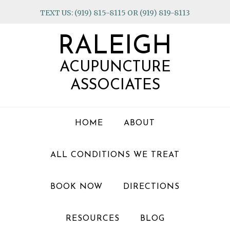
Skip
Skip
Skip
TEXT US: (919) 815-8115 OR (919) 819-8113
to
to
to
primary
main
footer
RALEIGH
navigation
content
ACUPUNCTURE
ASSOCIATES
HOME
ABOUT
ALL CONDITIONS WE TREAT
BOOK NOW
DIRECTIONS
RESOURCES
BLOG