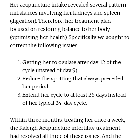
Her acupuncture intake revealed several pattern
imbalances involving her kidneys and spleen
(digestion). Therefore, her treatment plan
focused on restoring balance to her body
(optimizing her health). Specifically, we sought to
correct the following issues:
Getting her to ovulate after day 12 of the
cycle (instead of day 9).
Reduce the spotting that always preceded
her period.
Extend her cycle to at least 26 days instead
of her typical 24-day cycle.
Within three months, treating her once a week,
the Raleigh Acupuncture infertility treatment
had resolved all three of these issues. And the