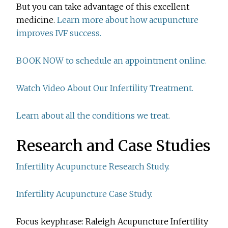
But you can take advantage of this excellent
medicine.
Learn more about how acupuncture
improves IVF success.
BOOK NOW to schedule an appointment online.
Watch Video About Our Infertility Treatment.
Learn about all the conditions we treat.
Research and Case Studies
Infertility Acupuncture Research Study.
Infertility Acupuncture Case Study.
Focus keyphrase: Raleigh Acupuncture Infertility