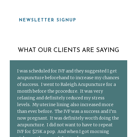
NEWSLETTER SIGNUP
WHAT OUR CLIENTS ARE SAYING
I was scheduled for IVF and they suggested I get
acupuncture beforehand to increase my chances
of success. I went to Raleigh Acupuncture for a
month before the procedure. It was very
relaxing and definitely reduced my stress
levels. My uterine lining also increased more
than ever before. The IVF was a success and I’m
now pregnant. It was definitely worth doing the
acupuncture. I did not want to have to repeat
IVF for $25K a pop. And when I got morning