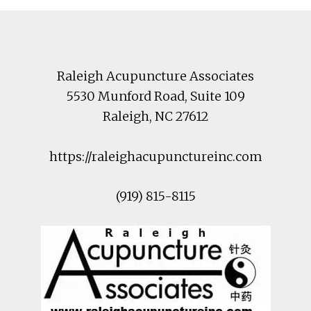
Footer
Raleigh Acupuncture Associates
5530 Munford Road
, Suite 109
Raleigh
,
NC
27612
https://raleighacupunctureinc.com
(919) 815-8115