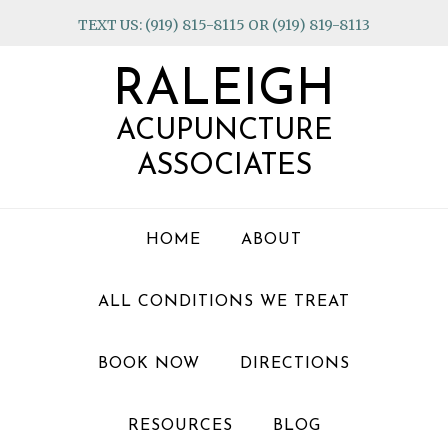
Skip
Skip
Skip
TEXT US: (919) 815-8115 OR (919) 819-8113
to
to
to
primary
main
footer
RALEIGH
navigation
content
ACUPUNCTURE
ASSOCIATES
HOME
ABOUT
ALL CONDITIONS WE TREAT
BOOK NOW
DIRECTIONS
RESOURCES
BLOG