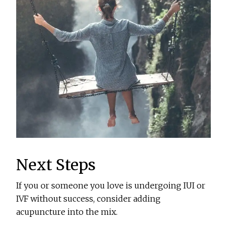
Next Steps
If you or someone you love is undergoing IUI or
IVF without success, consider adding
acupuncture into the mix.