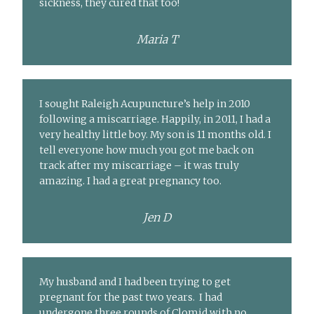
sickness, they cured that too!
Maria T
I sought Raleigh Acupuncture’s help in 2010
following a miscarriage. Happily, in 2011, I had a
very healthy little boy. My son is 11 months old. I
tell everyone how much you got me back on
track after my miscarriage – it was truly
amazing. I had a great pregnancy too.
Jen D
My husband and I had been trying to get
pregnant for the past two years. I had
undergone three rounds of Clomid with no