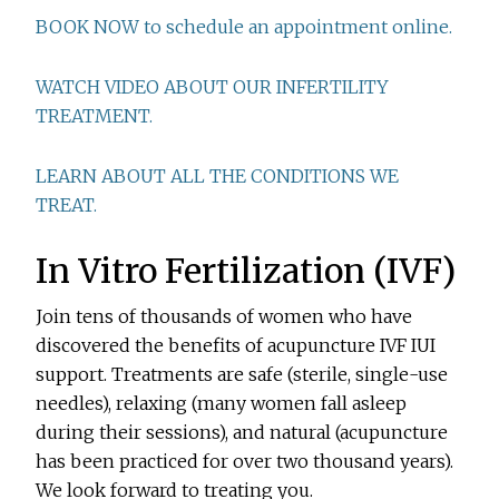
BOOK NOW to schedule an appointment online.
WATCH VIDEO ABOUT OUR INFERTILITY
TREATMENT.
LEARN ABOUT ALL THE CONDITIONS WE
TREAT.
In Vitro Fertilization (IVF)
Join tens of thousands of women who have
discovered the benefits of acupuncture IVF IUI
support. Treatments are safe (sterile, single-use
needles), relaxing (many women fall asleep
during their sessions), and natural (acupuncture
has been practiced for over two thousand years).
We look forward to treating you.