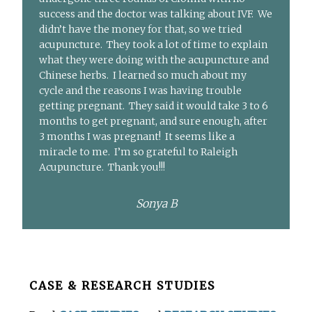
success and the doctor was talking about IVF. We
didn’t have the money for that, so we tried
acupuncture. They took a lot of time to explain
what they were doing with the acupuncture and
Chinese herbs. I learned so much about my
cycle and the reasons I was having trouble
getting pregnant. They said it would take 3 to 6
months to get pregnant, and sure enough, after
3 months I was pregnant! It seems like a
miracle to me. I’m so grateful to Raleigh
Acupuncture. Thank you!!!
Sonya B
Before
CASE & RESEARCH STUDIES
Footer