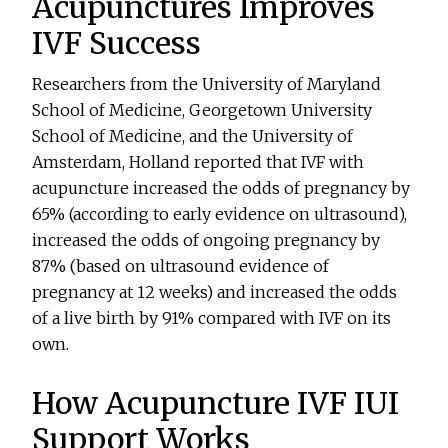
Acupunctures Improves
IVF Success
Researchers from the University of Maryland
School of Medicine, Georgetown University
School of Medicine, and the University of
Amsterdam, Holland reported that IVF with
acupuncture increased the odds of pregnancy by
65% (according to early evidence on ultrasound),
increased the odds of ongoing pregnancy by
87% (based on ultrasound evidence of
pregnancy at 12 weeks) and increased the odds
of a live birth by 91% compared with IVF on its
own.
How Acupuncture IVF IUI
Support Works