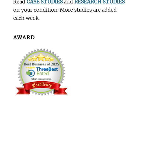
Read
CASE STUDIES
and
RESEARCH STUDIES
on your condition. More studies are added
each week.
AWARD