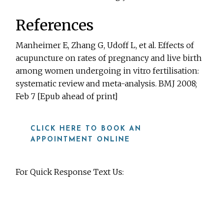
References
Manheimer E, Zhang G, Udoff L, et al. Effects of
acupuncture on rates of pregnancy and live birth
among women undergoing in vitro fertilisation:
systematic review and meta-analysis. BMJ 2008;
Feb 7 [Epub ahead of print]
CLICK HERE TO BOOK AN
APPOINTMENT ONLINE
For Quick Response Text Us:
919-815-8115