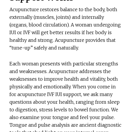
Acupuncture restores balance to the body, both
externally (muscles, joints) and internally
(organs, blood circulation). A woman undergoing
IUI or IVF will get better results if her body is
healthy and strong. Acupuncture provides that
“tune-up” safely and naturally.
Each woman presents with particular strengths
and weaknesses. Acupuncture addresses the
weaknesses to improve health and vitality, both
physically and emotionally. When you come in
for acupuncture IVF IUI support, we ask many
questions about your health, ranging from sleep
to digestion, stress levels to bowel function. We
also examine your tongue and feel your pulse.
Tongue and pulse analysis are ancient diagnostic