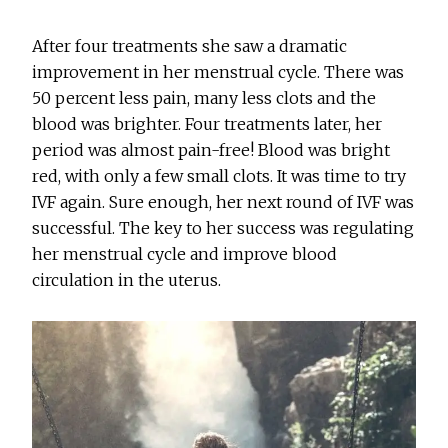
After four treatments she saw a dramatic
improvement in her menstrual cycle. There was
50 percent less pain, many less clots and the
blood was brighter. Four treatments later, her
period was almost pain-free! Blood was bright
red, with only a few small clots. It was time to try
IVF again. Sure enough, her next round of IVF was
successful. The key to her success was regulating
her menstrual cycle and improve blood
circulation in the uterus.