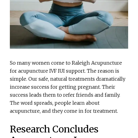
So many women come to Raleigh Acupuncture
for acupuncture IVF IUI support. The reason is
simple. Our safe, natural treatments dramatically
increase success for getting pregnant. Their
success leads them to refer friends and family.
The word spreads, people learn about
acupuncture, and they come in for treatment.
Research Concludes