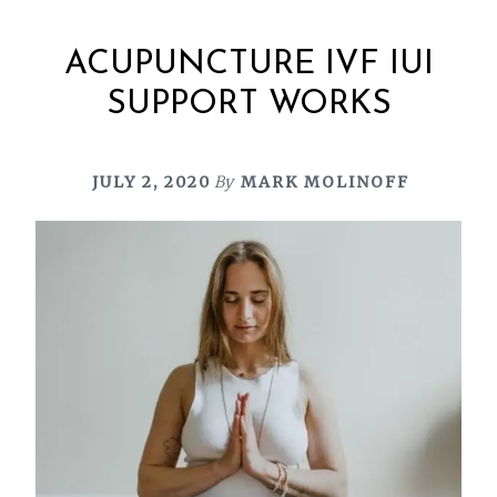
ACUPUNCTURE IVF IUI
SUPPORT WORKS
JULY 2, 2020
By
MARK MOLINOFF