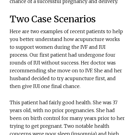
chance of a successful pregnancy and delivery.
Two Case Scenarios
Here are two examples of recent patients to help
you better understand how acupuncture works
to support women during the IVF and IUI
process. Our first patient had undergone four
rounds of IUI without success. Her doctor was
recommending she move on to IVF. She and her
husband decided to try acupuncture first, and
then give IUI one final chance.
This patient had fairly good health. She was 37
years old, with no prior pregnancies. She had
been on birth control for many years prior to her
trying to get pregnant. Two notable health
concerns were poor sleep (insomnia) and high