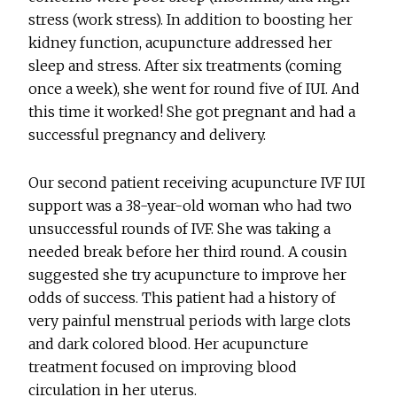
stress (work stress). In addition to boosting her
kidney function, acupuncture addressed her
sleep and stress. After six treatments (coming
once a week), she went for round five of IUI. And
this time it worked! She got pregnant and had a
successful pregnancy and delivery.
Our second patient receiving acupuncture IVF IUI
support was a 38-year-old woman who had two
unsuccessful rounds of IVF. She was taking a
needed break before her third round. A cousin
suggested she try acupuncture to improve her
odds of success. This patient had a history of
very painful menstrual periods with large clots
and dark colored blood. Her acupuncture
treatment focused on improving blood
circulation in her uterus.