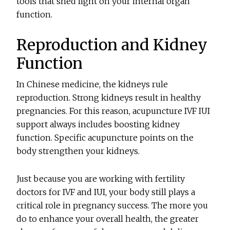
tools that shed light on your internal organ
function.
Reproduction and Kidney
Function
In Chinese medicine, the kidneys rule
reproduction. Strong kidneys result in healthy
pregnancies. For this reason, acupuncture IVF IUI
support always includes boosting kidney
function. Specific acupuncture points on the
body strengthen your kidneys.
Just because you are working with fertility
doctors for IVF and IUI, your body still plays a
critical role in pregnancy success. The more you
do to enhance your overall health, the greater