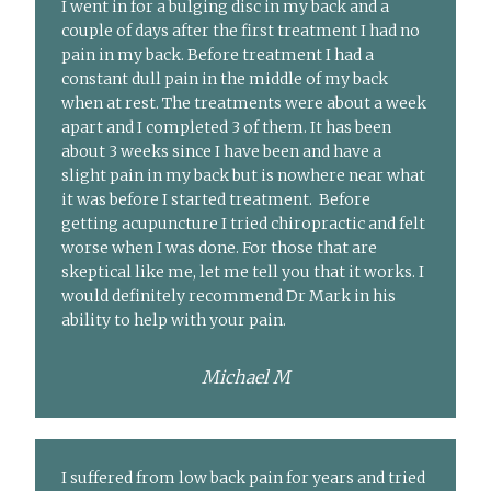
I went in for a bulging disc in my back and a
couple of days after the first treatment I had no
pain in my back. Before treatment I had a
constant dull pain in the middle of my back
when at rest. The treatments were about a week
apart and I completed 3 of them. It has been
about 3 weeks since I have been and have a
slight pain in my back but is nowhere near what
it was before I started treatment. Before
getting acupuncture I tried chiropractic and felt
worse when I was done. For those that are
skeptical like me, let me tell you that it works. I
would definitely recommend Dr Mark in his
ability to help with your pain.
Michael M
I suffered from low back pain for years and tried