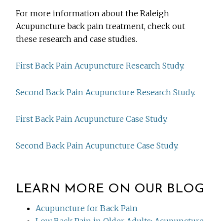
For more information about the Raleigh
Acupuncture back pain treatment, check out
these research and case studies.
First Back Pain Acupuncture Research Study.
Second Back Pain Acupuncture Research Study.
First Back Pain Acupuncture Case Study.
Second Back Pain Acupuncture Case Study.
LEARN MORE ON OUR BLOG
Acupuncture for Back Pain
Low Back Pain in Older Adults: Acupuncture