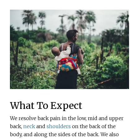
What To Expect
We resolve back pain in the low, mid and upper
back,
neck
and
shoulders
on the back of the
body, and along the sides of the back. We also