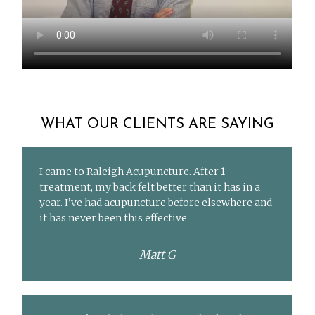
WHAT OUR CLIENTS ARE SAYING
I came to Raleigh Acupuncture. After 1
treatment, my back felt better than it has in a
year. I’ve had acupuncture before elsewhere and
it has never been this effective.
Matt G