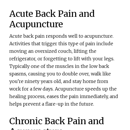
Acute Back Pain and
Acupuncture
Acute back pain responds well to acupuncture.
Activities that trigger this type of pain include
moving an oversized couch, lifting the
refrigerator, or forgetting to lift with your legs.
Typically one of the muscles in the low back
spasms, causing you to double over, walk like
you’re ninety years old, and stay home from
work for a few days. Acupuncture speeds up the
healing process, eases the pain immediately, and
helps prevent a flare-up in the future.
Chronic Back Pain and