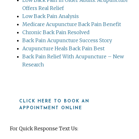
Offers Real Relief
Low Back Pain Analysis
Medicare Acupuncture Back Pain Benefit
Chronic Back Pain Resolved
Back Pain Acupuncture Success Story
Acupuncture Heals Back Pain Best
Back Pain Relief With Acupuncture – New
Research
CLICK HERE TO BOOK AN
APPOINTMENT ONLINE
For Quick Response Text Us: