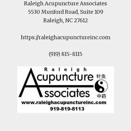
Raleigh Acupuncture Associates
5530 Munford Road
, Suite 109
Raleigh
,
NC
27612
https://raleighacupunctureinc.com
(919) 815-8115