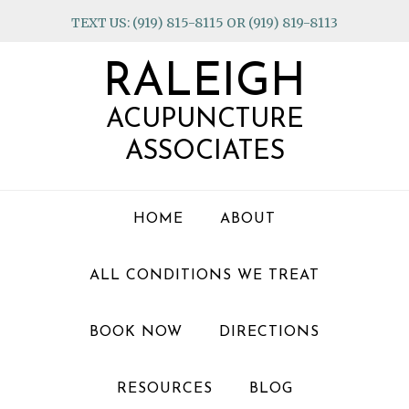
Skip
Skip
Skip
TEXT US: (919) 815-8115 OR (919) 819-8113
to
to
to
primary
main
footer
RALEIGH
navigation
content
ACUPUNCTURE
ASSOCIATES
HOME
ABOUT
ALL CONDITIONS WE TREAT
BOOK NOW
DIRECTIONS
RESOURCES
BLOG