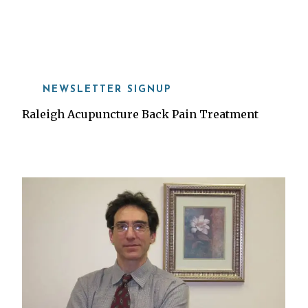
919-815-8115
NEWSLETTER SIGNUP
Raleigh Acupuncture Back Pain Treatment