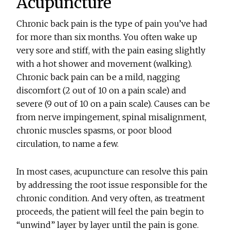
Acupuncture
Chronic back pain is the type of pain you’ve had
for more than six months. You often wake up
very sore and stiff, with the pain easing slightly
with a hot shower and movement (walking).
Chronic back pain can be a mild, nagging
discomfort (2 out of 10 on a pain scale) and
severe (9 out of 10 on a pain scale). Causes can be
from nerve impingement, spinal misalignment,
chronic muscles spasms, or poor blood
circulation, to name a few.
In most cases, acupuncture can resolve this pain
by addressing the root issue responsible for the
chronic condition. And very often, as treatment
proceeds, the patient will feel the pain begin to
“unwind” layer by layer until the pain is gone.