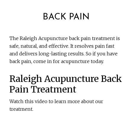
BACK PAIN
The Raleigh Acupuncture back pain treatment is
safe, natural, and effective. It resolves pain fast
and delivers long-lasting results. So if you have
back pain, come in for acupuncture today.
Raleigh Acupuncture Back
Pain Treatment
Watch this video to learn more about our
treatment.