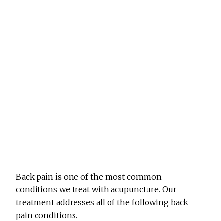
Back pain is one of the most common
conditions we treat with acupuncture. Our
treatment addresses all of the following back
pain conditions.