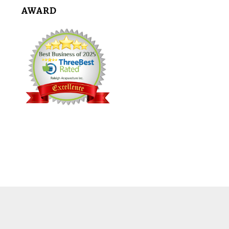
AWARD
Footer