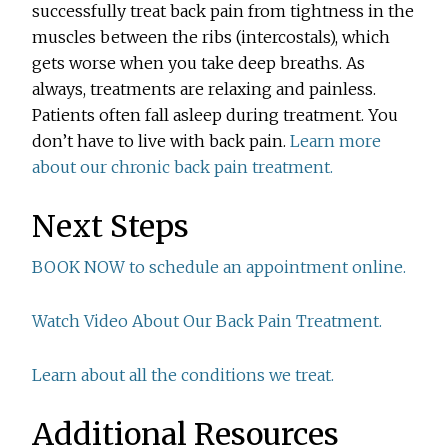
successfully treat back pain from tightness in the
muscles between the ribs (intercostals), which
gets worse when you take deep breaths. As
always, treatments are relaxing and painless.
Patients often fall asleep during treatment. You
don’t have to live with back pain.
Learn more
about our chronic back pain treatment.
Next Steps
BOOK NOW to schedule an appointment online.
Watch Video About Our Back Pain Treatment.
Learn about all the conditions we treat.
Additional Resources