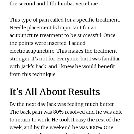
the second and fifth lumbar vertebrae.
This type of pain called for a specific treatment.
Needle placement is important for an
acupuncture treatment to be successful. Once
the points were inserted, I added
electroacupuncture. This makes the treatment
stronger. It’s not for everyone, but I was familiar
with Jack’s back, and I knew he would benefit
from this technique.
It’s All About Results
By the next day Jack was feeling much better.
The back pain was 80% resolved and he was able
to return to work. He took it easy the rest of the
week, and by the weekend he was 100%. One