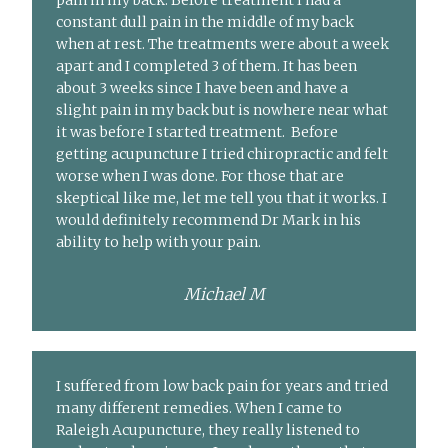
pain in my back. Before treatment I had a
constant dull pain in the middle of my back
when at rest. The treatments were about a week
apart and I completed 3 of them. It has been
about 3 weeks since I have been and have a
slight pain in my back but is nowhere near what
it was before I started treatment. Before
getting acupuncture I tried chiropractic and felt
worse when I was done. For those that are
skeptical like me, let me tell you that it works. I
would definitely recommend Dr Mark in his
ability to help with your pain.
Michael M
I suffered from low back pain for years and tried
many different remedies. When I came to
Raleigh Acupuncture, they really listened to