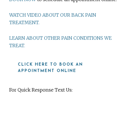
WATCH VIDEO ABOUT OUR BACK PAIN
TREATMENT.
LEARN ABOUT OTHER PAIN CONDITIONS WE
TREAT.
CLICK HERE TO BOOK AN
APPOINTMENT ONLINE
For Quick Response Text Us:
919-815-8115