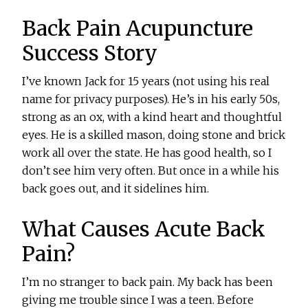
Back Pain Acupuncture
Success Story
I’ve known Jack for 15 years (not using his real
name for privacy purposes). He’s in his early 50s,
strong as an ox, with a kind heart and thoughtful
eyes. He is a skilled mason, doing stone and brick
work all over the state. He has good health, so I
don’t see him very often. But once in a while his
back goes out, and it sidelines him.
What Causes Acute Back
Pain?
I’m no stranger to back pain. My back has been
giving me trouble since I was a teen. Before