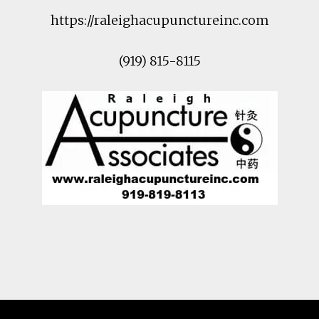
https://raleighacupunctureinc.com
(919) 815-8115