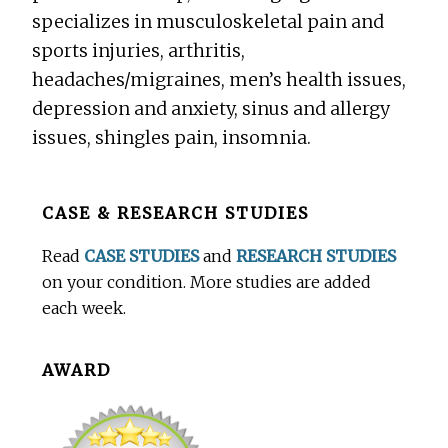
specializes in musculoskeletal pain and
sports injuries, arthritis,
headaches/migraines, men’s health issues,
depression and anxiety, sinus and allergy
issues, shingles pain, insomnia.
Before
CASE & RESEARCH STUDIES
Footer
Read
CASE STUDIES
and
RESEARCH STUDIES
on your condition. More studies are added
each week.
AWARD