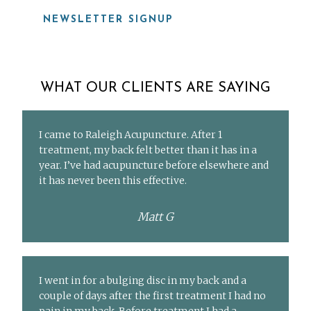
NEWSLETTER SIGNUP
WHAT OUR CLIENTS ARE SAYING
I came to Raleigh Acupuncture. After 1
treatment, my back felt better than it has in a
year. I’ve had acupuncture before elsewhere and
it has never been this effective.
Matt G
I went in for a bulging disc in my back and a
couple of days after the first treatment I had no