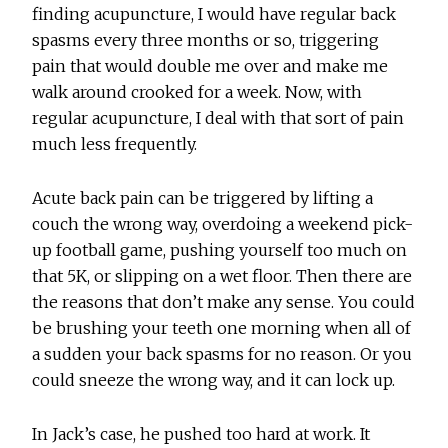
finding acupuncture, I would have regular back
spasms every three months or so, triggering
pain that would double me over and make me
walk around crooked for a week. Now, with
regular acupuncture, I deal with that sort of pain
much less frequently.
Acute back pain can be triggered by lifting a
couch the wrong way, overdoing a weekend pick-
up football game, pushing yourself too much on
that 5K, or slipping on a wet floor. Then there are
the reasons that don’t make any sense. You could
be brushing your teeth one morning when all of
a sudden your back spasms for no reason. Or you
could sneeze the wrong way, and it can lock up.
In Jack’s case, he pushed too hard at work. It