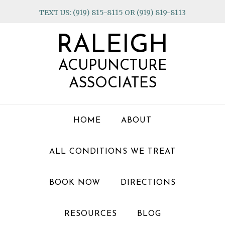
Skip
Skip
Skip
TEXT US: (919) 815-8115 OR (919) 819-8113
to
to
to
primary
main
footer
RALEIGH
navigation
content
ACUPUNCTURE
ASSOCIATES
HOME
ABOUT
ALL CONDITIONS WE TREAT
BOOK NOW
DIRECTIONS
RESOURCES
BLOG