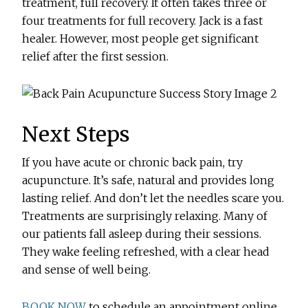
treatment, full recovery. It often takes three or
four treatments for full recovery. Jack is a fast
healer. However, most people get significant
relief after the first session.
Next Steps
If you have acute or chronic back pain, try
acupuncture. It’s safe, natural and provides long
lasting relief. And don’t let the needles scare you.
Treatments are surprisingly relaxing. Many of
our patients fall asleep during their sessions.
They wake feeling refreshed, with a clear head
and sense of well being.
BOOK NOW
to schedule an appointment online.