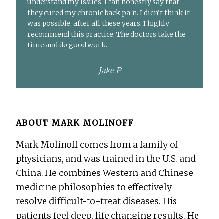
understand my issues. I can honestly say that
they cured my chronic back pain. I didn’t think it
was possible, after all these years. I highly
recommend this practice. The doctors take the
time and do good work.
Jake P
ABOUT
MARK MOLINOFF
Mark Molinoff comes from a family of
physicians, and was trained in the U.S. and
China. He combines Western and Chinese
medicine philosophies to effectively
resolve difficult-to-treat diseases. His
patients feel deep, life changing results. He