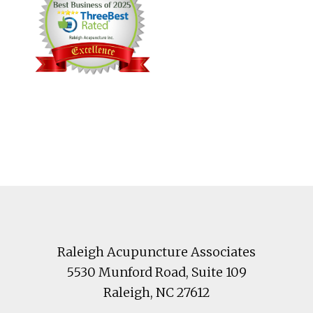
Footer
Raleigh Acupuncture Associates
5530 Munford Road
, Suite 109
Raleigh
,
NC
27612