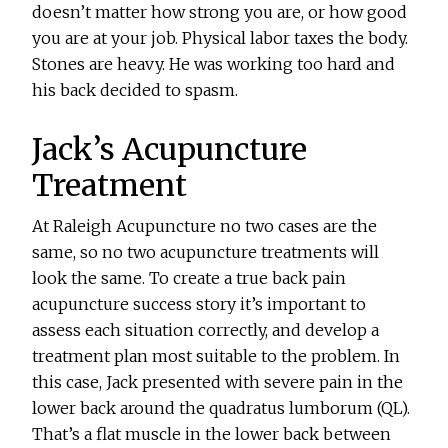
doesn’t matter how strong you are, or how good
you are at your job. Physical labor taxes the body.
Stones are heavy. He was working too hard and
his back decided to spasm.
Jack’s Acupuncture
Treatment
At Raleigh Acupuncture no two cases are the
same, so no two acupuncture treatments will
look the same. To create a true back pain
acupuncture success story it’s important to
assess each situation correctly, and develop a
treatment plan most suitable to the problem. In
this case, Jack presented with severe pain in the
lower back around the quadratus lumborum (QL).
That’s a flat muscle in the lower back between