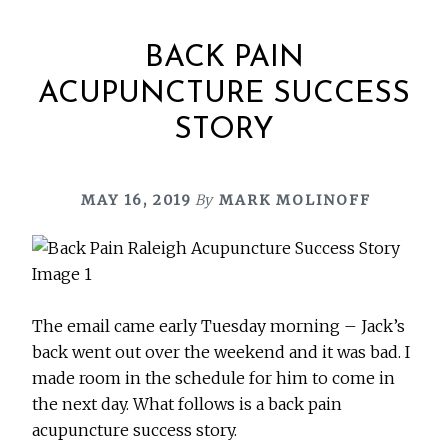
BACK PAIN
ACUPUNCTURE SUCCESS
STORY
MAY 16, 2019
By
MARK MOLINOFF
The email came early Tuesday morning – Jack’s
back went out over the weekend and it was bad. I
made room in the schedule for him to come in
the next day. What follows is a back pain
acupuncture success story.