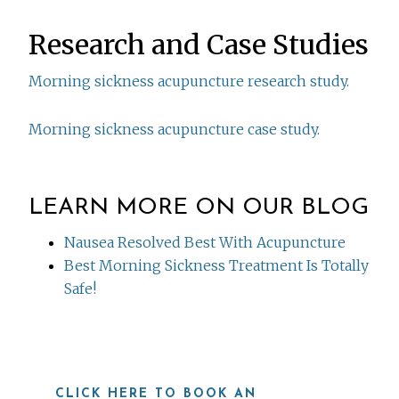
Research and Case Studies
Morning sickness acupuncture research study.
Morning sickness acupuncture case study.
LEARN MORE ON OUR BLOG
Nausea Resolved Best With Acupuncture
Best Morning Sickness Treatment Is Totally
Safe!
CLICK HERE TO BOOK AN