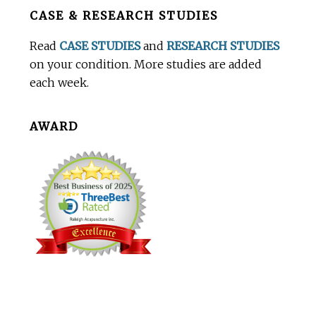
Before
CASE & RESEARCH STUDIES
Footer
Read
CASE STUDIES
and
RESEARCH STUDIES
on your condition. More studies are added
each week.
AWARD