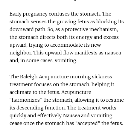
Early pregnancy confuses the stomach. The
stomach senses the growing fetus as blocking its
downward path. So, as a protective mechanism,
the stomach directs both its energy and excess
upward, trying to accommodate its new
neighbor. This upward flow manifests as nausea
and, in some cases, vomiting.
The Raleigh Acupuncture morning sickness
treatment focuses on the stomach, helping it
acclimate to the fetus. Acupuncture
“harmonizes” the stomach, allowing it to resume
its descending function. The treatment works
quickly and effectively. Nausea and vomiting
cease once the stomach has “accepted” the fetus.