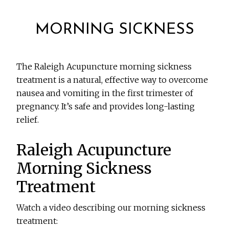
MORNING SICKNESS
The Raleigh Acupuncture morning sickness
treatment is a natural, effective way to overcome
nausea and vomiting in the first trimester of
pregnancy. It’s safe and provides long-lasting
relief.
Raleigh Acupuncture
Morning Sickness
Treatment
Watch a video describing our morning sickness
treatment: