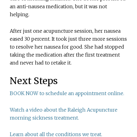
an anti-nausea medication, but it was not
helping.
After just one acupuncture session, her nausea
eased 30 percent. It took just three more sessions
to resolve her nausea for good. She had stopped
taking the medication after the first treatment
and never had to retake it.
Next Steps
BOOK NOW to schedule an appointment online.
Watch a video about the Raleigh Acupuncture
morning sickness treatment.
Learn about all the conditions we treat.