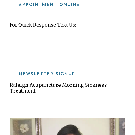
APPOINTMENT ONLINE
For Quick Response Text Us:
919-815-8115
NEWSLETTER SIGNUP
Raleigh Acupuncture Morning Sickness
Treatment