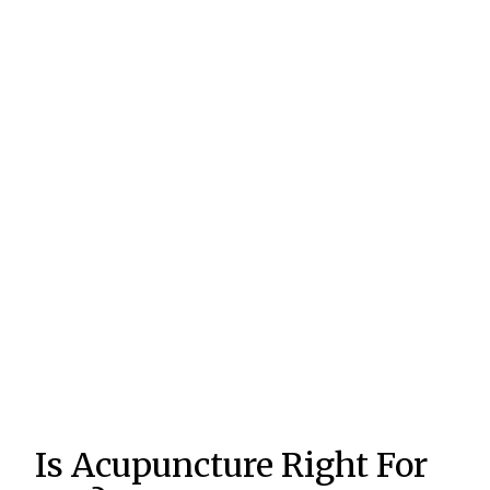
Is Acupuncture Right For