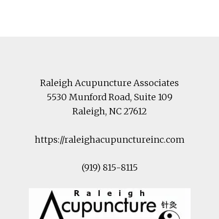
Footer
Raleigh Acupuncture Associates
5530 Munford Road
, Suite 109
Raleigh
,
NC
27612
https://raleighacupunctureinc.com
(919) 815-8115