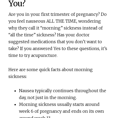
You?
Are you in your first trimester of pregnancy? Do
you feel nauseous ALL THE TIME, wondering
why they call it “morning” sickness instead of
“all the time” sickness? Has your doctor
suggested medications that you don’t want to
take? If you answered Yes to these questions, it’s
time to try acupuncture.
Here are some quick facts about morning
sickness:
Nausea typically continues throughout the
day, not just in the morning.
Morning sickness usually starts around
week 6 of pregnancy and ends on its own