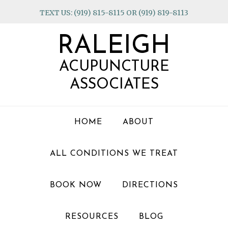
Skip
Skip
Skip
TEXT US: (919) 815-8115 OR (919) 819-8113
to
to
to
primary
main
footer
RALEIGH
navigation
content
ACUPUNCTURE
ASSOCIATES
HOME
ABOUT
ALL CONDITIONS WE TREAT
BOOK NOW
DIRECTIONS
RESOURCES
BLOG