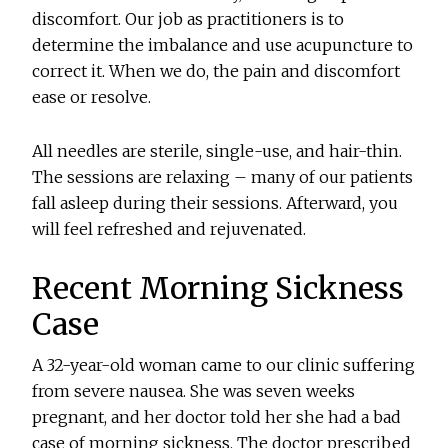
discomfort. Our job as practitioners is to
determine the imbalance and use acupuncture to
correct it. When we do, the pain and discomfort
ease or resolve.
All needles are sterile, single-use, and hair-thin.
The sessions are relaxing – many of our patients
fall asleep during their sessions. Afterward, you
will feel refreshed and rejuvenated.
Recent Morning Sickness
Case
A 32-year-old woman came to our clinic suffering
from severe nausea. She was seven weeks
pregnant, and her doctor told her she had a bad
case of morning sickness. The doctor prescribed