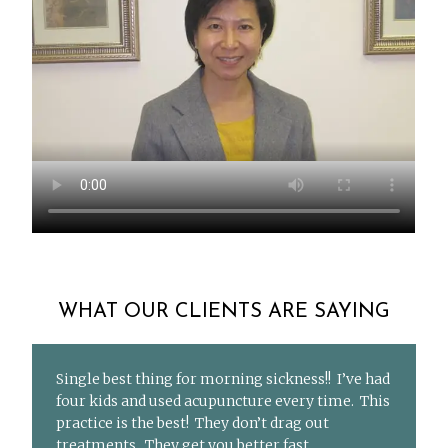
WHAT OUR CLIENTS ARE SAYING
Single best thing for morning sickness!! I’ve had
four kids and used acupuncture every time. This
practice is the best! They don’t drag out
treatments. They get you better fast.