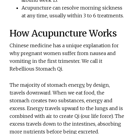
around week 13.
Acupuncture can resolve morning sickness
at any time, usually within 3 to 6 treatments.
How Acupuncture Works
Chinese medicine has a unique explanation for
why pregnant women suffer from nausea and
vomiting in the first trimester. We call it
Rebellious Stomach Qi.
The majority of stomach energy, by design,
travels downward. When we eat food, the
stomach creates two substances, energy and
excess. Energy travels upward to the lungs and is
combined with air to create Qi (our life force). The
excess travels down to the intestines, absorbing
more nutrients before being excreted.