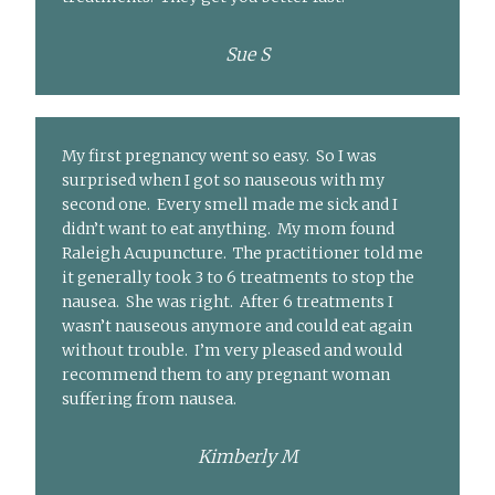
Sue S
My first pregnancy went so easy. So I was
surprised when I got so nauseous with my
second one. Every smell made me sick and I
didn’t want to eat anything. My mom found
Raleigh Acupuncture. The practitioner told me
it generally took 3 to 6 treatments to stop the
nausea. She was right. After 6 treatments I
wasn’t nauseous anymore and could eat again
without trouble. I’m very pleased and would
recommend them to any pregnant woman
suffering from nausea.
Kimberly M