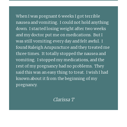
When I was pregnant 6 weeks I got terrible
nausea and vomiting. I could not hold anything
down. I started losing weight after two weeks
and my doctor put me on medications. But I
was still vomiting every day and felt awful. I
found Raleigh Acupuncture and they treated me
three times. It totally stopped the nausea and
vomiting. I stopped my medications, and the
rest of my pregnancy had no problems. They
said this was an easy thing to treat. I wish I had
known about it from the beginning of my
pregnancy.
Clarissa T