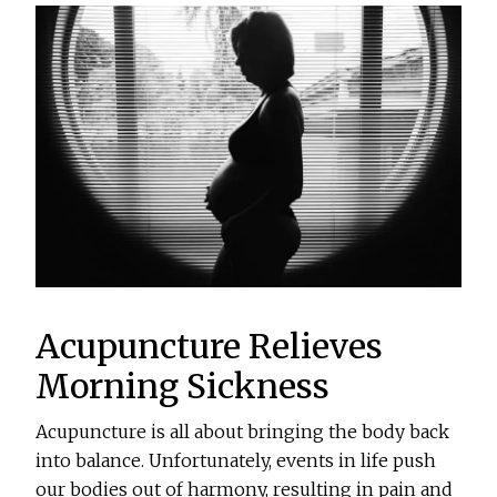
Acupuncture Relieves
Morning Sickness
Acupuncture is all about bringing the body back
into balance. Unfortunately, events in life push
our bodies out of harmony, resulting in pain and