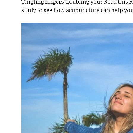
Tingling fingers troubling you? Read this 
study to see how acupuncture can help you