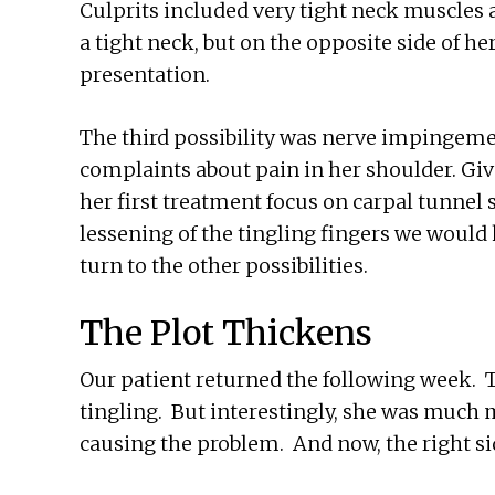
Culprits included very tight neck muscles 
a tight neck, but on the opposite side of he
presentation.
The third possibility was nerve impingemen
complaints about pain in her shoulder. Giv
her first treatment focus on carpal tunnel 
lessening of the tingling fingers we would 
turn to the other possibilities.
The Plot Thickens
Our patient returned the following week. 
tingling. But interestingly, she was much
causing the problem. And now, the right si