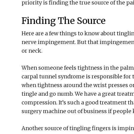
priority is finding the true source of the p
Finding The Source
Here are a few things to know about tingl
nerve impingement. But that impingement 
or neck.
When someone feels tightness in the palm-
carpal tunnel syndrome is responsible for t
when tightness around the wrist presses on
tingle and go numb. We have a great treatm
compression. It’s such a good treatment th
surgery machine out of business if people 
Another source of tingling fingers is impi