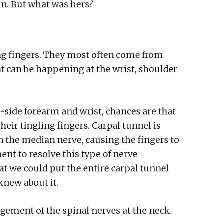
ain. But what was hers?
ing fingers. They most often come from
can be happening at the wrist, shoulder
side forearm and wrist, chances are that
heir tingling fingers. Carpal tunnel is
 the median nerve, causing the fingers to
ent to resolve this type of nerve
at we could put the entire carpal tunnel
knew about it.
ngement of the spinal nerves at the neck.