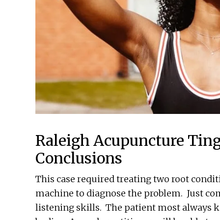
Raleigh Acupuncture Ting
Conclusions
This case required treating two root condi
machine to diagnose the problem. Just c
listening skills. The patient most always 