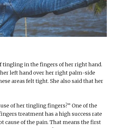
tingling in the fingers of her right hand.
her left hand over her right palm-side
ese areas felt tight. She also said that her
use of her tingling fingers?” One of the
ingers treatment has a high success rate
ot cause of the pain. That means the first