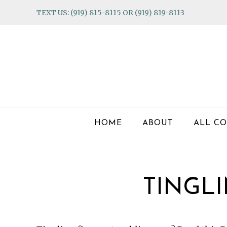
Skip
Skip
Skip
TEXT US: (919) 815-8115 OR (919) 819-8113
to
to
to
primary
main
footer
navigation
content
HOME
ABOUT
ALL CO
TINGLI