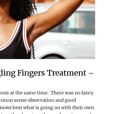
ling Fingers Treatment –
tions at the same time. There was no fancy
ommon sense observation and good
knows best what is going on with their own