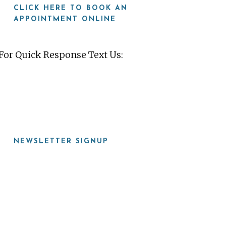
CLICK HERE TO BOOK AN
APPOINTMENT ONLINE
For Quick Response Text Us:
919-815-8115
NEWSLETTER SIGNUP