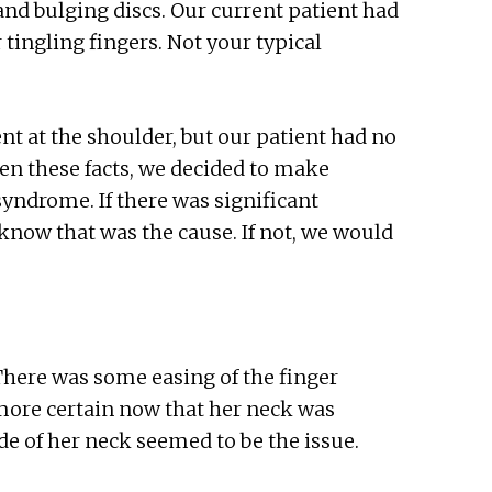
and bulging discs. Our current patient had
r tingling fingers. Not your typical
t at the shoulder, but our patient had no
en these facts, we decided to make
syndrome. If there was significant
know that was the cause. If not, we would
There was some easing of the finger
 more certain now that her neck was
de of her neck seemed to be the issue.