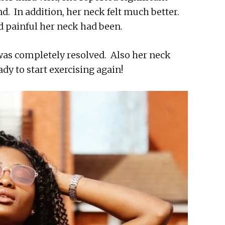
nd. In addition, her neck felt much better.
 painful her neck had been.
 was completely resolved. Also her neck
ady to start exercising again!