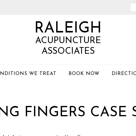
Se
th
RALEIGH
we
ACUPUNCTURE
ASSOCIATES
NDITIONS WE TREAT
BOOK NOW
DIRECTI
NG FINGERS CASE 