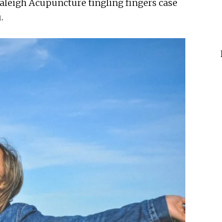
Raleigh Acupuncture tingling fingers case
.