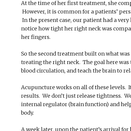
At the time of her first treatment, she com
However, it is common for a patients’ pers
In the present case, our patient had a very
notice how tight her right neck was compa
her fingers.
So the second treatment built on what was 
treating the right neck. The goal here was 
blood circulation, and teach the brain to r
Acupuncture works on all of these levels. 
results. We don’t just release tightness. 
internal regulator (brain function) and hel
body.
A week later, upon the patient’s arrival for 