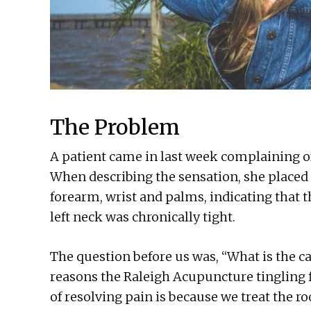
The Problem
A patient came in last week complaining of 
When describing the sensation, she placed 
forearm, wrist and palms, indicating that th
left neck was chronically tight.
The question before us was, “What is the ca
reasons the Raleigh Acupuncture tingling f
of resolving pain is because we treat the ro