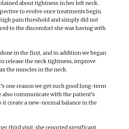
plained about tightness in her left neck.
pective to evolve once treatments begin.
 high pain threshold and simply did not
red to the discomfort she was having with
done in the first, and in addition we began
to release the neck tightness, improve
elax the muscles in the neck.
It’s one reason we get such good long-term
We also communicate with the patient’s
p it create a new-normal balance in the
her third visit, she reported significant