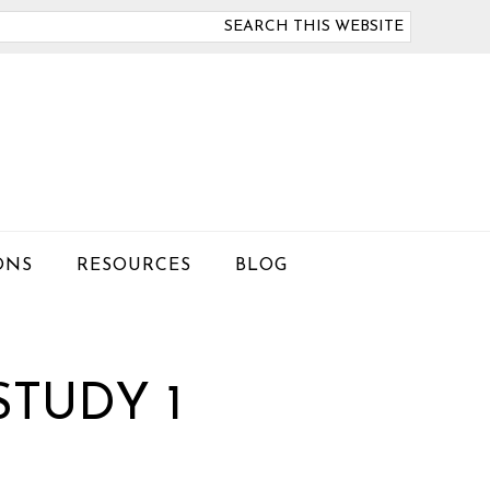
arch
is
bsite
ONS
RESOURCES
BLOG
STUDY 1