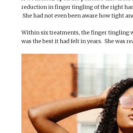
reduction in finger tingling of the right ha
She had not even been aware how tight and
Within six treatments, the finger tingling
was the best it had felt in years. She was re