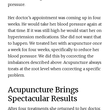
pressure.
Her doctor’s appointment was coming up in four
weeks. He would take her blood pressure again at
that time. If it was still high he would start her on
hypertension medications. She did not want that
to happen. We treated her with acupuncture once
a week for four weeks, specifically to reduce her
blood pressure. We did this by correcting the
imbalances described above. Acupuncture always
treats at the root level when correcting a specific
problem.
Acupuncture Brings
Spectacular Results
After four treatments she returned to her doctor.