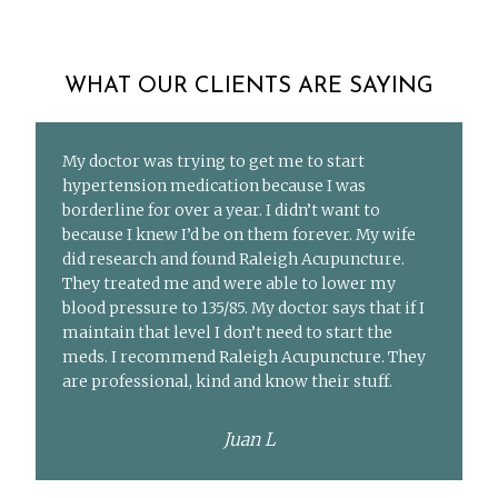
WHAT OUR CLIENTS ARE SAYING
My doctor was trying to get me to start
hypertension medication because I was
borderline for over a year. I didn’t want to
because I knew I’d be on them forever. My wife
did research and found Raleigh Acupuncture.
They treated me and were able to lower my
blood pressure to 135/85. My doctor says that if I
maintain that level I don’t need to start the
meds. I recommend Raleigh Acupuncture. They
are professional, kind and know their stuff.
Juan L