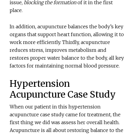
issue,
blocking the formation
of it in the first
place.
In addition, acupuncture balances the body’s key
organs that support heart function, allowing it to
work more efficiently. Thirdly, acupuncture
reduces stress, improves metabolism and
restores proper water balance to the body, all key
factors for maintaining normal blood pressure.
Hypertension
Acupuncture Case Study
When our patient in this hypertension
acupuncture case study came for treatment, the
first thing we did was assess her overall health.
Acupuncture is all about restoring balance to the