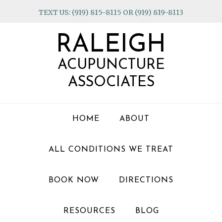
Skip
Skip
Skip
TEXT US: (919) 815-8115 OR (919) 819-8113
to
to
to
primary
main
footer
RALEIGH
navigation
content
ACUPUNCTURE
ASSOCIATES
HOME
ABOUT
ALL CONDITIONS WE TREAT
BOOK NOW
DIRECTIONS
RESOURCES
BLOG