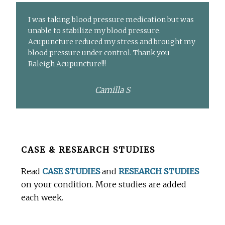
I was taking blood pressure medication but was
unable to stabilize my blood pressure.
Acupuncture reduced my stress and brought my
blood pressure under control. Thank you
Raleigh Acupuncture!!!
Camilla S
Before
CASE & RESEARCH STUDIES
Footer
Read
CASE STUDIES
and
RESEARCH STUDIES
on your condition. More studies are added
each week.