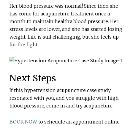
Her blood pressure was normal! Since then she
has come for acupuncture treatment once a
month to maintain healthy blood pressure. Her
stress levels are lower, and she has started losing
weight. Life is still challenging, but she feels up
for the fight.
Next Steps
If this hypertension acupuncture case study
resonated with you, and you struggle with high
blood pressure, come in and try acupuncture.
BOOK NOW
to schedule an appointment online.