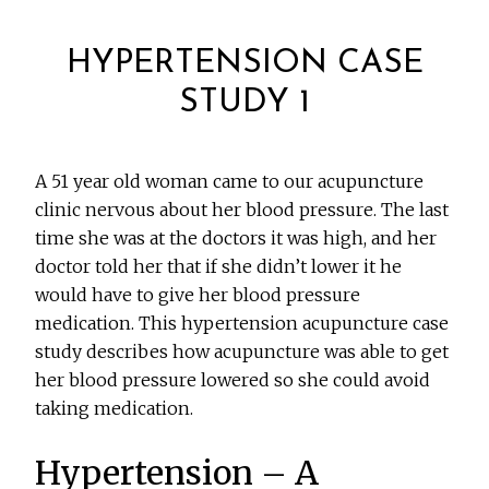
HYPERTENSION CASE
STUDY 1
A 51 year old woman came to our acupuncture
clinic nervous about her blood pressure. The last
time she was at the doctors it was high, and her
doctor told her that if she didn’t lower it he
would have to give her blood pressure
medication. This hypertension acupuncture case
study describes how acupuncture was able to get
her blood pressure lowered so she could avoid
taking medication.
Hypertension – A