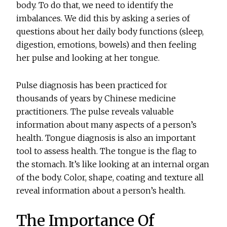
body. To do that, we need to identify the
imbalances. We did this by asking a series of
questions about her daily body functions (sleep,
digestion, emotions, bowels) and then feeling
her pulse and looking at her tongue.
Pulse diagnosis has been practiced for
thousands of years by Chinese medicine
practitioners. The pulse reveals valuable
information about many aspects of a person’s
health. Tongue diagnosis is also an important
tool to assess health. The tongue is the flag to
the stomach. It’s like looking at an internal organ
of the body. Color, shape, coating and texture all
reveal information about a person’s health.
The Importance Of