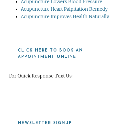
Acupuncture Lowers Blood Pressure
Acupuncture Heart Palpitation Remedy
Acupuncture Improves Health Naturally
CLICK HERE TO BOOK AN
APPOINTMENT ONLINE
For Quick Response Text Us:
919-815-8115
NEWSLETTER SIGNUP