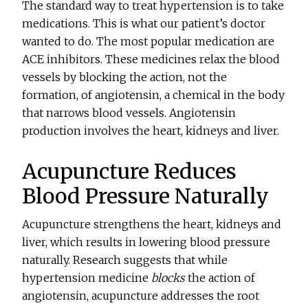
The standard way to treat hypertension is to take
medications. This is what our patient’s doctor
wanted to do. The most popular medication are
ACE inhibitors. These medicines relax the blood
vessels by blocking the action, not the
formation, of angiotensin, a chemical in the body
that narrows blood vessels. Angiotensin
production involves the heart, kidneys and liver.
Acupuncture Reduces
Blood Pressure Naturally
Acupuncture strengthens the heart, kidneys and
liver, which results in lowering blood pressure
naturally. Research suggests that while
hypertension medicine
blocks
the action of
angiotensin, acupuncture addresses the root