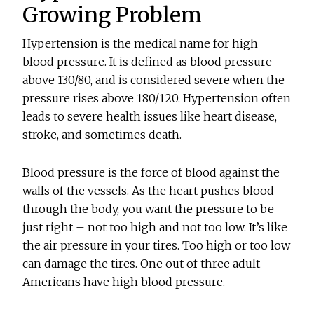
Growing Problem
Hypertension is the medical name for high
blood pressure. It is defined as blood pressure
above 130/80, and is considered severe when the
pressure rises above 180/120. Hypertension often
leads to severe health issues like heart disease,
stroke, and sometimes death.
Blood pressure is the force of blood against the
walls of the vessels. As the heart pushes blood
through the body, you want the pressure to be
just right – not too high and not too low. It’s like
the air pressure in your tires. Too high or too low
can damage the tires. One out of three adult
Americans have high blood pressure.