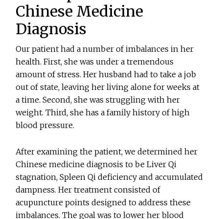
Chinese Medicine
Diagnosis
Our patient had a number of imbalances in her
health. First, she was under a tremendous
amount of stress. Her husband had to take a job
out of state, leaving her living alone for weeks at
a time. Second, she was struggling with her
weight. Third, she has a family history of high
blood pressure.
After examining the patient, we determined her
Chinese medicine diagnosis to be Liver Qi
stagnation, Spleen Qi deficiency and accumulated
dampness. Her treatment consisted of
acupuncture points designed to address these
imbalances. The goal was to lower her blood