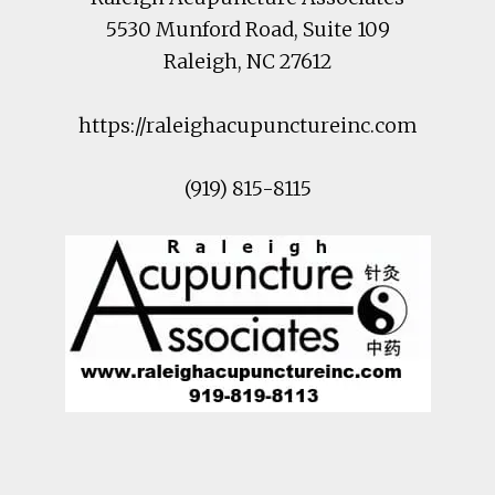
5530 Munford Road
, Suite 109
Raleigh
,
NC
27612
https://raleighacupunctureinc.com
(919) 815-8115