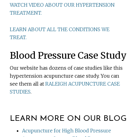
WATCH VIDEO ABOUT OUR HYPERTENSION
TREATMENT.
LEARN ABOUT ALL THE CONDITIONS WE
TREAT.
Blood Pressure Case Study
Our website has dozens of case studies like this
hypertension acupuncture case study. You can
see them all at
RALEIGH ACUPUNCTURE CASE
STUDIES
.
LEARN MORE ON OUR BLOG
Acupuncture for High Blood Pressure