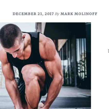
DECEMBER 21, 2017
By
MARK MOLINOFF