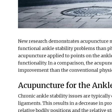
New research demonstrates acupuncture mor
functional ankle stability problems than p
acupuncture applied to points on the ankl
functionality. In a comparison, the acupun
improvement than the conventional physic
Acupuncture for the Ankle
Chronic ankle stability issues are typicall
ligaments. This results in a decrease in pro
relative bodily positions and the relative st