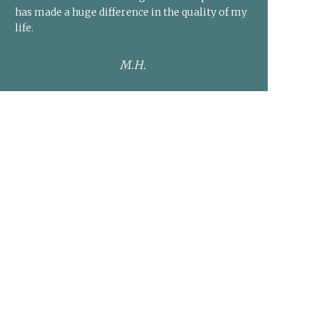
has made a huge difference in the quality of my
life.
M.H.