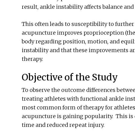
result, ankle instability affects balance and 
This often leads to susceptibility to furthe
acupuncture improves proprioception (the a
body regarding position, motion, and equil
instability and that these improvements ar
therapy.
Objective of the Study
To observe the outcome differences betwe
treating athletes with functional ankle inst
most common form of therapy for athletes 
acupuncture is gaining popularity. This is 
time and reduced repeat injury.