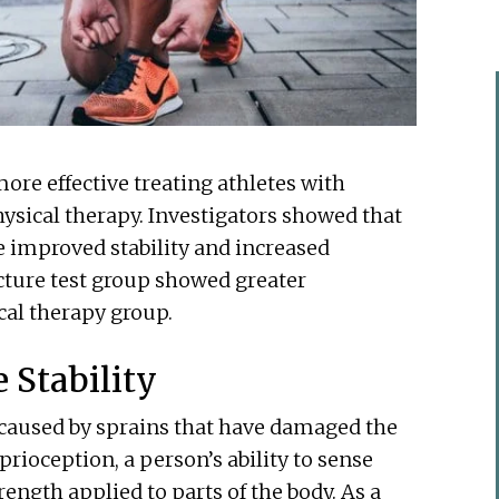
e effective treating athletes with
hysical therapy. Investigators showed that
e improved stability and increased
cture test group showed greater
al therapy group.
 Stability
y caused by sprains that have damaged the
prioception, a person’s ability to sense
rength applied to parts of the body. As a