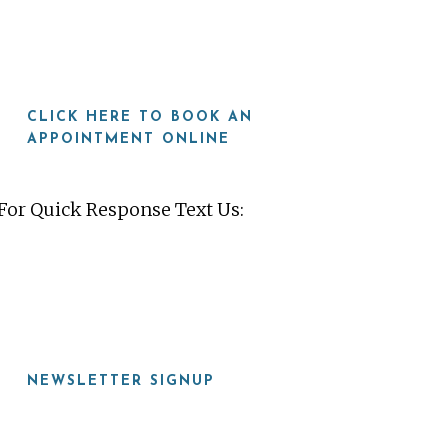
CLICK HERE TO BOOK AN
APPOINTMENT ONLINE
For Quick Response Text Us:
919-815-8115
NEWSLETTER SIGNUP