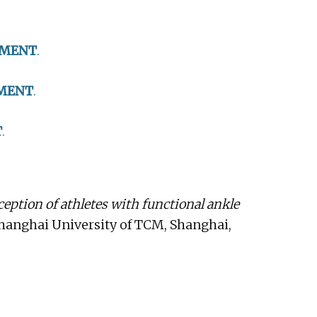
TMENT
.
MENT
.
T
.
ception of athletes with functional ankle
Shanghai University of TCM, Shanghai,