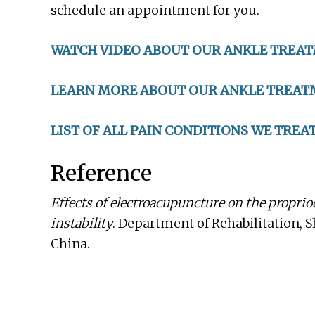
schedule an appointment for you.
WATCH VIDEO ABOUT OUR ANKLE TREA
LEARN MORE ABOUT OUR ANKLE TREAT
LIST OF ALL PAIN CONDITIONS WE TREA
Reference
Effects of electroacupuncture on the proprio
instability
. Department of Rehabilitation, 
China.