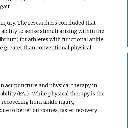
gait.
r injury. The researchers concluded that
bility to sense stimuli arising within the
ibrium) for athletes with functional ankle
e greater than conventional physical
en acupuncture and physical therapy in
ability (FAI). While physical therapy is the
recovering from ankle injury,
due to better outcomes, faster recovery