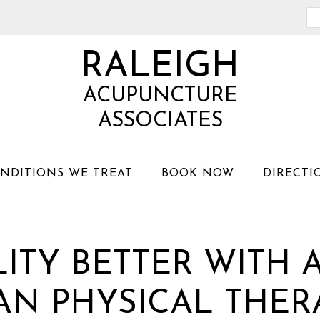
Se
th
RALEIGH
we
ACUPUNCTURE
ASSOCIATES
NDITIONS WE TREAT
BOOK NOW
DIRECTI
LITY BETTER WITH
AN PHYSICAL THER