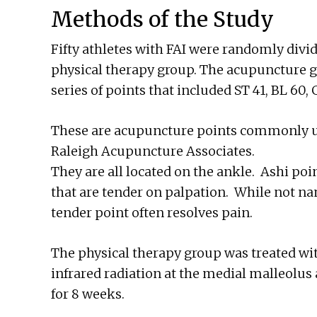
Methods of the Study
Fifty athletes with FAI were randomly divi
physical therapy group. The acupuncture g
series of points that included ST 41, BL 60
These are acupuncture points commonly us
Raleigh Acupuncture Associates.
They are all located on the ankle. Ashi poi
that are tender on palpation. While not n
tender point often resolves pain.
The physical therapy group was treated wit
infrared radiation at the medial malleolus
for 8 weeks.