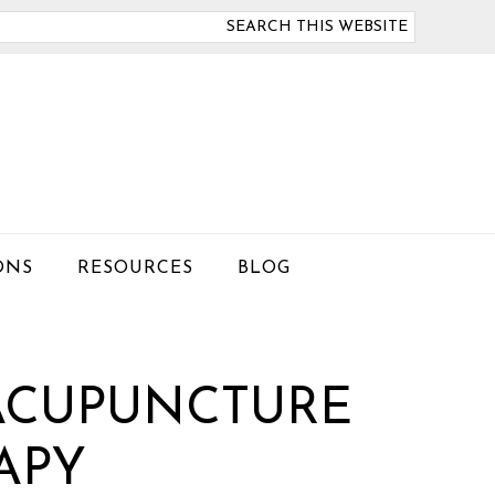
arch
is
bsite
ONS
RESOURCES
BLOG
 ACUPUNCTURE
APY