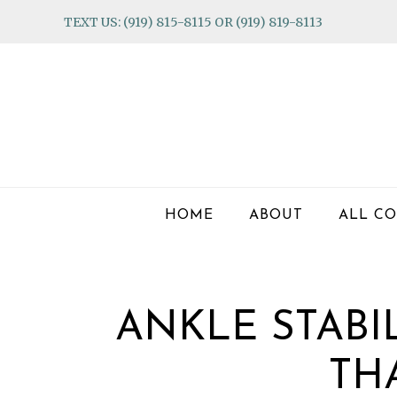
Skip
Skip
Skip
TEXT US: (919) 815-8115 OR (919) 819-8113
to
to
to
primary
main
footer
navigation
content
HOME
ABOUT
ALL CO
ANKLE STABI
TH