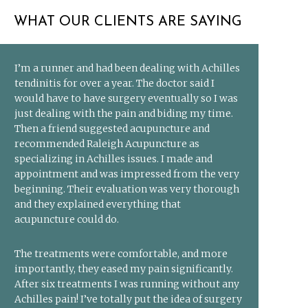
WHAT OUR CLIENTS ARE SAYING
I’m a runner and had been dealing with Achilles
tendinitis for over a year. The doctor said I
would have to have surgery eventually so I was
just dealing with the pain and biding my time.
Then a friend suggested acupuncture and
recommended Raleigh Acupuncture as
specializing in Achilles issues. I made and
appointment and was impressed from the very
beginning. Their evaluation was very thorough
and they explained everything that
acupuncture could do.
The treatments were comfortable, and more
importantly, they eased my pain significantly.
After six treatments I was running without any
Achilles pain! I’ve totally put the idea of surgery