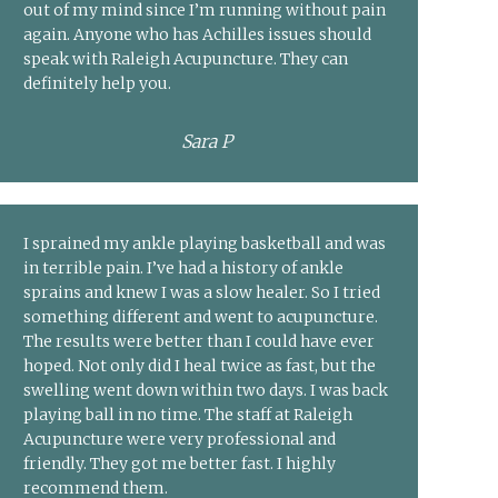
out of my mind since I’m running without pain
again. Anyone who has Achilles issues should
speak with Raleigh Acupuncture. They can
definitely help you.
Sara P
I sprained my ankle playing basketball and was
in terrible pain. I’ve had a history of ankle
sprains and knew I was a slow healer. So I tried
something different and went to acupuncture.
The results were better than I could have ever
hoped. Not only did I heal twice as fast, but the
swelling went down within two days. I was back
playing ball in no time. The staff at Raleigh
Acupuncture were very professional and
friendly. They got me better fast. I highly
recommend them.