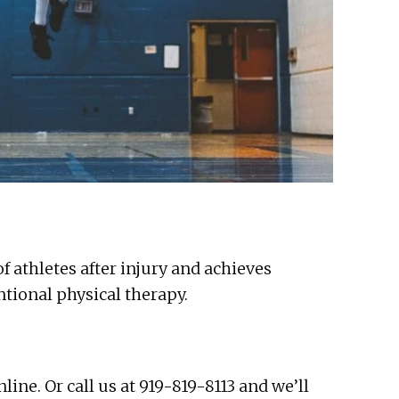
 athletes after injury and achieves
tional physical therapy.
ne. Or call us at 919-819-8113 and we’ll