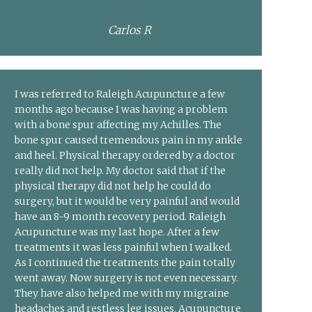
Carlos R
I was referred to Raleigh Acupuncture a few
months ago because I was having a problem
with a bone spur affecting my Achilles. The
bone spur caused tremendous pain in my ankle
and heel. Physical therapy ordered by a doctor
really did not help. My doctor said that if the
physical therapy did not help he could do
surgery, but it would be very painful and would
have an 8-9 month recovery period. Raleigh
Acupuncture was my last hope. After a few
treatments it was less painful when I walked.
As I continued the treatments the pain totally
went away. Now surgery is not even necessary.
They have also helped me with my migraine
headaches and restless leg issues. Acupuncture