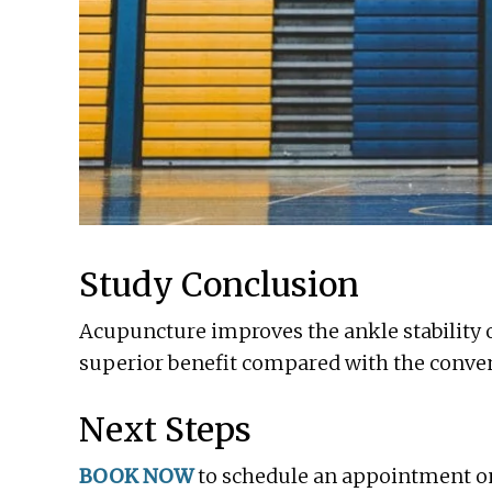
Study Conclusion
Acupuncture improves the ankle stability of
superior benefit compared with the conven
Next Steps
BOOK NOW
to schedule an appointment onli