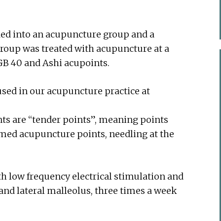
ded into an acupuncture group and a
roup was treated with acupuncture at a
, GB 40 and Ashi acupoints.
ed in our acupuncture practice at
nts are “tender points”, meaning points
amed acupuncture points, needling at the
h low frequency electrical stimulation and
 and lateral malleolus, three times a week