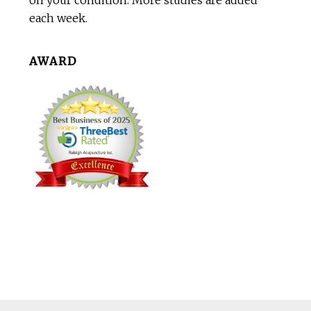
on your condition. More studies are added
each week.
AWARD