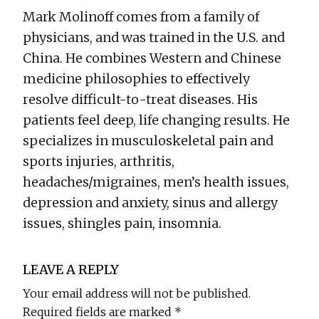
Mark Molinoff comes from a family of
physicians, and was trained in the U.S. and
China. He combines Western and Chinese
medicine philosophies to effectively
resolve difficult-to-treat diseases. His
patients feel deep, life changing results. He
specializes in musculoskeletal pain and
sports injuries, arthritis,
headaches/migraines, men’s health issues,
depression and anxiety, sinus and allergy
issues, shingles pain, insomnia.
Reader
LEAVE A REPLY
Interactions
Your email address will not be published.
Required fields are marked
*