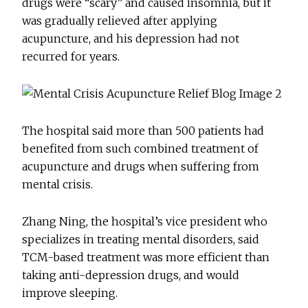
drugs were “scary” and caused insomnia, but it
was gradually relieved after applying
acupuncture, and his depression had not
recurred for years.
The hospital said more than 500 patients had
benefited from such combined treatment of
acupuncture and drugs when suffering from
mental crisis.
Zhang Ning, the hospital’s vice president who
specializes in treating mental disorders, said
TCM-based treatment was more efficient than
taking anti-depression drugs, and would
improve sleeping.