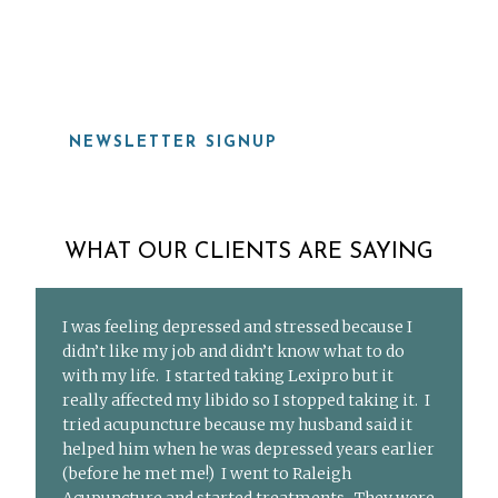
919-815-8115
NEWSLETTER SIGNUP
WHAT OUR CLIENTS ARE SAYING
I was feeling depressed and stressed because I
didn’t like my job and didn’t know what to do
with my life. I started taking Lexipro but it
really affected my libido so I stopped taking it. I
tried acupuncture because my husband said it
helped him when he was depressed years earlier
(before he met me!) I went to Raleigh