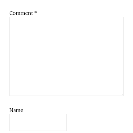
Comment
*
Name