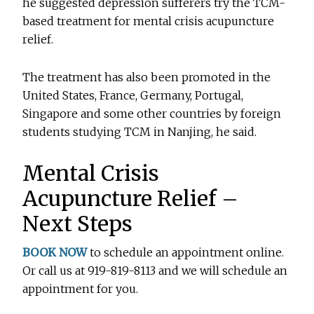
he suggested depression sufferers try the TCM-
based treatment for mental crisis acupuncture
relief.
The treatment has also been promoted in the
United States, France, Germany, Portugal,
Singapore and some other countries by foreign
students studying TCM in Nanjing, he said.
Mental Crisis
Acupuncture Relief –
Next Steps
BOOK NOW
to schedule an appointment online.
Or call us at 919-819-8113 and we will schedule an
appointment for you.