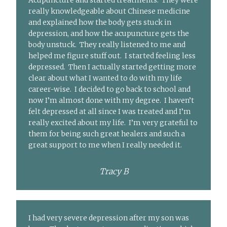
Acupuncture and started treatments. They were
really knowledgeable about Chinese medicine
and explained how the body gets stuck in
depression, and how the acupuncture gets the
body unstuck. They really listened to me and
helped me figure stuff out. I started feeling less
depressed. Then I actually started getting more
clear about what I wanted to do with my life
career-wise. I decided to go back to school and
now I’m almost done with my degree. I haven’t
felt depressed at all since I was treated and I’m
really excited about my life. I’m very grateful to
them for being such great healers and such a
great support to me when I really needed it.
Tracy B
I had very severe depression after my son was