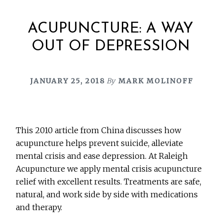
ACUPUNCTURE: A WAY
OUT OF DEPRESSION
JANUARY 25, 2018
By
MARK MOLINOFF
This 2010 article from China discusses how
acupuncture helps prevent suicide, alleviate
mental crisis and ease depression. At Raleigh
Acupuncture we apply mental crisis acupuncture
relief with excellent results. Treatments are safe,
natural, and work side by side with medications
and therapy.