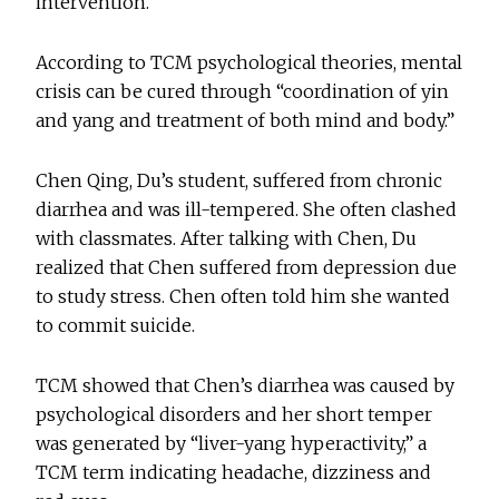
intervention.
According to TCM psychological theories, mental
crisis can be cured through “coordination of yin
and yang and treatment of both mind and body.”
Chen Qing, Du’s student, suffered from chronic
diarrhea and was ill-tempered. She often clashed
with classmates. After talking with Chen, Du
realized that Chen suffered from depression due
to study stress. Chen often told him she wanted
to commit suicide.
TCM showed that Chen’s diarrhea was caused by
psychological disorders and her short temper
was generated by “liver-yang hyperactivity,” a
TCM term indicating headache, dizziness and