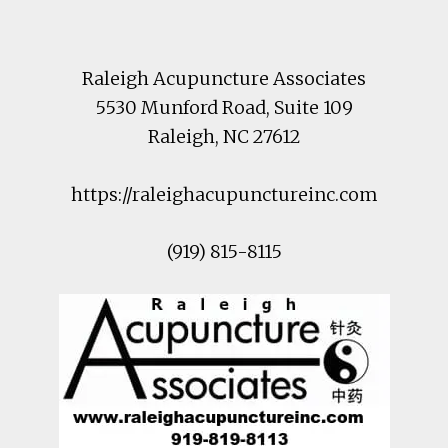
Footer
Raleigh Acupuncture Associates
5530 Munford Road
, Suite 109
Raleigh
,
NC
27612
https://raleighacupunctureinc.com
(919) 815-8115