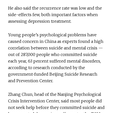
He also said the recurrence rate was low and the
side-effects few, both important factors when
assessing depression treatment.
Young people’s psychological problems have
caused concern in China as experts found a high
correlation between suicide and mental crisis —
out of 287,000 people who committed suicide
each year, 63 percent suffered mental disorders,
according to research conducted by the
government-funded Beijing Suicide Research
and Prevention Center.
Zhang Chun, head of the Nanjing Psychological
Crisis Intervention Center, said most people did
not seek help before they committed suicide and