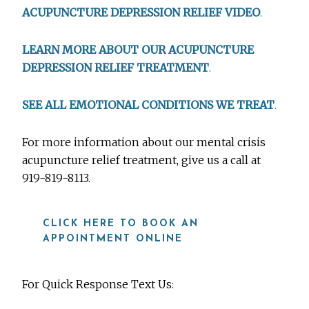
ACUPUNCTURE DEPRESSION RELIEF VIDEO
.
LEARN MORE ABOUT OUR ACUPUNCTURE
DEPRESSION RELIEF TREATMENT
.
SEE ALL EMOTIONAL CONDITIONS WE TREAT
.
For more information about our mental crisis
acupuncture relief treatment, give us a call at
919-819-8113.
CLICK HERE TO BOOK AN
APPOINTMENT ONLINE
For Quick Response Text Us: