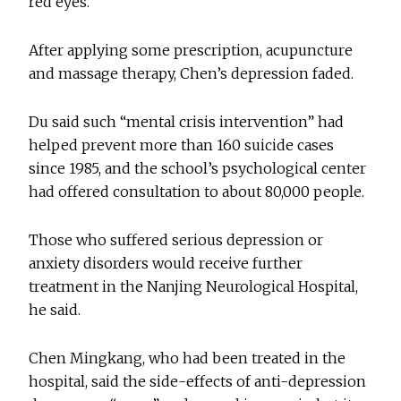
red eyes.
After applying some prescription, acupuncture
and massage therapy, Chen’s depression faded.
Du said such “mental crisis intervention” had
helped prevent more than 160 suicide cases
since 1985, and the school’s psychological center
had offered consultation to about 80,000 people.
Those who suffered serious depression or
anxiety disorders would receive further
treatment in the Nanjing Neurological Hospital,
he said.
Chen Mingkang, who had been treated in the
hospital, said the side-effects of anti-depression