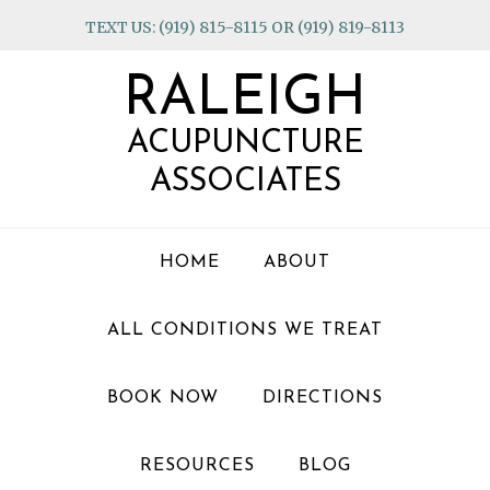
Skip
Skip
Skip
TEXT US: (919) 815-8115 OR (919) 819-8113
to
to
to
primary
main
footer
RALEIGH
navigation
content
ACUPUNCTURE
ASSOCIATES
HOME
ABOUT
ALL CONDITIONS WE TREAT
BOOK NOW
DIRECTIONS
RESOURCES
BLOG