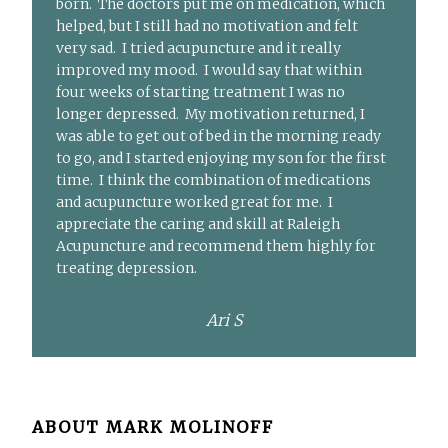
born. The doctors put me on medication, which
helped, but I still had no motivation and felt
very sad. I tried acupuncture and it really
improved my mood. I would say that within
four weeks of starting treatment I was no
longer depressed. My motivation returned, I
was able to get out of bed in the morning ready
to go, and I started enjoying my son for the first
time. I think the combination of medications
and acupuncture worked great for me. I
appreciate the caring and skill at Raleigh
Acupuncture and recommend them highly for
treating depression.
Ari S
ABOUT
MARK MOLINOFF