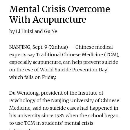
Mental Crisis Overcome
With Acupuncture
by Li Huizi and Gu Ye
NANJING, Sept. 9 (Xinhua) — Chinese medical
experts say Traditional Chinese Medicine (TCM),
especially acupuncture, can help prevent suicide
on the eve of World Suicide Prevention Day,
which falls on Friday.
Du Wendong, president of the Institute of
Psychology of the Nanjing University of Chinese
Medicine, said no suicide cases had happened in
his university since 1985 when the school began
to use TCM in students’ mental crisis