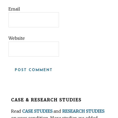
Email
Website
Before
CASE & RESEARCH STUDIES
Footer
Read
CASE STUDIES
and
RESEARCH STUDIES