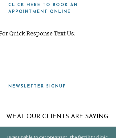
CLICK HERE TO BOOK AN
APPOINTMENT ONLINE
For Quick Response Text Us:
919-815-8115
NEWSLETTER SIGNUP
WHAT OUR CLIENTS ARE SAYING
I was unable to get pregnant. The fertility clinic