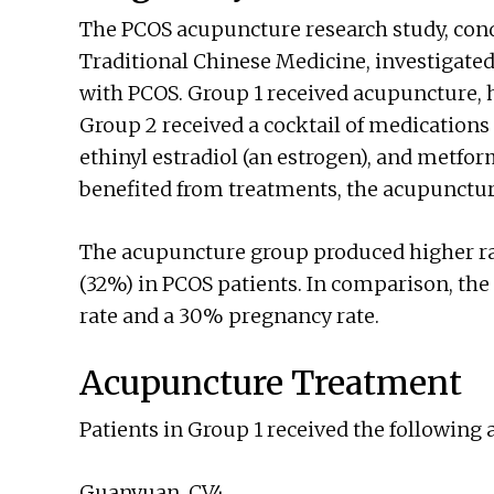
The PCOS acupuncture research study, con
Traditional Chinese Medicine, investigated
with PCOS. Group 1 received acupuncture, h
Group 2 received a cocktail of medications
ethinyl estradiol (an estrogen), and metfor
benefited from treatments, the acupunctu
The acupuncture group produced higher ra
(32%) in PCOS patients. In comparison, th
rate and a 30% pregnancy rate.
Acupuncture Treatment
Patients in Group 1 received the following
Guanyuan, CV4