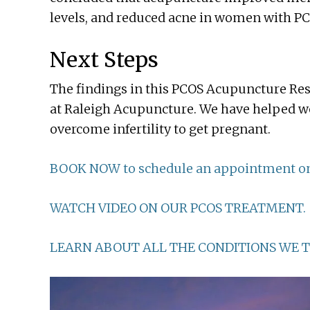
levels, and reduced acne in women with PC
Next Steps
The findings in this PCOS Acupuncture Res
at Raleigh Acupuncture. We have helped w
overcome infertility to get pregnant.
BOOK NOW to schedule an appointment on
WATCH VIDEO ON OUR PCOS TREATMENT.
LEARN ABOUT ALL THE CONDITIONS WE T