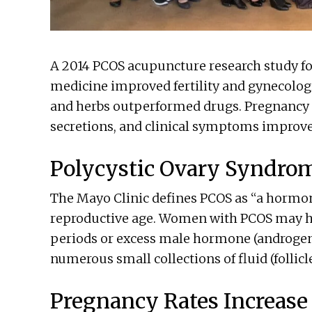
A 2014 PCOS acupuncture research study f
medicine improved fertility and gynecolog
and herbs outperformed drugs. Pregnancy r
secretions, and clinical symptoms improved
Polycystic Ovary Syndro
The Mayo Clinic defines PCOS as “a hor
reproductive age. Women with PCOS may h
periods or excess male hormone (androgen)
numerous small collections of fluid (follicle
Pregnancy Rates Increase