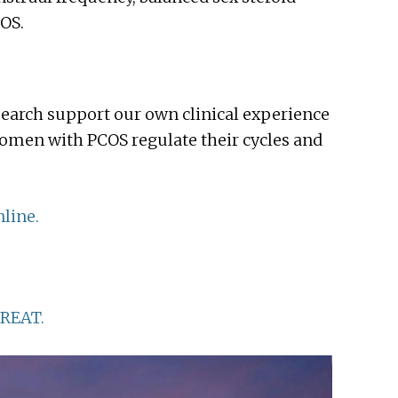
OS.
earch support our own clinical experience
omen with PCOS regulate their cycles and
line.
REAT.