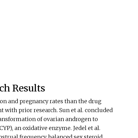
ch Results
on and pregnancy rates than the drug
 with prior research. Sun et al. concluded
ansformation of ovarian androgen to
YP), an oxidative enzyme. Jedel et al.
trual frequency, balanced sex steroid