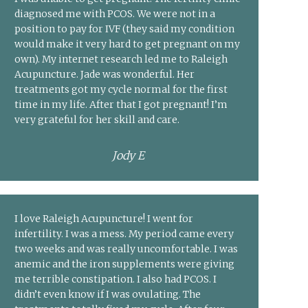
diagnosed me with PCOS. We were not in a
position to pay for IVF (they said my condition
would make it very hard to get pregnant on my
own). My internet research led me to Raleigh
Acupuncture. Jade was wonderful. Her
treatments got my cycle normal for the first
time in my life. After that I got pregnant! I’m
very grateful for her skill and care.
Jody E
I love Raleigh Acupuncture! I went for
infertility. I was a mess. My period came every
two weeks and was really uncomfortable. I was
anemic and the iron supplements were giving
me terrible constipation. I also had PCOS. I
didn’t even know if I was ovulating. The