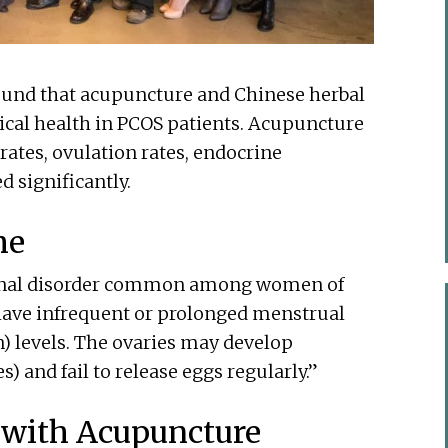
ound that acupuncture and Chinese herbal
ical health in PCOS patients. Acupuncture
ates, ovulation rates, endocrine
 significantly.
me
monal disorder common among women of
ave infrequent or prolonged menstrual
 levels. The ovaries may develop
s) and fail to release eggs regularly.”
 with Acupuncture