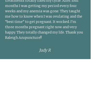
treatments totally fixed my cycle. After four
months I was getting my period every four
weeks and my anemia was gone. They taught
me how to know when I was ovulating and the
“best time” to get pregnant. It worked. I’m
three months pregnant right now and very
happy. They totally changed my life. Thank you
Raleigh Acupuncture!!
Judy R