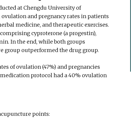
ducted at Chengdu University of
 ovulation and pregnancy rates in patients
erbal medicine, and therapeutic exercises.
 comprising cyproterone (a progestin),
min. In the end, while both groups
re group outperformed the drug group.
tes of ovulation (47%) and pregnancies
e medication protocol had a 40% ovulation
 acupuncture points: