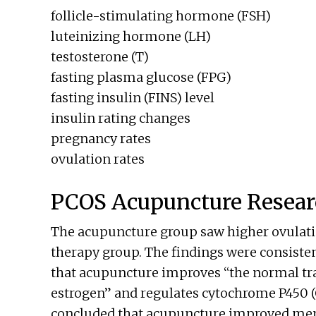
follicle-stimulating hormone (FSH)
luteinizing hormone (LH)
testosterone (T)
fasting plasma glucose (FPG)
fasting insulin (FINS) level
insulin rating changes
pregnancy rates
ovulation rates
PCOS Acupuncture Resear
The acupuncture group saw higher ovulati
therapy group. The findings were consistent
that acupuncture improves “the normal tr
estrogen” and regulates cytochrome P450 (C
concluded that acupuncture improved mens