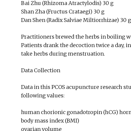
Bai Zhu (Rhizoma Atractylodis) 30 g
Shan Zha (Fructus Crataegi) 30 g
Dan Shen (Radix Salviae Miltiorrhizae) 30 g
Practitioners brewed the herbs in boiling 
Patients drank the decoction twice a day, i
take herbs during menstruation.
Data Collection
Data in this PCOS acupuncture research st
following values:
human chorionic gonadotropin (hCG) ho
body mass index (BMI)
ovarian volume