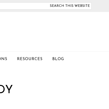
arch
is
bsite
ONS
RESOURCES
BLOG
DY