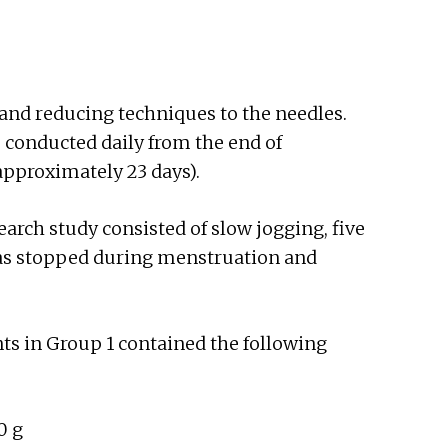
and reducing techniques to the needles.
 conducted daily from the end of
approximately 23 days).
arch study consisted of slow jogging, five
 was stopped during menstruation and
ts in Group 1 contained the following
0 g