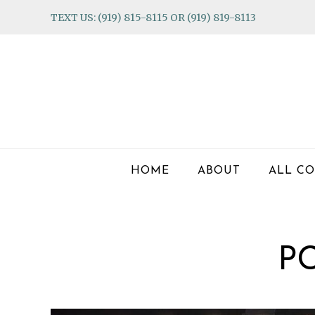
Skip
Skip
Skip
TEXT US: (919) 815-8115 OR (919) 819-8113
to
to
to
primary
main
footer
navigation
content
HOME
ABOUT
ALL CO
P