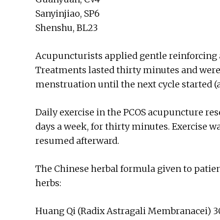
Sanyinjiao, SP6
Shenshu, BL23
Acupuncturists applied gentle reinforcing 
Treatments lasted thirty minutes and were
menstruation until the next cycle started (
Daily exercise in the PCOS acupuncture rese
days a week, for thirty minutes. Exercise
resumed afterward.
The Chinese herbal formula given to patien
herbs:
Huang Qi (Radix Astragali Membranacei) 3