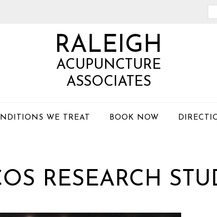
Se
th
RALEIGH
we
ACUPUNCTURE
ASSOCIATES
NDITIONS WE TREAT
BOOK NOW
DIRECTI
COS RESEARCH STU