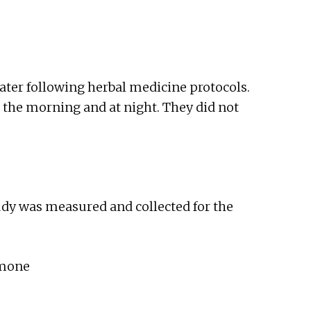
water following herbal medicine protocols.
n the morning and at night. They did not
udy was measured and collected for the
rmone