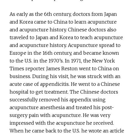
As early as the 6th century, doctors from Japan
and Korea came to China to learn acupuncture
and acupuncture history. Chinese doctors also
traveled to Japan and Korea to teach acupuncture
and acupuncture history. Acupuncture spread to
Europe in the 16th century, and became known
to the U.S. in the 1970’s. In 1971, the New York
Times reporter James Reston went to China on
business. During his visit, he was struck with an
acute case of appendicitis. He went to a Chinese
hospital to get treatment. The Chinese doctors
successfully removed his appendix using
acupuncture anesthesia and treated his post-
surgery pain with acupuncture. He was very
impressed with the acupuncture he received.
When he came back to the U.S. he wrote an article