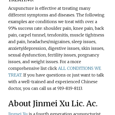
Acupuncture is effective at treating many
different symptoms and diseases. The following
examples are conditions we treat with over a
95% success rate: shoulder pain, knee pain, back
pain, carpel tunnel, tendonitis, muscle tightness
and pain, headaches/migraines, sleep issues,
anxiety/depression, digestive issues, skin issues,
sexual dysfunction, fertility issues, pregnancy
issues, and weight issues. For a more
comprehensive list click
ALL CONDITIONS WE
TREAT
. If you have questions or just want to talk
with a well-trained and experienced Chinese
doctor, you can call us at 919-819-8113.
About Jinmei Xu Lic. Ac.
Jinmei Xu
is a fourth generation acupuncturist