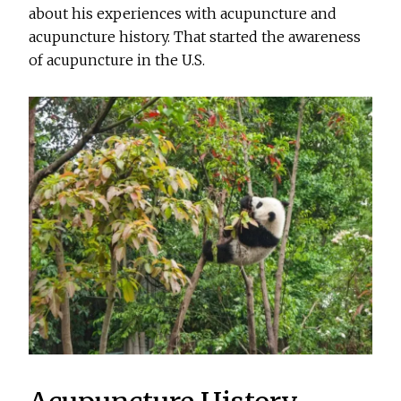
about his experiences with acupuncture and
acupuncture history. That started the awareness
of acupuncture in the U.S.