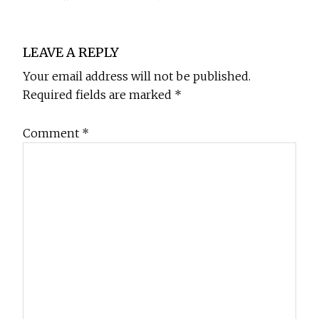
Reader
LEAVE A REPLY
Interactions
Your email address will not be published.
Required fields are marked
*
Comment
*