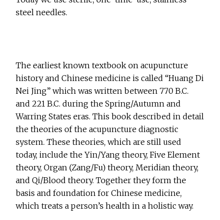
steel needles.
The earliest known textbook on acupuncture
history and Chinese medicine is called “Huang Di
Nei Jing” which was written between 770 B.C.
and 221 B.C. during the Spring/Autumn and
Warring States eras. This book described in detail
the theories of the acupuncture diagnostic
system. These theories, which are still used
today, include the Yin/Yang theory, Five Element
theory, Organ (Zang/Fu) theory, Meridian theory,
and Qi/Blood theory. Together they form the
basis and foundation for Chinese medicine,
which treats a person’s health in a holistic way.