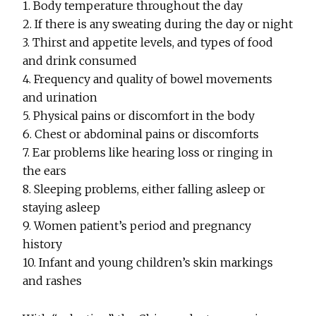
1. Body temperature throughout the day
2. If there is any sweating during the day or night
3. Thirst and appetite levels, and types of food
and drink consumed
4. Frequency and quality of bowel movements
and urination
5. Physical pains or discomfort in the body
6. Chest or abdominal pains or discomforts
7. Ear problems like hearing loss or ringing in
the ears
8. Sleeping problems, either falling asleep or
staying asleep
9. Women patient’s period and pregnancy
history
10. Infant and young children’s skin markings
and rashes