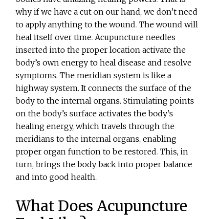
why if we have a cut on our hand, we don’t need
to apply anything to the wound. The wound will
heal itself over time. Acupuncture needles
inserted into the proper location activate the
body’s own energy to heal disease and resolve
symptoms. The meridian system is like a
highway system. It connects the surface of the
body to the internal organs. Stimulating points
on the body’s surface activates the body’s
healing energy, which travels through the
meridians to the internal organs, enabling
proper organ function to be restored. This, in
turn, brings the body back into proper balance
and into good health.
What Does Acupuncture