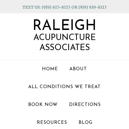
Skip
Skip
Skip
TEXT US: (919) 815-8115 OR (919) 819-8113
to
to
to
primary
main
footer
RALEIGH
navigation
content
ACUPUNCTURE
ASSOCIATES
HOME
ABOUT
ALL CONDITIONS WE TREAT
BOOK NOW
DIRECTIONS
RESOURCES
BLOG