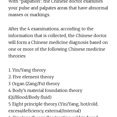
With “palpation”, the Chinese doctor examines
your pulse and palpates areas that have abnormal
masses or markings.
After the 4 examinations, according to the
information that is collected, the Chinese doctor
will form a Chinese medicine diagnosis based on
one or more of the following Chinese medicine
theories:
1. Yin/Yang theory
2. Five element theory
3. Organ (Zang/Fu) theory
4. Body’s material foundation theory
(Qi/Blood/Body fluid)
5. Eight principle theory (Yin/Yang, hot/cold,
excess/deficiency, external/internal)