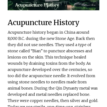
Acupuncture History
Acupuncture history began in China around
8,000 B.C. during the new Stone Age. Back then
they did not use needles. They used a type of
stone called “Bian” to puncture abscesses and
lesions on the skin. This technique healed
wounds by draining toxins from the body. As
acupuncture developed over the centuries, so
too did the acupuncture needle. It evolved from
using stone needles to needles made from
animal bones. During the Qin Dynasty metal was
developed and metal needles replaced bone.
There were copper needles, then silver and gold.
Today we use sterile, one-time-use, stainless