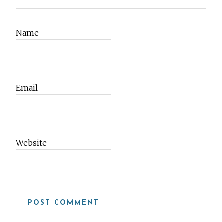
Name
Email
Website