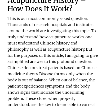
Acupuncture History –
How Does It Work?
This is our most commonly asked question.
Thousands of research hospitals and institutes
around the world are investigating this topic. To
truly understand how acupuncture works, one
must understand Chinese history and
philosophy as well as acupuncture history. But
for the purposes of this article, I am going to give
a simplified answer to this profound question.
Chinese doctors treat patients based on Chinese
medicine theory. Disease forms only when the
body is out of balance. When out of balance, the
patient experiences symptoms and the body
shows signs that indicate the underlining
problem. These clues, when properly
understood, are the key to being able to correct