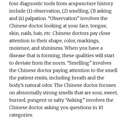
four diagnostic tools from acupuncture history
include (1) observation, (2) smelling, (3) asking
and (4) palpation. “Observation” involves the
Chinese doctor looking at your face, tongue,
skin, nails, hair, etc. Chinese doctors pay close
attention to their shape, color, markings,
moisture, and shininess. When you have a
disease that is forming, these qualities will start
to deviate from the norm. “Smelling” involves
the Chinese doctor paying attention to the smell
the patient emits, including breath and the
body’s natural odor. The Chinese doctor focuses
on abnormally strong smells that are sour, sweet,
burned, pungent or salty. “Asking” involves the
Chinese doctor asking you questions in 10
categories: