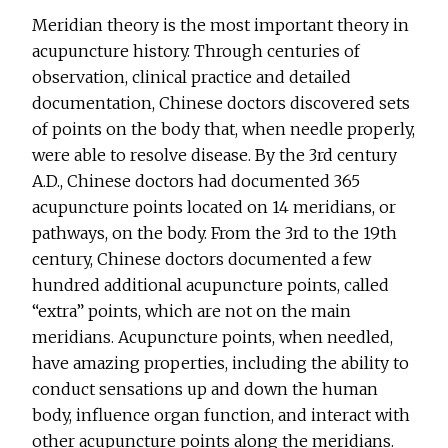
Meridian theory is the most important theory in
acupuncture history. Through centuries of
observation, clinical practice and detailed
documentation, Chinese doctors discovered sets
of points on the body that, when needle properly,
were able to resolve disease. By the 3rd century
A.D., Chinese doctors had documented 365
acupuncture points located on 14 meridians, or
pathways, on the body. From the 3rd to the 19th
century, Chinese doctors documented a few
hundred additional acupuncture points, called
“extra” points, which are not on the main
meridians. Acupuncture points, when needled,
have amazing properties, including the ability to
conduct sensations up and down the human
body, influence organ function, and interact with
other acupuncture points along the meridians.