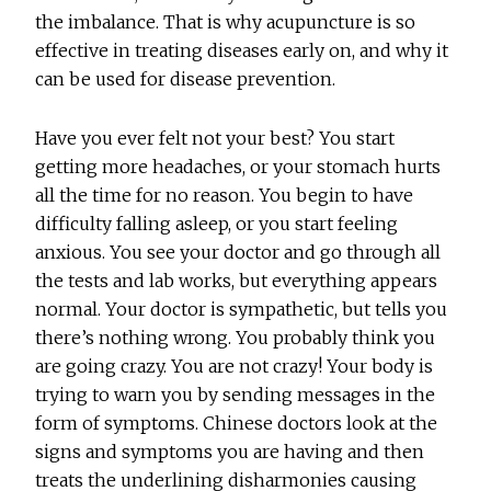
the imbalance. That is why acupuncture is so
effective in treating diseases early on, and why it
can be used for disease prevention.
Have you ever felt not your best? You start
getting more headaches, or your stomach hurts
all the time for no reason. You begin to have
difficulty falling asleep, or you start feeling
anxious. You see your doctor and go through all
the tests and lab works, but everything appears
normal. Your doctor is sympathetic, but tells you
there’s nothing wrong. You probably think you
are going crazy. You are not crazy! Your body is
trying to warn you by sending messages in the
form of symptoms. Chinese doctors look at the
signs and symptoms you are having and then
treats the underlining disharmonies causing