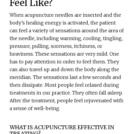
Feel Like?
When acupuncture needles are inserted and the
body’s healing energy is activated, the patient
can feel a variety of sensations around the area of
the needle, including warming, cooling, tingling,
pressure, pulling, soreness, itchiness, or
heaviness. These sensations are very mild. One
has to pay attention in order to feel them. They
can also travel up and down the body along the
meridian. The sensations last a few seconds and
then dissipate. Most people feel relaxed during
treatments in our practice. They often fall asleep.
After the treatment, people feel rejuvenated with
a sense of well-being.
WHAT IS ACUPUNCTURE EFFECTIVE IN
TREATING?