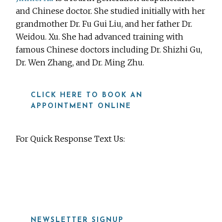
and Chinese doctor. She studied initially with her
grandmother Dr. Fu Gui Liu, and her father Dr.
Weidou. Xu. She had advanced training with
famous Chinese doctors including Dr. Shizhi Gu,
Dr. Wen Zhang, and Dr. Ming Zhu.
CLICK HERE TO BOOK AN
APPOINTMENT ONLINE
For Quick Response Text Us:
919-815-8115
NEWSLETTER SIGNUP