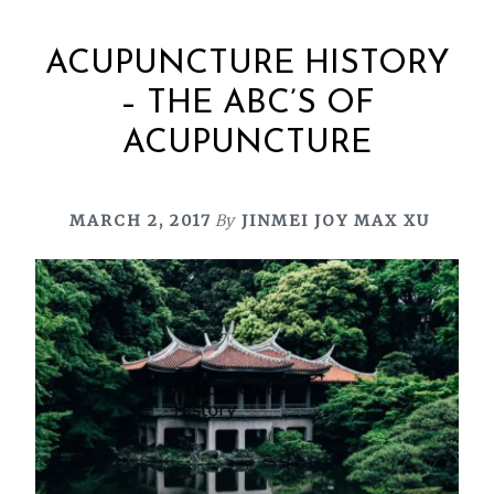
ACUPUNCTURE HISTORY
– THE ABC’S OF
ACUPUNCTURE
MARCH 2, 2017
By
JINMEI JOY MAX XU