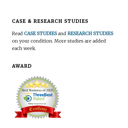
Before
CASE & RESEARCH STUDIES
Footer
Read
CASE STUDIES
and
RESEARCH STUDIES
on your condition. More studies are added
each week.
AWARD