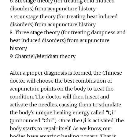
6. Six stage theory (for treating cold induced
disorders) from acupuncture history
7. Four stage theory (for treating heat induced
disorders) from acupuncture history
8. Three stage theory (for treating dampness and
heat induced disorders) from acupuncture
history
9. Channel/Meridian theory
After a proper diagnosis is formed, the Chinese
doctor will choose the best combination of
acupuncture points on the body to treat the
condition. The doctor will then insert and
activate the needles, causing them to stimulate
the body’s unique healing energy called “Qi”
(pronounced “Chi”). Once the Qi is activated, the
body starts to repair itself. As we know, our
bodies have amazing healing powers. That is