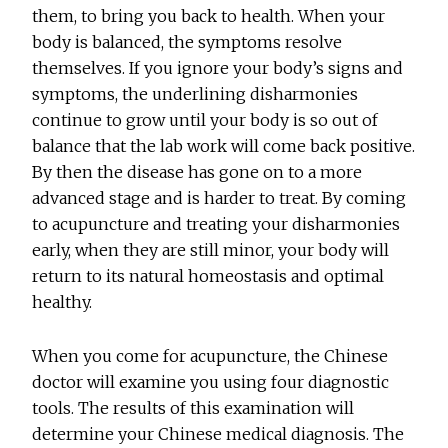
them, to bring you back to health. When your
body is balanced, the symptoms resolve
themselves. If you ignore your body’s signs and
symptoms, the underlining disharmonies
continue to grow until your body is so out of
balance that the lab work will come back positive.
By then the disease has gone on to a more
advanced stage and is harder to treat. By coming
to acupuncture and treating your disharmonies
early, when they are still minor, your body will
return to its natural homeostasis and optimal
healthy.
When you come for acupuncture, the Chinese
doctor will examine you using four diagnostic
tools. The results of this examination will
determine your Chinese medical diagnosis. The