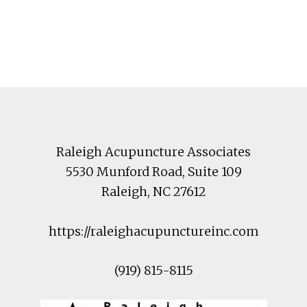
Footer
Raleigh Acupuncture Associates
5530 Munford Road
, Suite 109
Raleigh
,
NC
27612
https://raleighacupunctureinc.com
(919) 815-8115