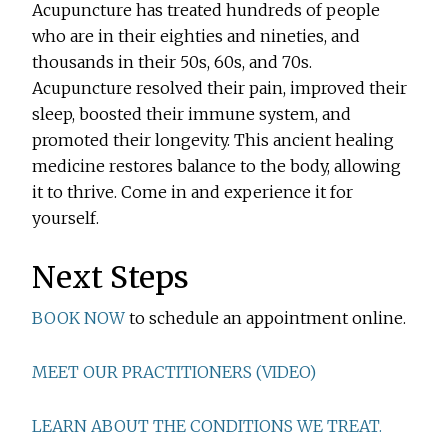
Acupuncture has treated hundreds of people
who are in their eighties and nineties, and
thousands in their 50s, 60s, and 70s.
Acupuncture resolved their pain, improved their
sleep, boosted their immune system, and
promoted their longevity. This ancient healing
medicine restores balance to the body, allowing
it to thrive. Come in and experience it for
yourself.
Next Steps
BOOK NOW
to schedule an appointment online.
MEET OUR PRACTITIONERS (VIDEO)
LEARN ABOUT THE CONDITIONS WE TREAT.