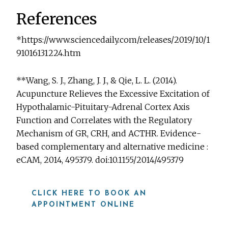
References
*https://www.sciencedaily.com/releases/2019/10/1
91016131224.htm
**Wang, S. J., Zhang, J. J., & Qie, L. L. (2014).
Acupuncture Relieves the Excessive Excitation of
Hypothalamic-Pituitary-Adrenal Cortex Axis
Function and Correlates with the Regulatory
Mechanism of GR, CRH, and ACTHR. Evidence-
based complementary and alternative medicine :
eCAM, 2014, 495379. doi:10.1155/2014/495379
CLICK HERE TO BOOK AN
APPOINTMENT ONLINE