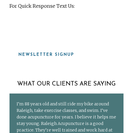
For Quick Response Text Us:
919-815-8115
NEWSLETTER SIGNUP
WHAT OUR CLIENTS ARE SAYING
I’m 88 years old and still ride my bike around
Raleigh, take exercise classes, and swim. I’ve
done acupuncture for years. I believe it helps me
stay young. Raleigh Acupuncture is a good
practice. They’re well trained and work hard at