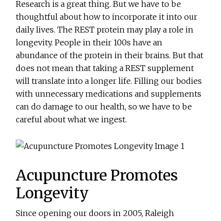
Research is a great thing. But we have to be
thoughtful about how to incorporate it into our
daily lives. The REST protein may play a role in
longevity. People in their 100s have an
abundance of the protein in their brains. But that
does not mean that taking a REST supplement
will translate into a longer life. Filling our bodies
with unnecessary medications and supplements
can do damage to our health, so we have to be
careful about what we ingest.
Acupuncture Promotes
Longevity
Since opening our doors in 2005, Raleigh