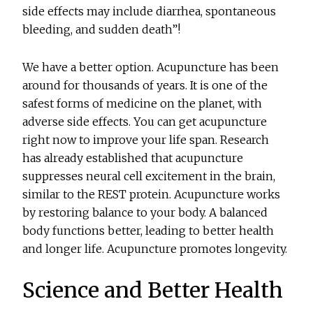
side effects may include diarrhea, spontaneous
bleeding, and sudden death”!
We have a better option. Acupuncture has been
around for thousands of years. It is one of the
safest forms of medicine on the planet, with
adverse side effects. You can get acupuncture
right now to improve your life span. Research
has already established that acupuncture
suppresses neural cell excitement in the brain,
similar to the REST protein. Acupuncture works
by restoring balance to your body. A balanced
body functions better, leading to better health
and longer life. Acupuncture promotes longevity.
Science and Better Health