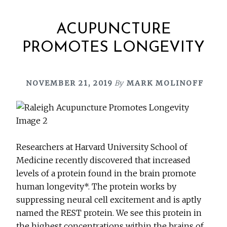
ACUPUNCTURE
PROMOTES LONGEVITY
NOVEMBER 21, 2019
By
MARK MOLINOFF
Researchers at Harvard University School of
Medicine recently discovered that increased
levels of a protein found in the brain promote
human longevity*. The protein works by
suppressing neural cell excitement and is aptly
named the REST protein. We see this protein in
the highest concentrations within the brains of