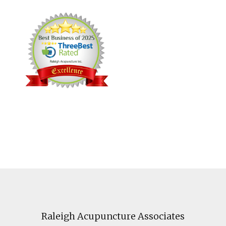
Footer
Raleigh Acupuncture Associates