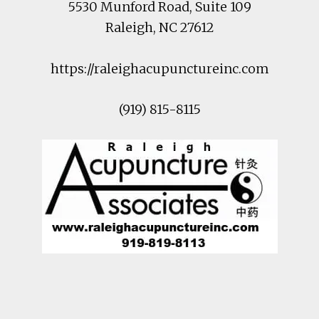
5530 Munford Road
, Suite 109
Raleigh
,
NC
27612
https://raleighacupunctureinc.com
(919) 815-8115