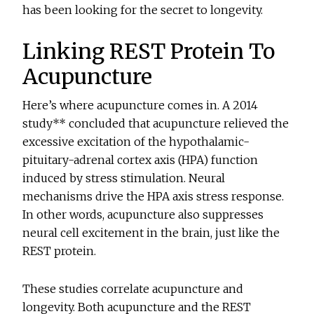
has been looking for the secret to longevity.
Linking REST Protein To
Acupuncture
Here’s where acupuncture comes in. A 2014
study** concluded that acupuncture relieved the
excessive excitation of the hypothalamic-
pituitary-adrenal cortex axis (HPA) function
induced by stress stimulation. Neural
mechanisms drive the HPA axis stress response.
In other words, acupuncture also suppresses
neural cell excitement in the brain, just like the
REST protein.
These studies correlate acupuncture and
longevity. Both acupuncture and the REST