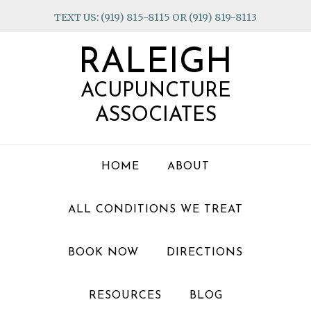
Skip
Skip
Skip
TEXT US: (919) 815-8115 OR (919) 819-8113
to
to
to
primary
main
footer
RALEIGH
navigation
content
ACUPUNCTURE
ASSOCIATES
HOME
ABOUT
ALL CONDITIONS WE TREAT
BOOK NOW
DIRECTIONS
RESOURCES
BLOG