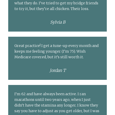
what they do. I’ve tried to get my bridge friends
to try it, but they’re all chicken. Their loss.
Sylvia B
Great practice! I get a tune-up every month and
keeps me feeling younger (I’m 75). Wish
Medicare covered, but it’s still worth it.
Jordan T
I’m 62 and have always been active. I ran
marathons until two years ago, when I just
didn’t have the stamina any longer. I know they
say you have to adjust as you get older, but I was