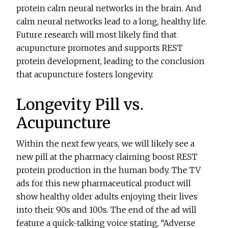
protein calm neural networks in the brain. And
calm neural networks lead to a long, healthy life.
Future research will most likely find that
acupuncture promotes and supports REST
protein development, leading to the conclusion
that acupuncture fosters longevity.
Longevity Pill vs.
Acupuncture
Within the next few years, we will likely see a
new pill at the pharmacy claiming boost REST
protein production in the human body. The TV
ads for this new pharmaceutical product will
show healthy older adults enjoying their lives
into their 90s and 100s. The end of the ad will
feature a quick-talking voice stating, “Adverse