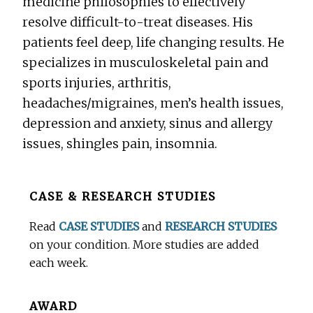
medicine philosophies to effectively
resolve difficult-to-treat diseases. His
patients feel deep, life changing results. He
specializes in musculoskeletal pain and
sports injuries, arthritis,
headaches/migraines, men’s health issues,
depression and anxiety, sinus and allergy
issues, shingles pain, insomnia.
Before
CASE & RESEARCH STUDIES
Footer
Read
CASE STUDIES
and
RESEARCH STUDIES
on your condition. More studies are added
each week.
AWARD