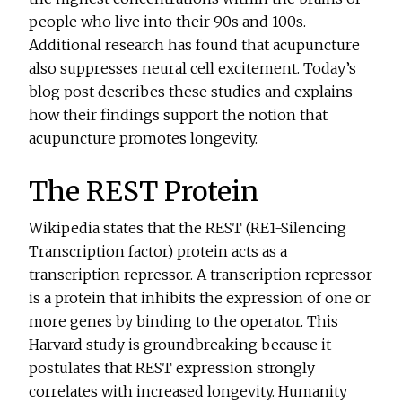
people who live into their 90s and 100s.
Additional research has found that acupuncture
also suppresses neural cell excitement. Today’s
blog post describes these studies and explains
how their findings support the notion that
acupuncture promotes longevity.
The REST Protein
Wikipedia states that the REST (RE1-Silencing
Transcription factor) protein acts as a
transcription repressor. A transcription repressor
is a protein that inhibits the expression of one or
more genes by binding to the operator. This
Harvard study is groundbreaking because it
postulates that REST expression strongly
correlates with increased longevity. Humanity