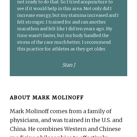
not ready to do that. So I tried acupuncture to
see if it would help in this area. Not only did I
increase energy, but my stamina increased and I
felt stronger. I trained for and ran another
marathon and felt like I did ten years ago. My
time wasn’t faster, but my body handled the
stress of the race much better. I recommend
this practice for athletes as they get older.
Stan J
ABOUT
MARK MOLINOFF
Mark Molinoff comes from a family of
physicians, and was trained in the U.S. and
China. He combines Western and Chinese