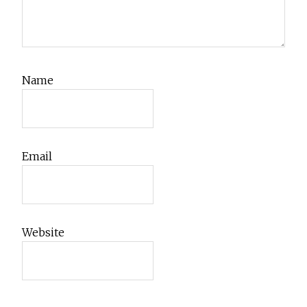
Name
Email
Website