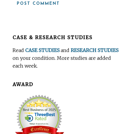
Before
CASE & RESEARCH STUDIES
Footer
Read
CASE STUDIES
and
RESEARCH STUDIES
on your condition. More studies are added
each week.
AWARD