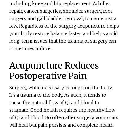
including knee and hip replacement, Achilles
repair, cancer surgeries, shoulder surgery, foot
surgery and gall bladder removal, to name just a
few. Regardless of the surgery, acupuncture helps
your body restore balance faster, and helps avoid
long-term issues that the trauma of surgery can
sometimes induce.
Acupuncture Reduces
Postoperative Pain
Surgery, while necessary, is tough on the body.
It’s a trauma to the body. As such, it tends to
cause the natural flow of Qi and blood to
stagnate. Good health requires the healthy flow
of Qi and blood. So often after surgery, your scars
will heal but pain persists and complete health