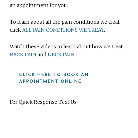
an appointment for you.
To learn about all the pain conditions we treat
click
ALL PAIN CONDITIONS WE TREAT
.
Watch these videos to learn about how we treat
BACK PAIN
and
NECK PAIN
.
CLICK HERE TO BOOK AN
APPOINTMENT ONLINE
For Quick Response Text Us:
919-815-8115