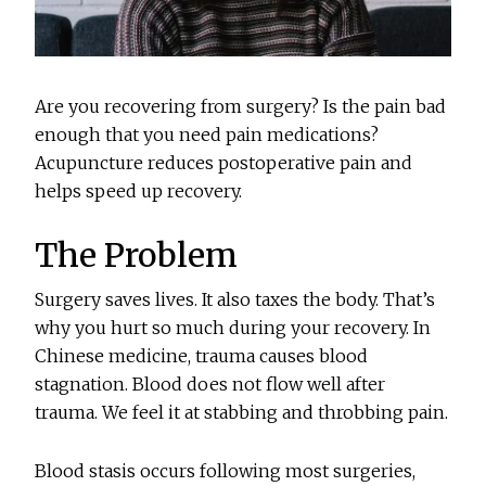
Are you recovering from surgery? Is the pain bad
enough that you need pain medications?
Acupuncture reduces postoperative pain and
helps speed up recovery.
The Problem
Surgery saves lives. It also taxes the body. That’s
why you hurt so much during your recovery. In
Chinese medicine, trauma causes blood
stagnation. Blood does not flow well after
trauma. We feel it at stabbing and throbbing pain.
Blood stasis occurs following most surgeries,