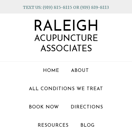
Skip
Skip
Skip
TEXT US: (919) 815-8115 OR (919) 819-8113
to
to
to
primary
main
footer
RALEIGH
navigation
content
ACUPUNCTURE
ASSOCIATES
HOME
ABOUT
ALL CONDITIONS WE TREAT
BOOK NOW
DIRECTIONS
RESOURCES
BLOG