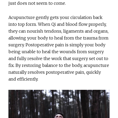
just does not seem to come.
Acupuncture gently gets your circulation back
into top form. When Qi and blood flow properly,
they can nourish tendons, ligaments and organs,
allowing your body to heal from the trauma from
surgery. Postoperative pain is simply your body
being unable to heal the wounds from surgery
and fully resolve the work that surgery set out to
fix. By restoring balance to the body, acupuncture
naturally resolves postoperative pain, quickly
and efficiently.