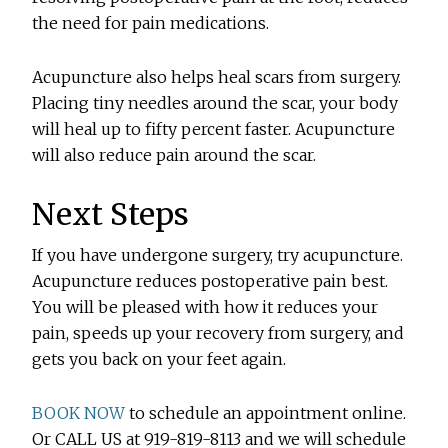
the need for pain medications.
Acupuncture also helps heal scars from surgery.
Placing tiny needles around the scar, your body
will heal up to fifty percent faster. Acupuncture
will also reduce pain around the scar.
Next Steps
If you have undergone surgery, try acupuncture.
Acupuncture reduces postoperative pain best.
You will be pleased with how it reduces your
pain, speeds up your recovery from surgery, and
gets you back on your feet again.
BOOK NOW
to schedule an appointment online.
Or CALL US at 919-819-8113 and we will schedule