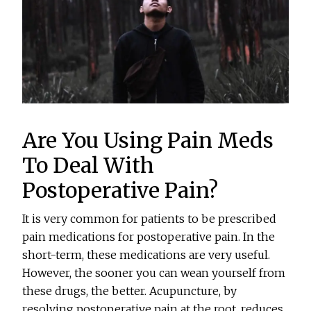
Are You Using Pain Meds
To Deal With
Postoperative Pain?
It is very common for patients to be prescribed
pain medications for postoperative pain. In the
short-term, these medications are very useful.
However, the sooner you can wean yourself from
these drugs, the better. Acupuncture, by
resolving postoperative pain at the root, reduces