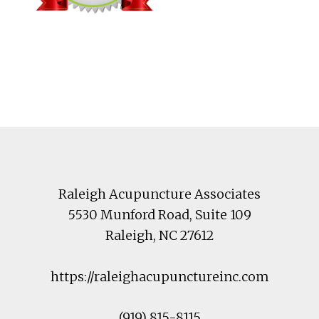
Footer
Raleigh Acupuncture Associates
5530 Munford Road
, Suite 109
Raleigh
,
NC
27612
https://raleighacupunctureinc.com
(919) 815-8115