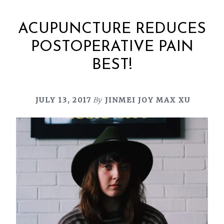
ACUPUNCTURE REDUCES
POSTOPERATIVE PAIN
BEST!
JULY 13, 2017
By
JINMEI JOY MAX XU