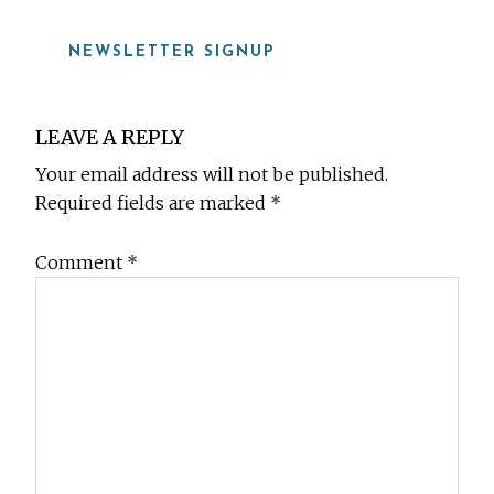
NEWSLETTER SIGNUP
Reader
LEAVE A REPLY
Interactions
Your email address will not be published.
Required fields are marked
*
Comment
*