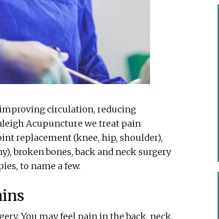
improving circulation, reducing
aleigh Acupuncture we treat pain
oint replacement (knee, hip, shoulder),
y), broken bones, back and neck surgery
pies, to name a few.
ains
ry. You may feel pain in the back, neck,