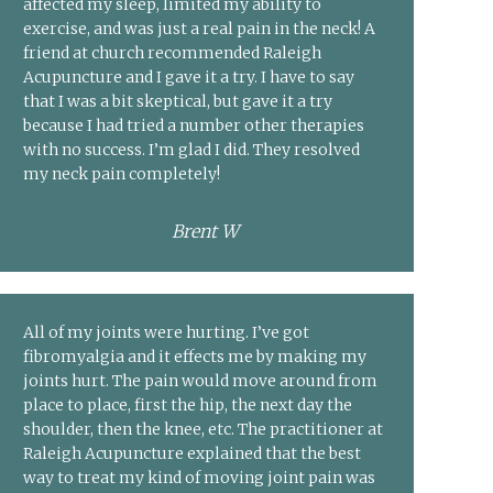
affected my sleep, limited my ability to
exercise, and was just a real pain in the neck! A
friend at church recommended Raleigh
Acupuncture and I gave it a try. I have to say
that I was a bit skeptical, but gave it a try
because I had tried a number other therapies
with no success. I’m glad I did. They resolved
my neck pain completely!
Brent W
All of my joints were hurting. I’ve got
fibromyalgia and it effects me by making my
joints hurt. The pain would move around from
place to place, first the hip, the next day the
shoulder, then the knee, etc. The practitioner at
Raleigh Acupuncture explained that the best
way to treat my kind of moving joint pain was