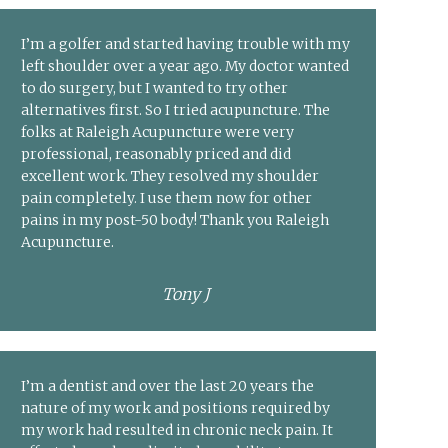
I’m a golfer and started having trouble with my
left shoulder over a year ago. My doctor wanted
to do surgery, but I wanted to try other
alternatives first. So I tried acupuncture. The
folks at Raleigh Acupuncture were very
professional, reasonably priced and did
excellent work. They resolved my shoulder
pain completely. I use them now for other
pains in my post-50 body! Thank you Raleigh
Acupuncture.
Tony J
I’m a dentist and over the last 20 years the
nature of my work and positions required by
my work had resulted in chronic neck pain. It