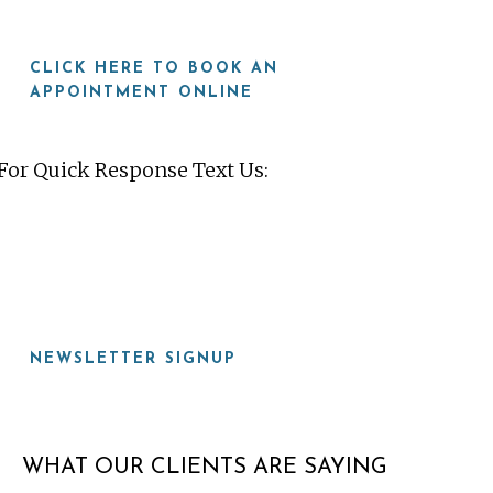
CLICK HERE TO BOOK AN
APPOINTMENT ONLINE
For Quick Response Text Us:
919-815-8115
NEWSLETTER SIGNUP
WHAT OUR CLIENTS ARE SAYING