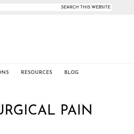
arch
is
bsite
ONS
RESOURCES
BLOG
RGICAL PAIN