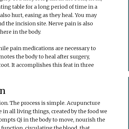
ing table for a long period of time in a
also hurt, easing as they heal. You may
the incision site. Nerve pain is also
ere in the body.
ile pain medications are necessary to
otes the body to heal after surgery,
oot. It accomplishes this feat in three
on
ion. The process is simple. Acupuncture
e in all living things, created by the food we
ompts Qi in the body to move, nourish the
t function, circulating the blood, that