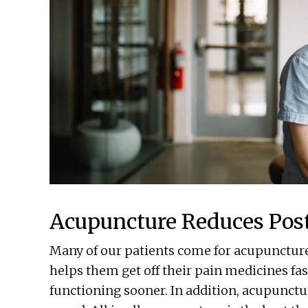
Acupuncture Reduces Post
Many of our patients come for acupuncture 
helps them get off their pain medicines fas
functioning sooner. In addition, acupunctur