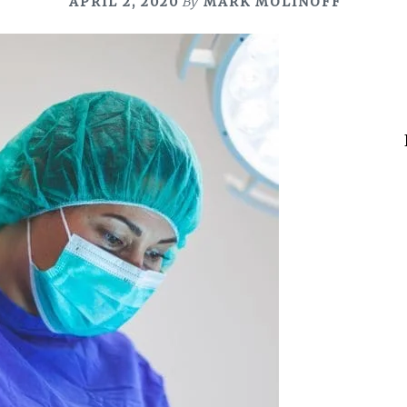
APRIL 2, 2020
By
MARK MOLINOFF