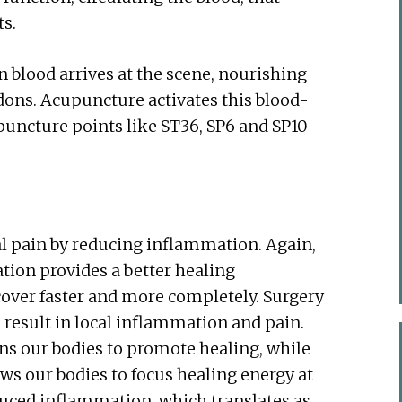
ts.
 blood arrives at the scene, nourishing
dons. Acupuncture activates this blood-
upuncture points like ST36, SP6 and SP10
l pain by reducing inflammation. Again,
ulation provides a better healing
ecover faster and more completely. Surgery
 result in local inflammation and pain.
ns our bodies to promote healing, while
lows our bodies to focus healing energy at
educed inflammation, which translates as