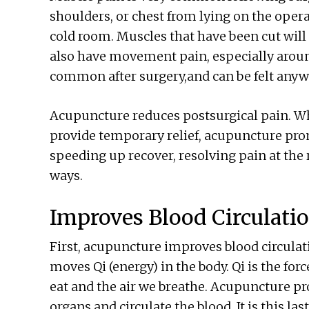
shoulders, or chest from lying on the operat
cold room. Muscles that have been cut will 
also have movement pain, especially around 
common after surgery,and can be felt anywh
Acupuncture reduces postsurgical pain. Wh
provide temporary relief, acupuncture prom
speeding up recover, resolving pain at the r
ways.
Improves Blood Circulati
First, acupuncture improves blood circulat
moves Qi (energy) in the body. Qi is the forc
eat and the air we breathe. Acupuncture pr
organs and circulate the blood. It is this las