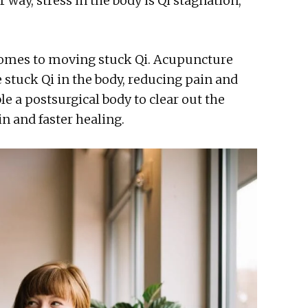
way, stress in the body is Qi stagnation,
comes to moving stuck Qi. Acupuncture
e stuck Qi in the body, reducing pain and
le a postsurgical body to clear out the
in and faster healing.