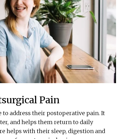
surgical Pain
to address their postoperative pain. It
ter, and helps them return to daily
e helps with their sleep, digestion and