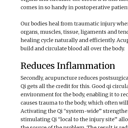
comes in so handy in postoperative patien
Our bodies heal from traumatic injury when
organs, muscles, tissue, ligaments and ten
healing cycle naturally and efficiently. Ac
build and circulate blood all over the body.
Reduces Inflammation
Secondly, acupuncture reduces postsurgica
Qi gets all the credit for this. Good qi circ
environment for the body, enabling it to r
causes trauma to the body, which often will
Activating the Qi “system-wide” strengthe
stimulating Qi “local to the injury site” al
the source of the problem. The result is r