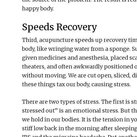
happy body.
Speeds Recovery
Third, acupuncture speeds up recovery tim
body, like wringing water from a sponge. Su
given medicines and anesthesia, placed scan
theaters, and often awkwardly positioned 
without moving. We are cut open, sliced, di
these things tax our body, causing stress.
There are two types of stress. The first is s
stressed out” is an emotional stress. But the
we hold in our bodies. It is the tension in y
stiff low back in the morning after sleepi