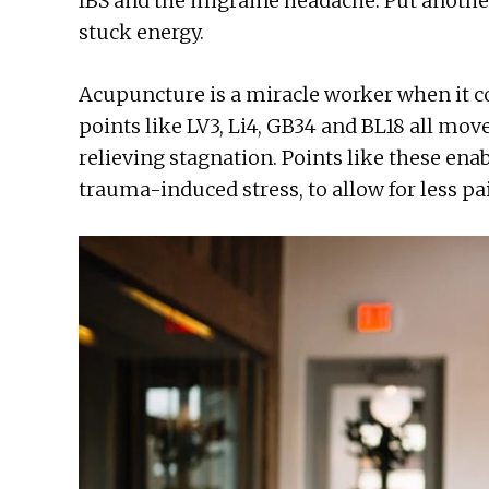
IBS and the migraine headache. Put another 
stuck energy.
Acupuncture is a miracle worker when it 
points like LV3, Li4, GB34 and BL18 all mov
relieving stagnation. Points like these enab
trauma-induced stress, to allow for less pa