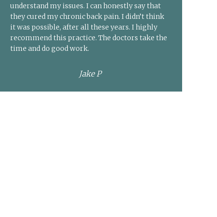
understand my issues. I can honestly say that
they cured my chronic back pain. I didn’t think
it was possible, after all these years. I highly
recommend this practice. The doctors take the
time and do good work.
Jake P