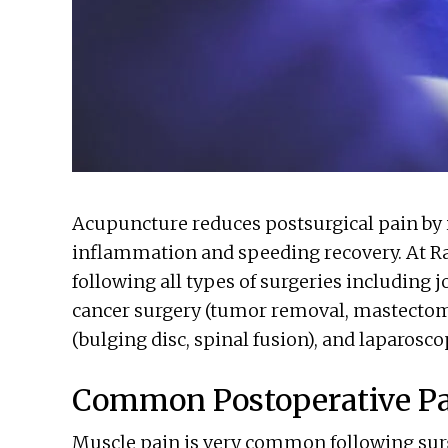
Acupuncture reduces postsurgical pain by 
inflammation and speeding recovery. At R
following all types of surgeries including j
cancer surgery (tumor removal, mastectom
(bulging disc, spinal fusion), and laparosco
Common Postoperative P
Muscle pain is very common following surge