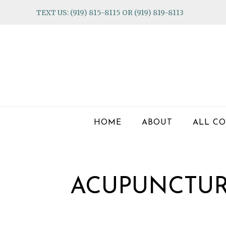
Skip
Skip
Skip
TEXT US: (919) 815-8115 OR (919) 819-8113
to
to
to
primary
main
footer
navigation
content
HOME
ABOUT
ALL CO
ACUPUNCTUR