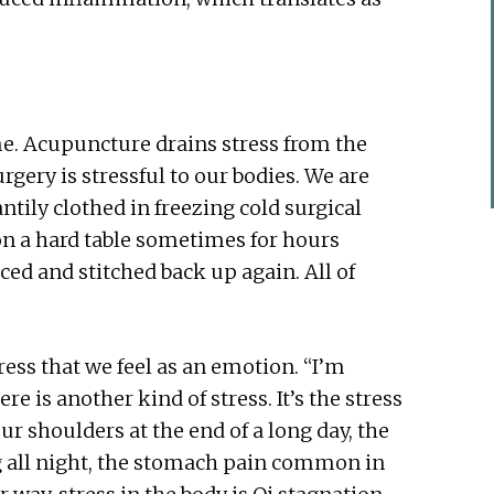
e. Acupuncture drains stress from the
rgery is stressful to our bodies. We are
tily clothed in freezing cold surgical
on a hard table sometimes for hours
ced and stitched back up again. All of
tress that we feel as an emotion. “I’m
re is another kind of stress. It’s the stress
our shoulders at the end of a long day, the
ng all night, the stomach pain common in