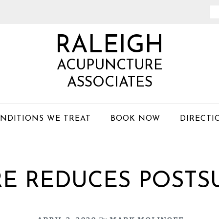
Se
th
RALEIGH
we
ACUPUNCTURE
ASSOCIATES
NDITIONS WE TREAT
BOOK NOW
DIRECTI
E REDUCES POSTSU