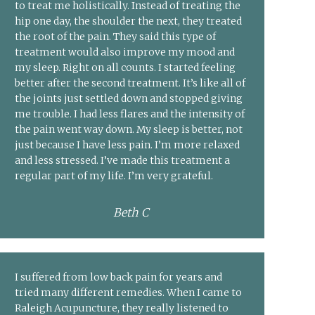
to treat me holistically. Instead of treating the
hip one day, the shoulder the next, they treated
the root of the pain. They said this type of
treatment would also improve my mood and
my sleep. Right on all counts. I started feeling
better after the second treatment. It’s like all of
the joints just settled down and stopped giving
me trouble. I had less flares and the intensity of
the pain went way down. My sleep is better, not
just because I have less pain. I’m more relaxed
and less stressed. I’ve made this treatment a
regular part of my life. I’m very grateful.
Beth C
I suffered from low back pain for years and
tried many different remedies. When I came to
Raleigh Acupuncture, they really listened to