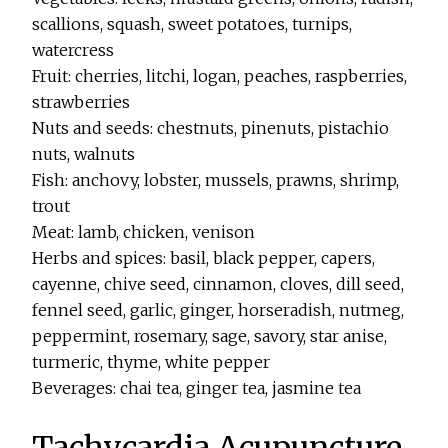
scallions, squash, sweet potatoes, turnips,
watercress
Fruit: cherries, litchi, logan, peaches, raspberries,
strawberries
Nuts and seeds: chestnuts, pinenuts, pistachio
nuts, walnuts
Fish: anchovy, lobster, mussels, prawns, shrimp,
trout
Meat: lamb, chicken, venison
Herbs and spices: basil, black pepper, capers,
cayenne, chive seed, cinnamon, cloves, dill seed,
fennel seed, garlic, ginger, horseradish, nutmeg,
peppermint, rosemary, sage, savory, star anise,
turmeric, thyme, white pepper
Beverages: chai tea, ginger tea, jasmine tea
Tachycardia Acupuncture