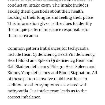
conduct an intake exam. The intake includes
asking them questions about their health,
looking at their tongue, and feeling their pulse.
This information gives us the clues to identify
the unique pattern imbalance responsible for
their tachycardia.
Common pattern imbalances for tachycardia
include Heart Qi deficiency, Heart Yin deficiency,
Heart Blood and Spleen Qi deficiency, Heart and
Gall Bladder deficiency, Phlegm Heat, Spleen and
Kidney Yang deficiency, and Blood Stagnation. All
of these patterns involve rapid heartbeat, in
addition to other symptoms associated with
tachycardia. Our intake exam leads us to the
correct imbalance.