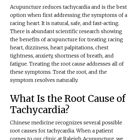
Acupuncture reduces tachycardia and is the best
option when first addressing the symptoms of a
racing heart. It is natural, safe, and fast-acting.
There is abundant scientific research showing
the benefits of acupuncture for treating racing
heart, dizziness, heart palpitations, chest
tightness, anxiety, shortness of breath, and
fatigue. Treating the root cause addresses all of
these symptoms. Treat the root, and the
symptom resolves naturally.
What Is the Root Cause of
Tachycardia?
Chinese medicine recognizes several possible
root causes for tachycardia. When a patient
comes to our clinic at Raleigh Acupuncture, we