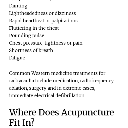
Fainting
Lightheadedness or dizziness
Rapid heartbeat or palpitations
Fluttering in the chest
Pounding pulse
Chest pressure, tightness or pain
Shortness of breath
Fatigue
Common Western medicine treatments for
tachycardia include medication, radiofrequency
ablation, surgery, and in extreme cases,
immediate electrical defibrillation.
Where Does Acupuncture
Fit In?