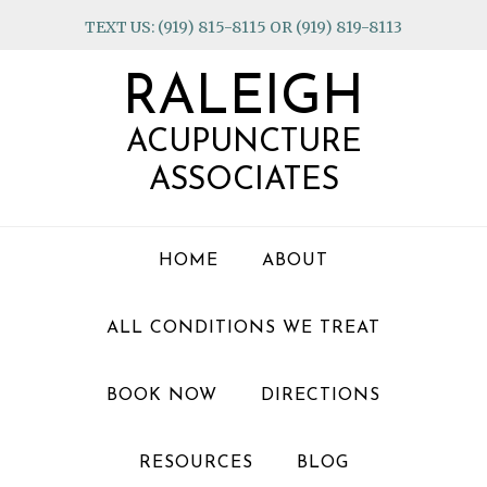
Skip
Skip
Skip
TEXT US: (919) 815-8115 OR (919) 819-8113
to
to
to
primary
main
footer
RALEIGH
navigation
content
ACUPUNCTURE
ASSOCIATES
HOME
ABOUT
ALL CONDITIONS WE TREAT
BOOK NOW
DIRECTIONS
RESOURCES
BLOG