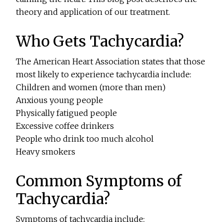
theory and application of our treatment.
Who Gets Tachycardia?
The American Heart Association states that those
most likely to experience tachycardia include:
Children and women (more than men)
Anxious young people
Physically fatigued people
Excessive coffee drinkers
People who drink too much alcohol
Heavy smokers
Common Symptoms of
Tachycardia?
Symptoms of tachycardia include: