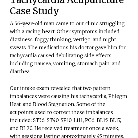
Case Study
A 56-year-old man came to our clinic struggling
with a racing heart. Other symptoms included
dizziness, foggy thinking, vertigo, and night
sweats. The medications his doctor gave him for
tachycardia caused debilitating side effects,
including nausea, vomiting, stomach pain, and
diarrhea.
Our intake exam revealed that two pattern
imbalances were causing his tachycardia, Phlegm
Heat, and Blood Stagnation. Some of the
acupoints used to correct these imbalances
included: ST36, ST40, SP10, Li11, PC6, BL15, BL17,
and BL20. He received treatment once a week,
with sessions lasting approximately 45 minutes.