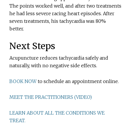
The points worked well, and after two treatments
he had less severe racing heart episodes. After
seven treatments, his tachycardia was 80%
better.
Next Steps
Acupuncture reduces tachycardia safely and
naturally, with no negative side effects.
BOOK NOW
to schedule an appointment online.
MEET THE PRACTITIONERS (VIDEO)
LEARN ABOUT ALL THE CONDITIONS WE
TREAT.