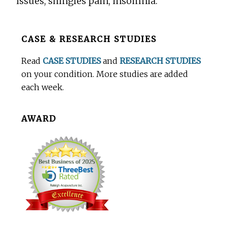
issues, shingles pain, insomnia.
Before
CASE & RESEARCH STUDIES
Footer
Read
CASE STUDIES
and
RESEARCH STUDIES
on your condition. More studies are added
each week.
AWARD