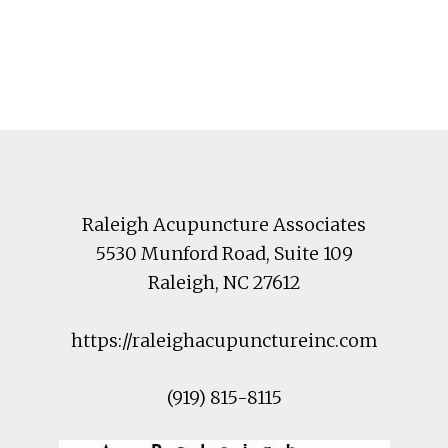
Footer
Raleigh Acupuncture Associates
5530 Munford Road
, Suite 109
Raleigh
,
NC
27612
https://raleighacupunctureinc.com
(919) 815-8115