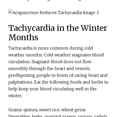
Tachycardia in the Winter
Months
Tachycardia is more common during cold
weather months. Cold weather stagnates blood
circulation. Stagnant blood does not flow
smoothly through the heart and vessels,
predisposing people to bouts of racing heart and
palpitations. Eat the following foods and herbs to
help keep your blood circulating well in the
winter:
Grains: quinoa, sweet rice, wheat germ
Vegetables: leeks, mustard greens, onions, radish,