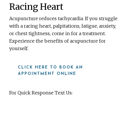
Racing Heart
Acupuncture reduces tachycardia. If you struggle
with a racing heart, palpitations, fatigue, anxiety,
or chest tightness, come in for a treatment.
Experience the benefits of acupuncture for
yourself.
CLICK HERE TO BOOK AN
APPOINTMENT ONLINE
For Quick Response Text Us:
919-815-8115