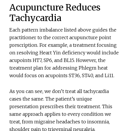
Acupuncture Reduces
Tachycardia
Each pattern imbalance listed above guides the
practitioner to the correct acupuncture point
prescription. For example, a treatment focusing
on resolving Heart Yin deficiency would include
acupoints HT7, SP6, and BL15. However, the
treatment plan for addressing Phlegm heat
would focus on acupoints ST36, ST40, and Li11.
As you can see, we don’t treat all tachycardia
cases the same. The patient’s unique
presentation prescribes their treatment. This
same approach applies to every condition we
treat, from migraine headaches to insomnia,
shoulder pain to trigeminal neuralgia.