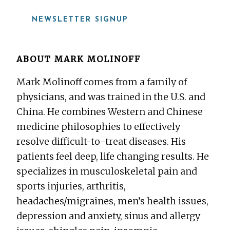
NEWSLETTER SIGNUP
ABOUT
MARK MOLINOFF
Mark Molinoff comes from a family of
physicians, and was trained in the U.S. and
China. He combines Western and Chinese
medicine philosophies to effectively
resolve difficult-to-treat diseases. His
patients feel deep, life changing results. He
specializes in musculoskeletal pain and
sports injuries, arthritis,
headaches/migraines, men’s health issues,
depression and anxiety, sinus and allergy