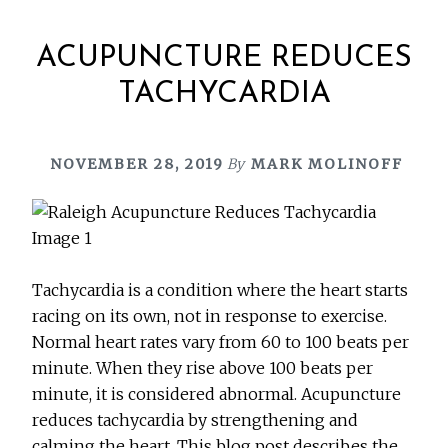
ACUPUNCTURE REDUCES
TACHYCARDIA
NOVEMBER 28, 2019
By
MARK MOLINOFF
Tachycardia is a condition where the heart starts
racing on its own, not in response to exercise.
Normal heart rates vary from 60 to 100 beats per
minute. When they rise above 100 beats per
minute, it is considered abnormal. Acupuncture
reduces tachycardia by strengthening and
calming the heart. This blog post describes the