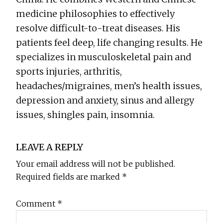
medicine philosophies to effectively
resolve difficult-to-treat diseases. His
patients feel deep, life changing results. He
specializes in musculoskeletal pain and
sports injuries, arthritis,
headaches/migraines, men’s health issues,
depression and anxiety, sinus and allergy
issues, shingles pain, insomnia.
Reader
LEAVE A REPLY
Interactions
Your email address will not be published.
Required fields are marked
*
Comment
*