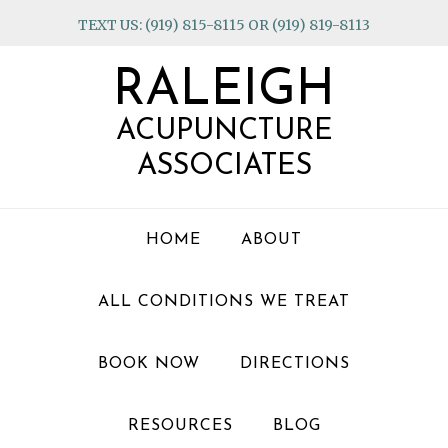
Skip
Skip
Skip
TEXT US: (919) 815-8115 OR (919) 819-8113
to
to
to
primary
main
footer
RALEIGH
navigation
content
ACUPUNCTURE
ASSOCIATES
HOME
ABOUT
ALL CONDITIONS WE TREAT
BOOK NOW
DIRECTIONS
RESOURCES
BLOG