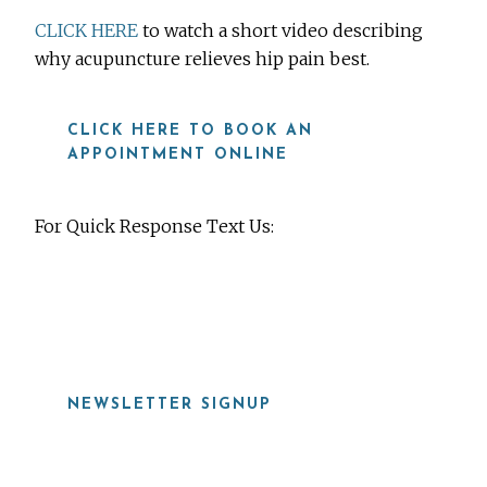
CLICK HERE
to watch a short video describing
why acupuncture relieves hip pain best.
CLICK HERE TO BOOK AN
APPOINTMENT ONLINE
For Quick Response Text Us:
919-815-8115
NEWSLETTER SIGNUP