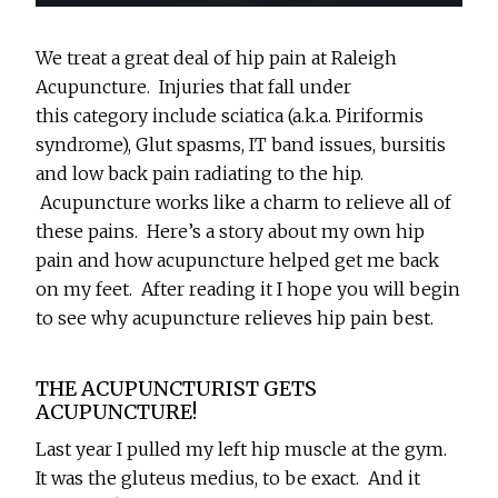
We treat a great deal of hip pain at Raleigh
Acupuncture. Injuries that fall under
this category include sciatica (a.k.a. Piriformis
syndrome), Glut spasms, IT band issues, bursitis
and low back pain radiating to the hip.
Acupuncture works like a charm to relieve all of
these pains. Here’s a story about my own hip
pain and how acupuncture helped get me back
on my feet. After reading it I hope you will begin
to see why acupuncture relieves hip pain best.
THE ACUPUNCTURIST GETS
ACUPUNCTURE!
Last year I pulled my left hip muscle at the gym.
It was the gluteus medius, to be exact. And it