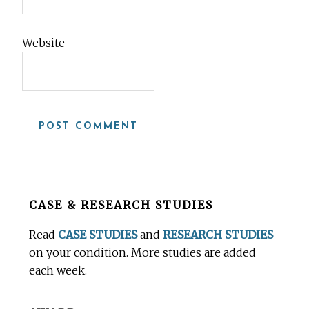
Website
Before
CASE & RESEARCH STUDIES
Footer
Read
CASE STUDIES
and
RESEARCH STUDIES
on your condition. More studies are added
each week.