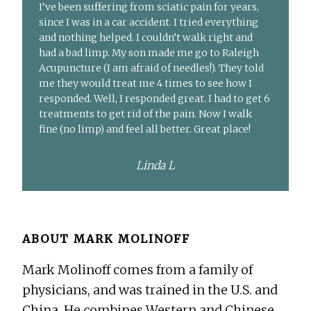
I’ve been suffering from sciatic pain for years,
since I was in a car accident. I tried everything
and nothing helped. I couldn’t walk right and
had a bad limp. My son made me go to Raleigh
Acupuncture (I am afraid of needles!). They told
me they would treat me 4 times to see how I
responded. Well, I responded great. I had to get 6
treatments to get rid of the pain. Now I walk
fine (no limp) and feel all better. Great place!
Linda L
ABOUT
MARK MOLINOFF
Mark Molinoff comes from a family of
physicians, and was trained in the U.S. and
China. He combines Western and Chinese