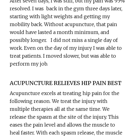
After seven days, I was stiff, but my pain was 95%
resolved. I was back in the gym three days later,
starting with light weights and getting my
mobility back. Without acupuncture, that pain
would have lasted a month minimum, and
possibly longer. I did not miss a single day of
work. Even on the day of my injury I was able to
treat patients. I moved slower, but was able to
perform my job.
ACUPUNCTURE RELIEVES HIP PAIN BEST
Acupuncture excels at treating hip pain for the
following reason. We treat the injury with
multiple therapies all at the same time. We
release the spasm at the site of the injury. This
eases the pain level and allows the muscle to
heal faster. With each spasm release, the muscle