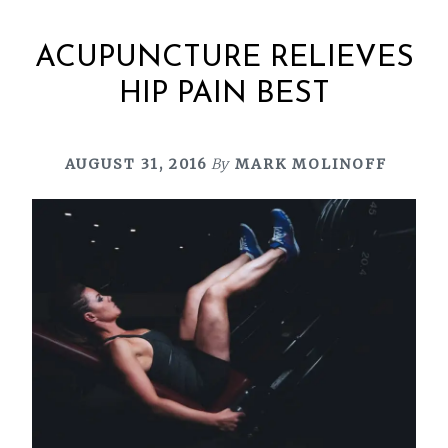
ACUPUNCTURE RELIEVES
HIP PAIN BEST
AUGUST 31, 2016
By
MARK MOLINOFF