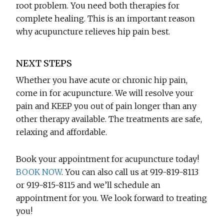
root problem. You need both therapies for
complete healing. This is an important reason
why acupuncture relieves hip pain best.
NEXT STEPS
Whether you have acute or chronic hip pain,
come in for acupuncture. We will resolve your
pain and KEEP you out of pain longer than any
other therapy available. The treatments are safe,
relaxing and affordable.
Book your appointment for acupuncture today!
BOOK NOW
. You can also call us at 919-819-8113
or 919-815-8115 and we’ll schedule an
appointment for you. We look forward to treating
you!