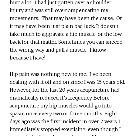
hurt a lot! I had just gotten over a shoulder
injury and was still overcompensating my
movements. That may have been the cause. Or
it may have been just plain bad luck. It doesn’t
take much to aggravate a hip muscle, or the low
back for that matter. Sometimes you can sneeze
the wrong way and pull a muscle. I know…
because I have!
Hip pain was nothing new to me. I’ve been
dealing with it off and on since I was 15 years old.
However, for the last 20 years acupuncture had
dramatically reduced it’s frequency. Before
acupuncture my hip muscles would go into
spasm once every two or three months. Eight
days ago was the first incident in over 2 years. I
immediately stopped exercising, even though I