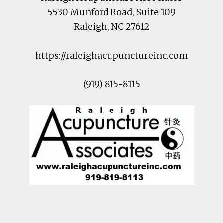
5530 Munford Road
, Suite 109
Raleigh
,
NC
27612
https://raleighacupunctureinc.com
(919) 815-8115