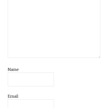
Name
Email