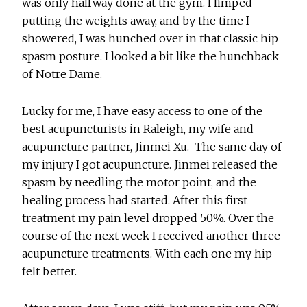
was only halfway done at the gym. I limped
putting the weights away, and by the time I
showered, I was hunched over in that classic hip
spasm posture. I looked a bit like the hunchback
of Notre Dame.
Lucky for me, I have easy access to one of the
best acupuncturists in Raleigh, my wife and
acupuncture partner, Jinmei Xu. The same day of
my injury I got acupuncture. Jinmei released the
spasm by needling the motor point, and the
healing process had started. After this first
treatment my pain level dropped 50%. Over the
course of the next week I received another three
acupuncture treatments. With each one my hip
felt better.