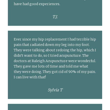
have had good experiences.
T.J.
Ever since my hip replacement I had terrible hip
pain that radiated down my leg into my foot.
They were talking about redoing the hip, which I
didn’t want to do, so I tried acupuncture. The
doctors at Raleigh Acupuncture were wonderful.
They gave me lots of time and told me what
they were doing. They got rid of 90% of my pain.
I can live with that!
Sylvia T