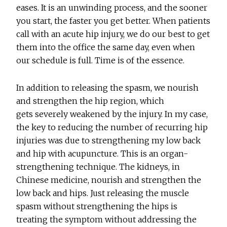
eases. It is an unwinding process, and the sooner
you start, the faster you get better. When patients
call with an acute hip injury, we do our best to get
them into the office the same day, even when
our schedule is full. Time is of the essence.
In addition to releasing the spasm, we nourish
and strengthen the hip region, which
gets severely weakened by the injury. In my case,
the key to reducing the number of recurring hip
injuries was due to strengthening my low back
and hip with acupuncture. This is an organ-
strengthening technique. The kidneys, in
Chinese medicine, nourish and strengthen the
low back and hips. Just releasing the muscle
spasm without strengthening the hips is
treating the symptom without addressing the