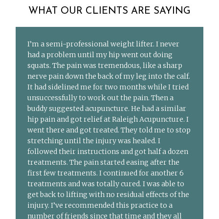
WHAT OUR CLIENTS ARE SAYING
I’m a semi-professional weight lifter. I never
had a problem until my hip went out doing
squats. The pain was tremendous, like a sharp
nerve pain down the back of my leg into the calf.
It had sidelined me for two months while I tried
unsuccessfully to work out the pain. Then a
buddy suggested acupuncture. He had a similar
hip pain and got relief at Raleigh Acupuncture. I
went there and got treated. They told me to stop
stretching until the injury was healed. I
followed their instructions and got half a dozen
treatments. The pain started easing after the
first few treatments. I continued for another 6
treatments and was totally cured. I was able to
get back to lifting with no residual effects of the
injury. I’ve recommended this practice to a
number of friends since that time and they all