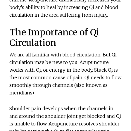
body’s ability to heal by increasing Qi and blood
circulation in the area suffering from injury.
The Importance of Qi
Circulation
We are all familiar with blood circulation. But Qi
circulation may be new to you. Acupuncture
works with Qi, or energy, in the body. Stuck Qi is
the most common cause of pain. Qi needs to flow
smoothly through channels (also known as
meridians).
Shoulder pain develops when the channels in
and around the shoulder joint get blocked and Qi
is unable to flow. Acupuncture resolves shoulder