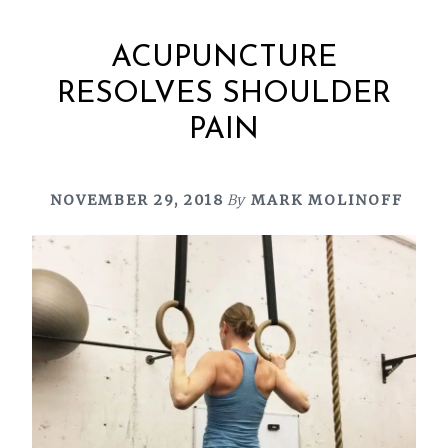
ACUPUNCTURE
RESOLVES SHOULDER
PAIN
NOVEMBER 29, 2018
By
MARK MOLINOFF