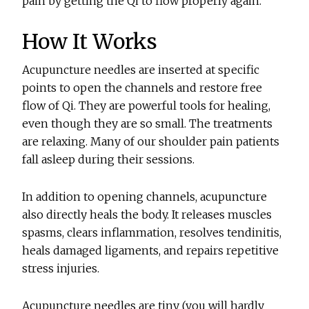
pain by getting the Qi to flow properly again.
How It Works
Acupuncture needles are inserted at specific
points to open the channels and restore free
flow of Qi. They are powerful tools for healing,
even though they are so small. The treatments
are relaxing. Many of our shoulder pain patients
fall asleep during their sessions.
In addition to opening channels, acupuncture
also directly heals the body. It releases muscles
spasms, clears inflammation, resolves tendinitis,
heals damaged ligaments, and repairs repetitive
stress injuries.
Acupuncture needles are tiny (you will hardly