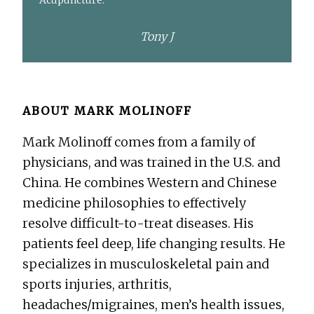
Acupuncture.
Tony J
ABOUT
MARK MOLINOFF
Mark Molinoff comes from a family of
physicians, and was trained in the U.S. and
China. He combines Western and Chinese
medicine philosophies to effectively
resolve difficult-to-treat diseases. His
patients feel deep, life changing results. He
specializes in musculoskeletal pain and
sports injuries, arthritis,
headaches/migraines, men’s health issues,