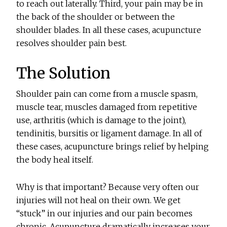
to reach out laterally. Third, your pain may be in
the back of the shoulder or between the
shoulder blades. In all these cases, acupuncture
resolves shoulder pain best.
The Solution
Shoulder pain can come from a muscle spasm,
muscle tear, muscles damaged from repetitive
use, arthritis (which is damage to the joint),
tendinitis, bursitis or ligament damage. In all of
these cases, acupuncture brings relief by helping
the body heal itself.
Why is that important? Because very often our
injuries will not heal on their own. We get
“stuck” in our injuries and our pain becomes
chronic. Acupuncture dramatically increases your