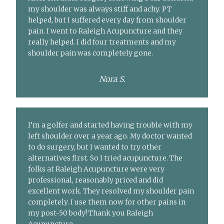
my shoulder was always stiff and achy. PT
helped, but I suffered every day from shoulder
pain. I went to Raleigh Acupuncture and they
really helped. I did four treatments and my
shoulder pain was completely gone.
Nora S.
I’m a golfer and started having trouble with my
left shoulder over a year ago. My doctor wanted
to do surgery, but I wanted to try other
alternatives first. So I tried acupuncture. The
folks at Raleigh Acupuncture were very
professional, reasonably priced and did
excellent work. They resolved my shoulder pain
completely. I use them now for other pains in
my post-50 body! Thank you Raleigh