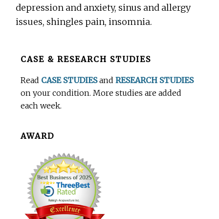
depression and anxiety, sinus and allergy
issues, shingles pain, insomnia.
Before
CASE & RESEARCH STUDIES
Footer
Read
CASE STUDIES
and
RESEARCH STUDIES
on your condition. More studies are added
each week.
AWARD