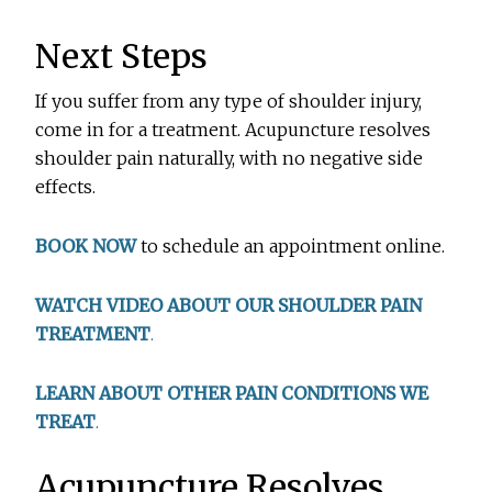
Next Steps
If you suffer from any type of shoulder injury,
come in for a treatment. Acupuncture resolves
shoulder pain naturally, with no negative side
effects.
BOOK NOW
to schedule an appointment online.
WATCH VIDEO ABOUT OUR SHOULDER PAIN
TREATMENT
.
LEARN ABOUT OTHER PAIN CONDITIONS WE
TREAT
.
Acupuncture Resolves