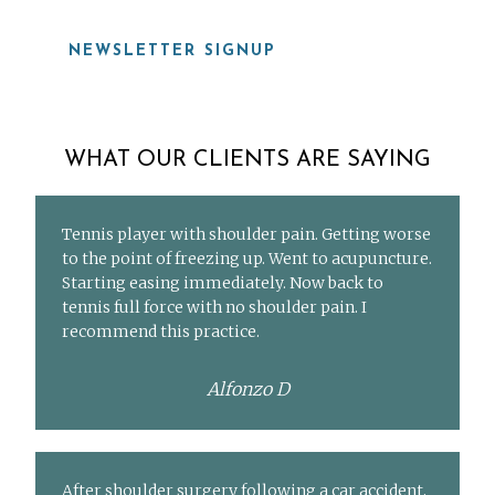
NEWSLETTER SIGNUP
WHAT OUR CLIENTS ARE SAYING
Tennis player with shoulder pain. Getting worse
to the point of freezing up. Went to acupuncture.
Starting easing immediately. Now back to
tennis full force with no shoulder pain. I
recommend this practice.
Alfonzo D
After shoulder surgery following a car accident,