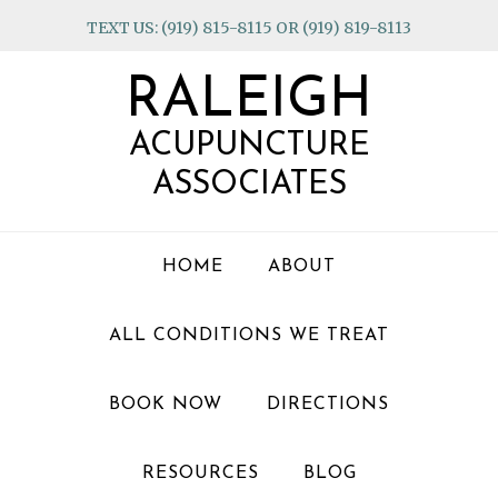
Skip
Skip
Skip
TEXT US: (919) 815-8115 OR (919) 819-8113
to
to
to
primary
main
footer
RALEIGH
navigation
content
ACUPUNCTURE
ASSOCIATES
HOME
ABOUT
ALL CONDITIONS WE TREAT
BOOK NOW
DIRECTIONS
RESOURCES
BLOG