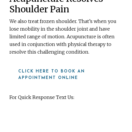
Shoulder Pain
We also treat frozen shoulder. That’s when you
lose mobility in the shoulder joint and have
limited range of motion. Acupuncture is often
used in conjunction with physical therapy to
resolve this challenging condition.
CLICK HERE TO BOOK AN
APPOINTMENT ONLINE
For Quick Response Text Us:
919-815-8115