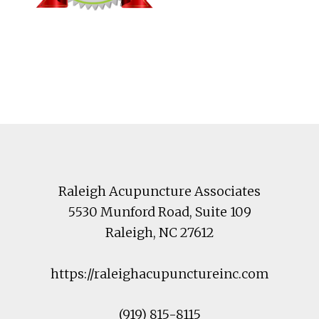
Footer
Raleigh Acupuncture Associates
5530 Munford Road
, Suite 109
Raleigh
,
NC
27612
https://raleighacupunctureinc.com
(919) 815-8115