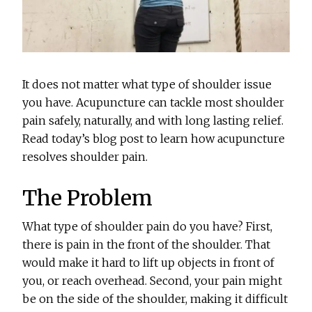
It does not matter what type of shoulder issue
you have. Acupuncture can tackle most shoulder
pain safely, naturally, and with long lasting relief.
Read today’s blog post to learn how acupuncture
resolves shoulder pain.
The Problem
What type of shoulder pain do you have? First,
there is pain in the front of the shoulder. That
would make it hard to lift up objects in front of
you, or reach overhead. Second, your pain might
be on the side of the shoulder, making it difficult