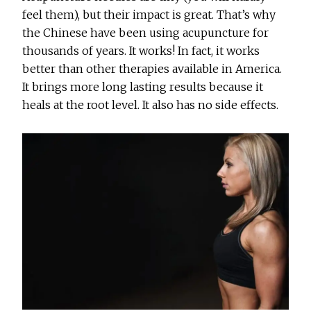
feel them), but their impact is great. That’s why
the Chinese have been using acupuncture for
thousands of years. It works! In fact, it works
better than other therapies available in America.
It brings more long lasting results because it
heals at the root level. It also has no side effects.