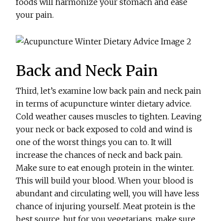
foods will harmonize your stomach and ease
your pain.
Back and Neck Pain
Third, let’s examine low back pain and neck pain
in terms of acupuncture winter dietary advice.
Cold weather causes muscles to tighten. Leaving
your neck or back exposed to cold and wind is
one of the worst things you can to. It will
increase the chances of neck and back pain.
Make sure to eat enough protein in the winter.
This will build your blood. When your blood is
abundant and circulating well, you will have less
chance of injuring yourself. Meat protein is the
best source, but for you vegetarians, make sure