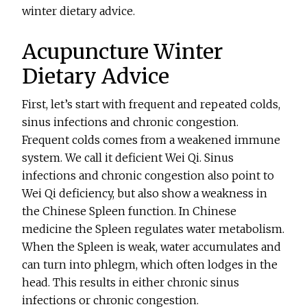
winter dietary advice.
Acupuncture Winter
Dietary Advice
First, let’s start with frequent and repeated colds,
sinus infections and chronic congestion.
Frequent colds comes from a weakened immune
system. We call it deficient Wei Qi. Sinus
infections and chronic congestion also point to
Wei Qi deficiency, but also show a weakness in
the Chinese Spleen function. In Chinese
medicine the Spleen regulates water metabolism.
When the Spleen is weak, water accumulates and
can turn into phlegm, which often lodges in the
head. This results in either chronic sinus
infections or chronic congestion.