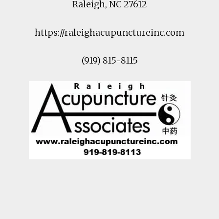
Raleigh
,
NC
27612
https://raleighacupunctureinc.com
(919) 815-8115