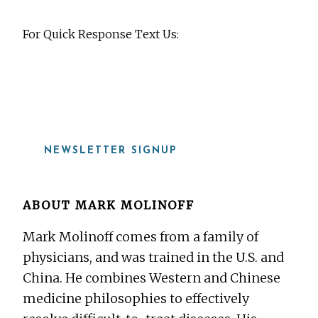
For Quick Response Text Us:
919-815-8115
NEWSLETTER SIGNUP
ABOUT
MARK MOLINOFF
Mark Molinoff comes from a family of
physicians, and was trained in the U.S. and
China. He combines Western and Chinese
medicine philosophies to effectively