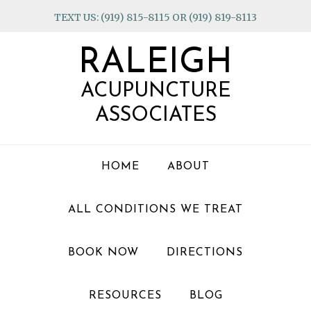
Skip
Skip
Skip
TEXT US: (919) 815-8115 OR (919) 819-8113
to
to
to
primary
main
footer
RALEIGH
navigation
content
ACUPUNCTURE
ASSOCIATES
HOME
ABOUT
ALL CONDITIONS WE TREAT
BOOK NOW
DIRECTIONS
RESOURCES
BLOG