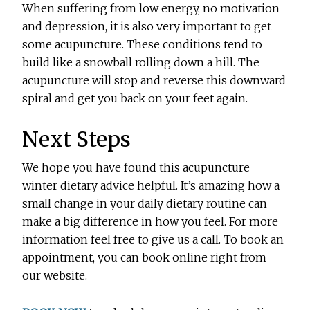
When suffering from low energy, no motivation
and depression, it is also very important to get
some acupuncture. These conditions tend to
build like a snowball rolling down a hill. The
acupuncture will stop and reverse this downward
spiral and get you back on your feet again.
Next Steps
We hope you have found this acupuncture
winter dietary advice helpful. It’s amazing how a
small change in your daily dietary routine can
make a big difference in how you feel. For more
information feel free to give us a call. To book an
appointment, you can book online right from
our website.