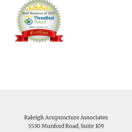
Footer
Raleigh Acupuncture Associates
5530 Munford Road
, Suite 109