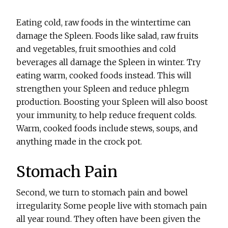
Eating cold, raw foods in the wintertime can
damage the Spleen. Foods like salad, raw fruits
and vegetables, fruit smoothies and cold
beverages all damage the Spleen in winter. Try
eating warm, cooked foods instead. This will
strengthen your Spleen and reduce phlegm
production. Boosting your Spleen will also boost
your immunity, to help reduce frequent colds.
Warm, cooked foods include stews, soups, and
anything made in the crock pot.
Stomach Pain
Second, we turn to stomach pain and bowel
irregularity. Some people live with stomach pain
all year round. They often have been given the