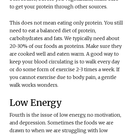
to get your protein through other sources.
This does not mean eating only protein. You still
need to eat a balanced diet of protein,
carbohydrates and fats. We typically need about
20-30% of our foods as proteins. Make sure they
are cooked well and eaten warm. A good way to
keep your blood circulating is to walk every day
or do some form of exercise 2-3 times a week. If
you cannot exercise due to body pain, a gentle
walk works wonders.
Low Energy
Fourth is the issue of low energy, no motivation,
and depression. Sometimes the foods we are
drawn to when we are struggling with low