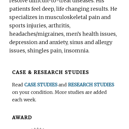
resolve difficult-to-treat diseases. His
patients feel deep, life changing results. He
specializes in musculoskeletal pain and
sports injuries, arthritis,
headaches/migraines, men’s health issues,
depression and anxiety, sinus and allergy
issues, shingles pain, insomnia.
Before
CASE & RESEARCH STUDIES
Footer
Read
CASE STUDIES
and
RESEARCH STUDIES
on your condition. More studies are added
each week.
AWARD