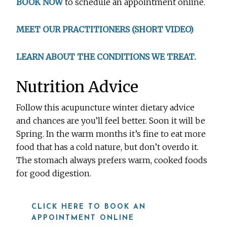
BOOK NOW
to schedule an appointment online.
MEET OUR PRACTITIONERS (SHORT VIDEO)
LEARN ABOUT THE CONDITIONS WE TREAT.
Nutrition Advice
Follow this acupuncture winter dietary advice
and chances are you’ll feel better. Soon it will be
Spring. In the warm months it’s fine to eat more
food that has a cold nature, but don’t overdo it.
The stomach always prefers warm, cooked foods
for good digestion.
CLICK HERE TO BOOK AN
APPOINTMENT ONLINE