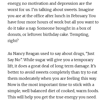
energy, no motivation and depression are the
worst for us. I’m talking about sweets. Imagine
you are at the office after lunch in February. You
have four more hours of work but all you want to
do it take a nap. Someone brought in a box of
donuts, or leftover birthday cake. Tempting,
right?
As Nancy Reagan used to say about drugs, “Just
Say No”. While sugar will give you a temporary
lift, it does a great deal of long term damage. It’s
better to avoid sweets completely than try to eat
them moderately when you are feeling this way.
Now is the most important time to stick with a
simple, well balanced diet of cooked, warm foods.
This will help you get the true energy you need.