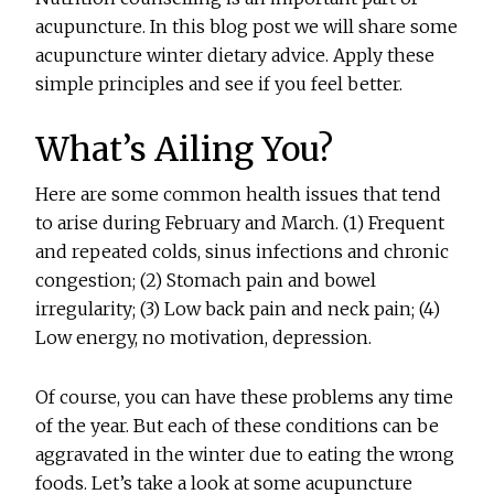
acupuncture. In this blog post we will share some
acupuncture winter dietary advice. Apply these
simple principles and see if you feel better.
What’s Ailing You?
Here are some common health issues that tend
to arise during February and March. (1) Frequent
and repeated colds, sinus infections and chronic
congestion; (2) Stomach pain and bowel
irregularity; (3) Low back pain and neck pain; (4)
Low energy, no motivation, depression.
Of course, you can have these problems any time
of the year. But each of these conditions can be
aggravated in the winter due to eating the wrong
foods. Let’s take a look at some acupuncture