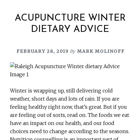
ACUPUNCTURE WINTER
DIETARY ADVICE
FEBRUARY 28, 2019
By
MARK MOLINOFF
Winter is wrapping up, still delivering cold
weather, short days and lots of rain. If you are
feeling healthy right now, that’s great. But if you
are feeling out of sorts, read on. The foods we eat
have an impact on our health, and our food
choices need to change according to the seasons.
Nutrition counselling is an important part of