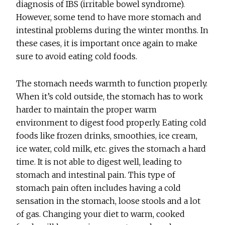
diagnosis of IBS (irritable bowel syndrome).
However, some tend to have more stomach and
intestinal problems during the winter months. In
these cases, it is important once again to make
sure to avoid eating cold foods.
The stomach needs warmth to function properly.
When it’s cold outside, the stomach has to work
harder to maintain the proper warm
environment to digest food properly. Eating cold
foods like frozen drinks, smoothies, ice cream,
ice water, cold milk, etc. gives the stomach a hard
time. It is not able to digest well, leading to
stomach and intestinal pain. This type of
stomach pain often includes having a cold
sensation in the stomach, loose stools and a lot
of gas. Changing your diet to warm, cooked