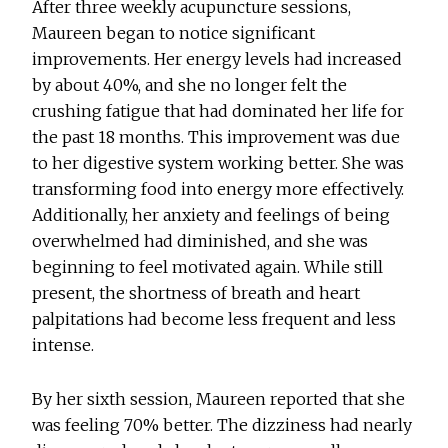
After three weekly acupuncture sessions,
Maureen began to notice significant
improvements. Her energy levels had increased
by about 40%, and she no longer felt the
crushing fatigue that had dominated her life for
the past 18 months. This improvement was due
to her digestive system working better. She was
transforming food into energy more effectively.
Additionally, her anxiety and feelings of being
overwhelmed had diminished, and she was
beginning to feel motivated again. While still
present, the shortness of breath and heart
palpitations had become less frequent and less
intense.
By her sixth session, Maureen reported that she
was feeling 70% better. The dizziness had nearly