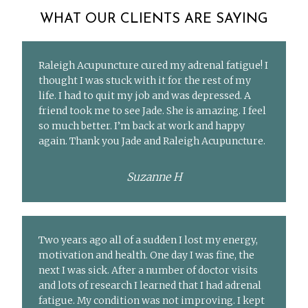
WHAT OUR CLIENTS ARE SAYING
Raleigh Acupuncture cured my adrenal fatigue! I
thought I was stuck with it for the rest of my
life. I had to quit my job and was depressed. A
friend took me to see Jade. She is amazing. I feel
so much better. I’m back at work and happy
again. Thank you Jade and Raleigh Acupuncture.
Suzanne H
Two years ago all of a sudden I lost my energy,
motivation and health. One day I was fine, the
next I was sick. After a number of doctor visits
and lots of research I learned that I had adrenal
fatigue. My condition was not improving. I kept