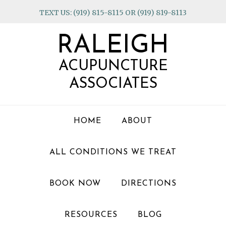
Skip
Skip
Skip
TEXT US: (919) 815-8115 OR (919) 819-8113
to
to
to
primary
main
footer
RALEIGH
navigation
content
ACUPUNCTURE
ASSOCIATES
HOME
ABOUT
ALL CONDITIONS WE TREAT
BOOK NOW
DIRECTIONS
RESOURCES
BLOG