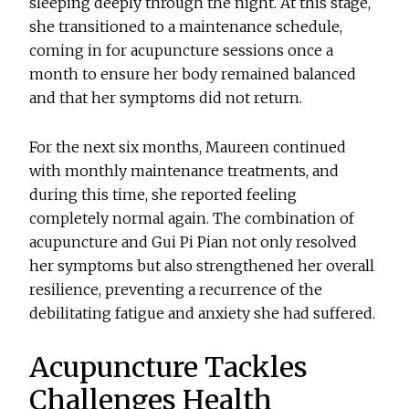
sleeping deeply through the night. At this stage,
she transitioned to a maintenance schedule,
coming in for acupuncture sessions once a
month to ensure her body remained balanced
and that her symptoms did not return.
For the next six months, Maureen continued
with monthly maintenance treatments, and
during this time, she reported feeling
completely normal again. The combination of
acupuncture and Gui Pi Pian not only resolved
her symptoms but also strengthened her overall
resilience, preventing a recurrence of the
debilitating fatigue and anxiety she had suffered.
Acupuncture Tackles
Challenges Health