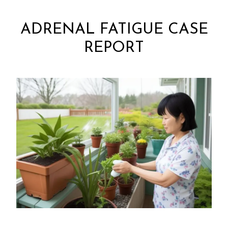
ADRENAL FATIGUE CASE
REPORT