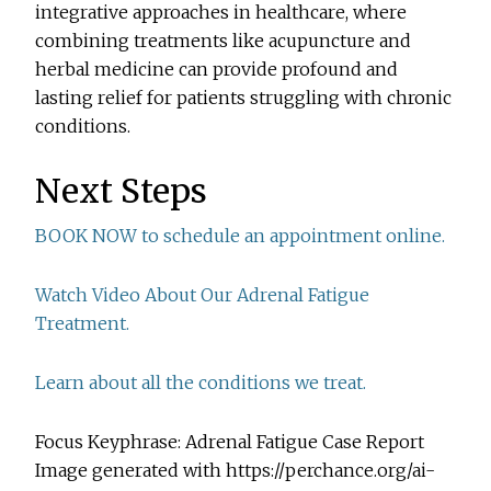
integrative approaches in healthcare, where
combining treatments like acupuncture and
herbal medicine can provide profound and
lasting relief for patients struggling with chronic
conditions.
Next Steps
BOOK NOW to schedule an appointment online.
Watch Video About Our Adrenal Fatigue
Treatment.
Learn about all the conditions we treat.
Focus Keyphrase: Adrenal Fatigue Case Report
Image generated with https://perchance.org/ai-