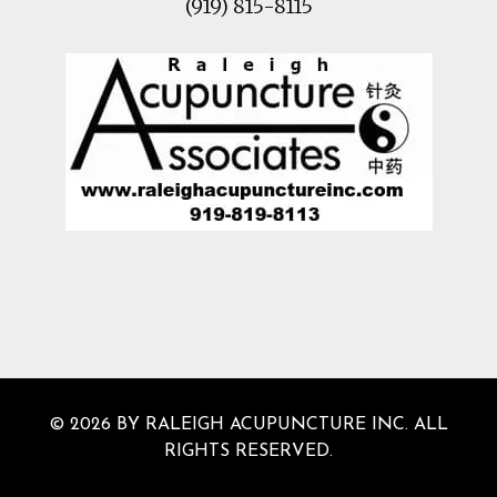
(919) 815-8115
© 2026 BY RALEIGH ACUPUNCTURE INC. ALL
RIGHTS RESERVED.