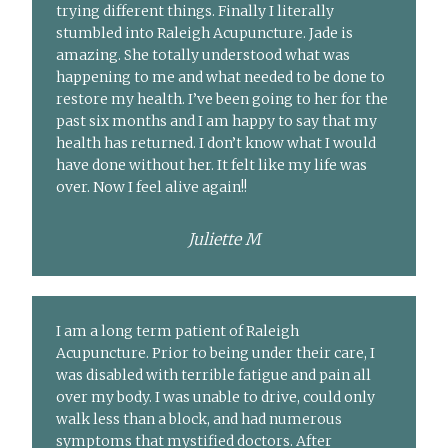
trying different things. Finally I literally
stumbled into Raleigh Acupuncture. Jade is
amazing. She totally understood what was
happening to me and what needed to be done to
restore my health. I’ve been going to her for the
past six months and I am happy to say that my
health has returned. I don’t know what I would
have done without her. It felt like my life was
over. Now I feel alive again!!
Juliette M
I am a long term patient of Raleigh
Acupuncture. Prior to being under their care, I
was disabled with terrible fatigue and pain all
over my body. I was unable to drive, could only
walk less than a block, and had numerous
symptoms that mystified doctors. After