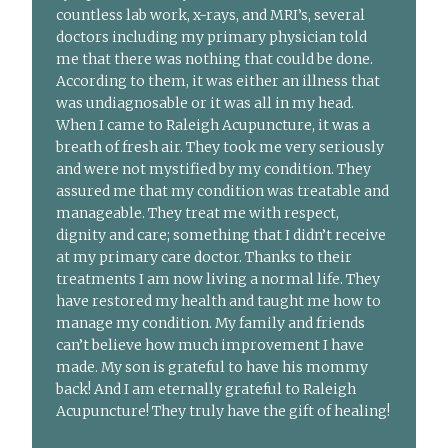
countless lab work, x-rays, and MRI’s, several
doctors including my primary physician told
me that there was nothing that could be done.
According to them, it was either an illness that
was undiagnosable or it was all in my head.
When I came to Raleigh Acupuncture, it was a
breath of fresh air. They took me very seriously
and were not mystified by my condition. They
assured me that my condition was treatable and
manageable. They treat me with respect,
dignity and care; something that I didn’t receive
at my primary care doctor. Thanks to their
treatments I am now living a normal life. They
have restored my health and taught me how to
manage my condition. My family and friends
can’t believe how much improvement I have
made. My son is grateful to have his mommy
back! And I am eternally grateful to Raleigh
Acupuncture! They truly have the gift of healing!