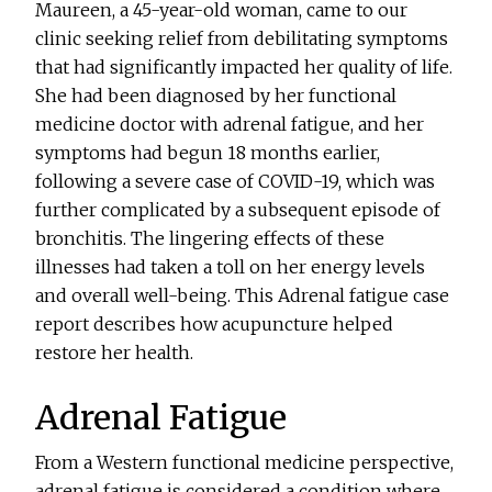
Maureen, a 45-year-old woman, came to our
clinic seeking relief from debilitating symptoms
that had significantly impacted her quality of life.
She had been diagnosed by her functional
medicine doctor with adrenal fatigue, and her
symptoms had begun 18 months earlier,
following a severe case of COVID-19, which was
further complicated by a subsequent episode of
bronchitis. The lingering effects of these
illnesses had taken a toll on her energy levels
and overall well-being. This Adrenal fatigue case
report describes how acupuncture helped
restore her health.
Adrenal Fatigue
From a Western functional medicine perspective,
adrenal fatigue is considered a condition where