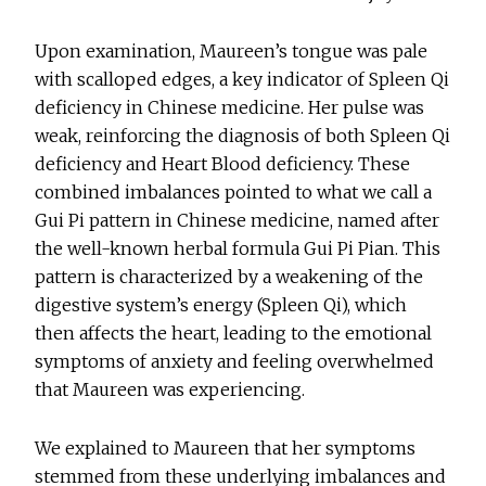
Upon examination, Maureen’s tongue was pale
with scalloped edges, a key indicator of Spleen Qi
deficiency in Chinese medicine. Her pulse was
weak, reinforcing the diagnosis of both Spleen Qi
deficiency and Heart Blood deficiency. These
combined imbalances pointed to what we call a
Gui Pi pattern in Chinese medicine, named after
the well-known herbal formula Gui Pi Pian. This
pattern is characterized by a weakening of the
digestive system’s energy (Spleen Qi), which
then affects the heart, leading to the emotional
symptoms of anxiety and feeling overwhelmed
that Maureen was experiencing.
We explained to Maureen that her symptoms
stemmed from these underlying imbalances and