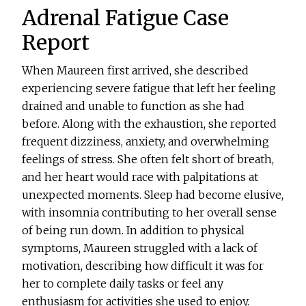
Adrenal Fatigue Case
Report
When Maureen first arrived, she described
experiencing severe fatigue that left her feeling
drained and unable to function as she had
before. Along with the exhaustion, she reported
frequent dizziness, anxiety, and overwhelming
feelings of stress. She often felt short of breath,
and her heart would race with palpitations at
unexpected moments. Sleep had become elusive,
with insomnia contributing to her overall sense
of being run down. In addition to physical
symptoms, Maureen struggled with a lack of
motivation, describing how difficult it was for
her to complete daily tasks or feel any
enthusiasm for activities she used to enjoy.