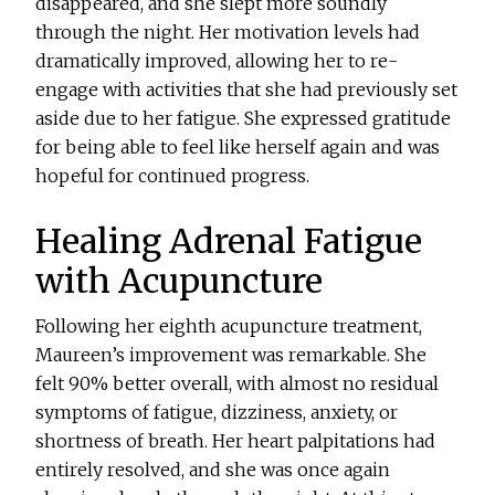
disappeared, and she slept more soundly
through the night. Her motivation levels had
dramatically improved, allowing her to re-
engage with activities that she had previously set
aside due to her fatigue. She expressed gratitude
for being able to feel like herself again and was
hopeful for continued progress.
Healing Adrenal Fatigue
with Acupuncture
Following her eighth acupuncture treatment,
Maureen’s improvement was remarkable. She
felt 90% better overall, with almost no residual
symptoms of fatigue, dizziness, anxiety, or
shortness of breath. Her heart palpitations had
entirely resolved, and she was once again