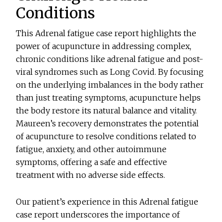
Conditions
This Adrenal fatigue case report highlights the
power of acupuncture in addressing complex,
chronic conditions like adrenal fatigue and post-
viral syndromes such as Long Covid. By focusing
on the underlying imbalances in the body rather
than just treating symptoms, acupuncture helps
the body restore its natural balance and vitality.
Maureen’s recovery demonstrates the potential
of acupuncture to resolve conditions related to
fatigue, anxiety, and other autoimmune
symptoms, offering a safe and effective
treatment with no adverse side effects.
Our patient’s experience in this Adrenal fatigue
case report underscores the importance of