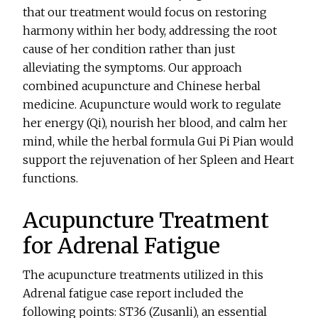
that our treatment would focus on restoring
harmony within her body, addressing the root
cause of her condition rather than just
alleviating the symptoms. Our approach
combined acupuncture and Chinese herbal
medicine. Acupuncture would work to regulate
her energy (Qi), nourish her blood, and calm her
mind, while the herbal formula Gui Pi Pian would
support the rejuvenation of her Spleen and Heart
functions.
Acupuncture Treatment
for Adrenal Fatigue
The acupuncture treatments utilized in this
Adrenal fatigue case report included the
following points: ST36 (Zusanli), an essential