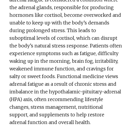
the adrenal glands, responsible for producing
hormones like cortisol, become overworked and
unable to keep up with the body’s demands
during prolonged stress. This leads to
suboptimal levels of cortisol, which can disrupt
the body’s natural stress response. Patients often
experience symptoms such as fatigue, difficulty
waking up in the morning, brain fog, irritability,
weakened immune function, and cravings for
salty or sweet foods. Functional medicine views
adrenal fatigue as a result of chronic stress and
imbalance in the hypothalamic-pituitary-adrenal
(HPA) axis, often recommending lifestyle
changes, stress management, nutritional
support, and supplements to help restore
adrenal function and overall health.