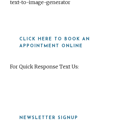
text-to-image-generator
CLICK HERE TO BOOK AN
APPOINTMENT ONLINE
For Quick Response Text Us:
919-815-8115
NEWSLETTER SIGNUP