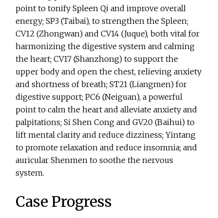
point to tonify Spleen Qi and improve overall
energy; SP3 (Taibai), to strengthen the Spleen;
CV12 (Zhongwan) and CV14 (Juque), both vital for
harmonizing the digestive system and calming
the heart; CV17 (Shanzhong) to support the
upper body and open the chest, relieving anxiety
and shortness of breath; ST21 (Liangmen) for
digestive support; PC6 (Neiguan), a powerful
point to calm the heart and alleviate anxiety and
palpitations; Si Shen Cong and GV20 (Baihui) to
lift mental clarity and reduce dizziness; Yintang
to promote relaxation and reduce insomnia; and
auricular Shenmen to soothe the nervous
system.
Case Progress