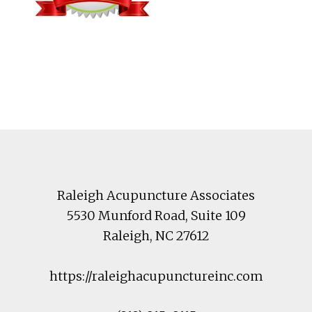
Footer
Raleigh Acupuncture Associates
5530 Munford Road
, Suite 109
Raleigh
,
NC
27612
https://raleighacupunctureinc.com