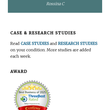
Rossina C
Before
CASE & RESEARCH STUDIES
Footer
Read
CASE STUDIES
and
RESEARCH STUDIES
on your condition. More studies are added
each week.
AWARD