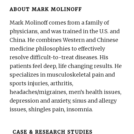
ABOUT
MARK MOLINOFF
Mark Molinoff comes from a family of
physicians, and was trained in the U.S. and
China. He combines Western and Chinese
medicine philosophies to effectively
resolve difficult-to-treat diseases. His
patients feel deep, life changing results. He
specializes in musculoskeletal pain and
sports injuries, arthritis,
headaches/migraines, men’s health issues,
depression and anxiety, sinus and allergy
issues, shingles pain, insomnia.
Before
CASE & RESEARCH STUDIES