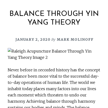
BALANCE THROUGH YIN
YANG THEORY
JANUARY 2, 2020
By
MARK MOLINOFF
Never before in recorded history has the concept
of balance been more vital to the successful day-
to-day operations of human life. The world we
inhabit today places many factors into our lives
each moment which threaten to undo our
harmony. Achieving balance through harmony
sustains our bodies and minds. The balance