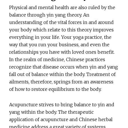
Physical and mental health are also ruled by the
balance through yin yang theory. An
understanding of the vital forces in and around
your body which relate to this theory improves
everything in your life. Your yoga practice, the
way that you run your business, and even the
relationships you have with loved ones benefit.
In the realm of medicine, Chinese practices
recognize that disease occurs when yin and yang
fall out of balance within the body. Treatment of
ailments, therefore, springs from an awareness
of how to restore equilibrium to the body.
Acupuncture strives to bring balance to yin and
yang within the body. The therapeutic
application of acupuncture and Chinese herbal
medicine address a great variety of systems