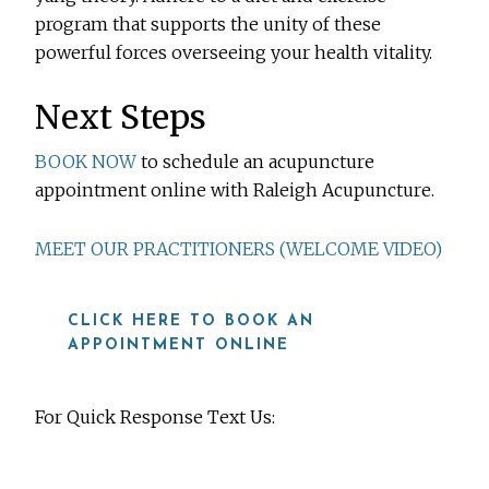
program that supports the unity of these
powerful forces overseeing your health vitality.
Next Steps
BOOK NOW
to schedule an acupuncture
appointment online with Raleigh Acupuncture.
MEET OUR PRACTITIONERS (WELCOME VIDEO)
CLICK HERE TO BOOK AN
APPOINTMENT ONLINE
For Quick Response Text Us:
919-815-8115