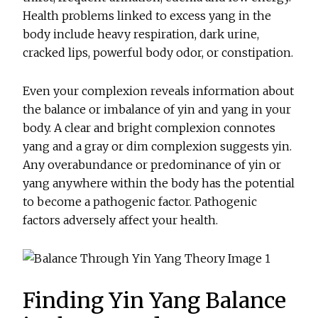
Health problems linked to excess yang in the
body include heavy respiration, dark urine,
cracked lips, powerful body odor, or constipation.
Even your complexion reveals information about
the balance or imbalance of yin and yang in your
body. A clear and bright complexion connotes
yang and a gray or dim complexion suggests yin.
Any overabundance or predominance of yin or
yang anywhere within the body has the potential
to become a pathogenic factor. Pathogenic
factors adversely affect your health.
Finding Yin Yang Balance