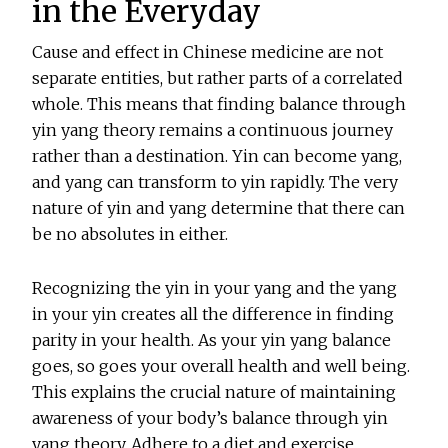
in the Everyday
Cause and effect in Chinese medicine are not
separate entities, but rather parts of a correlated
whole. This means that finding balance through
yin yang theory remains a continuous journey
rather than a destination. Yin can become yang,
and yang can transform to yin rapidly. The very
nature of yin and yang determine that there can
be no absolutes in either.
Recognizing the yin in your yang and the yang
in your yin creates all the difference in finding
parity in your health. As your yin yang balance
goes, so goes your overall health and well being.
This explains the crucial nature of maintaining
awareness of your body’s balance through yin
yang theory. Adhere to a diet and exercise