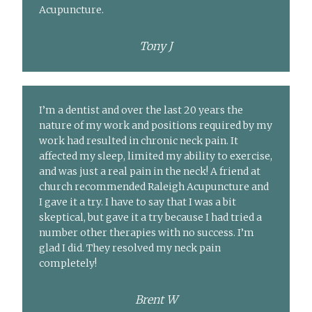
Acupuncture.
Tony J
I’m a dentist and over the last 20 years the
nature of my work and positions required by my
work had resulted in chronic neck pain. It
affected my sleep, limited my ability to exercise,
and was just a real pain in the neck! A friend at
church recommended Raleigh Acupuncture and
I gave it a try. I have to say that I was a bit
skeptical, but gave it a try because I had tried a
number other therapies with no success. I’m
glad I did. They resolved my neck pain
completely!
Brent W