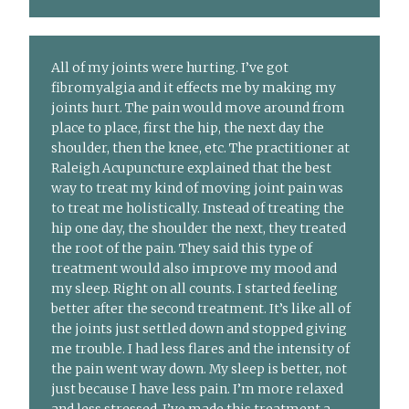
All of my joints were hurting. I’ve got
fibromyalgia and it effects me by making my
joints hurt. The pain would move around from
place to place, first the hip, the next day the
shoulder, then the knee, etc. The practitioner at
Raleigh Acupuncture explained that the best
way to treat my kind of moving joint pain was
to treat me holistically. Instead of treating the
hip one day, the shoulder the next, they treated
the root of the pain. They said this type of
treatment would also improve my mood and
my sleep. Right on all counts. I started feeling
better after the second treatment. It’s like all of
the joints just settled down and stopped giving
me trouble. I had less flares and the intensity of
the pain went way down. My sleep is better, not
just because I have less pain. I’m more relaxed