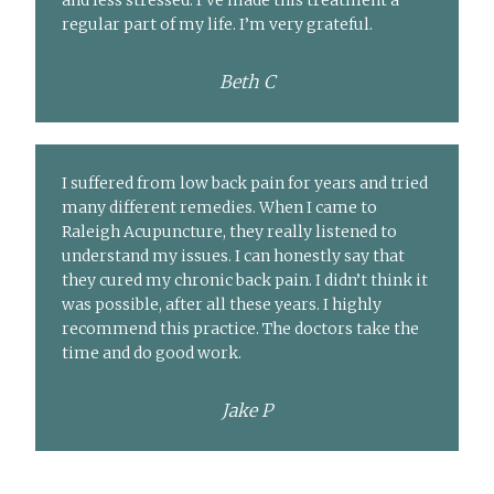
and less stressed. I’ve made this treatment a
regular part of my life. I’m very grateful.
Beth C
I suffered from low back pain for years and tried
many different remedies. When I came to
Raleigh Acupuncture, they really listened to
understand my issues. I can honestly say that
they cured my chronic back pain. I didn’t think it
was possible, after all these years. I highly
recommend this practice. The doctors take the
time and do good work.
Jake P