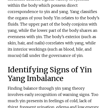
within the body which possess direct
correspondence to yin and yang. Yang classifies
the organs of your body. Yin relates to the body’s
fluids. The upper part of the body conjoins with
yang, while the lower part of the body shares an
evenness with yin. The body’s exterior (such as
skin, hair, and nails) correlates with yang, while
its interior workings (such as blood, bile, and
mucus) fall under the governance of yin.
Identifying Signs of Yin
Yang Imbalance
Finding balance through yin yang theory
involves early recognition of warning signs. Too
much yin presents in feelings of cold, lack of
thirst, frequent urination, edema and low energy.