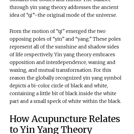
through yin yang theory addresses the ancient
idea of “qi”–the original mode of the universe.
From the motion of “qi” emerged the two
opposing poles of “yin” and “yang.” These poles
represent all of the sunshine and shadow sides
of life respectively. Yin yang theory embraces
opposition and interdependence, waning and
waxing, and mutual transformation. For this
reason the globally recognized yin yang symbol
depicts a bi-color circle of black and white,
containing a little bit of black inside the white
part and a small speck of white within the black.
How Acupuncture Relates
to Yin Yang Theory