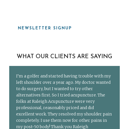
NEWSLETTER SIGNUP
WHAT OUR CLIENTS ARE SAYING
I’m a golfer and started having trouble with my
left shoulder over a year ago. My doctor wanted
to do surgery, but I wanted to try other
alternatives first. So I tried acupuncture. The
folks at Raleigh Acupuncture were very
professional, reasonably priced and did
excellent work. They resolved my shoulder pain
completely. I use them now for other pains in
my post-50 body! Thank you Raleigh