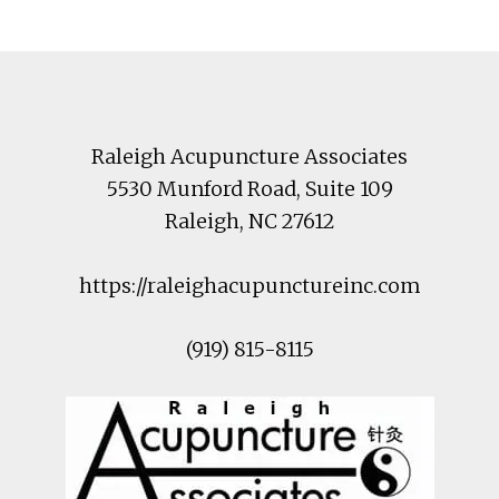
Footer
Raleigh Acupuncture Associates
5530 Munford Road
, Suite 109
Raleigh
,
NC
27612
https://raleighacupunctureinc.com
(919) 815-8115