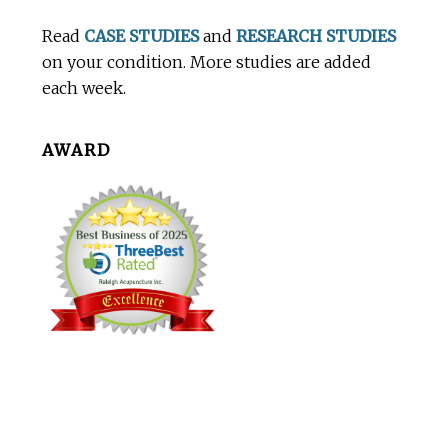
Footer
Read
CASE STUDIES
and
RESEARCH STUDIES
on your condition. More studies are added
each week.
AWARD