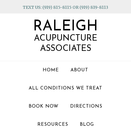
Skip
Skip
Skip
TEXT US: (919) 815-8115 OR (919) 819-8113
to
to
to
primary
main
footer
RALEIGH
navigation
content
ACUPUNCTURE
ASSOCIATES
HOME
ABOUT
ALL CONDITIONS WE TREAT
BOOK NOW
DIRECTIONS
RESOURCES
BLOG