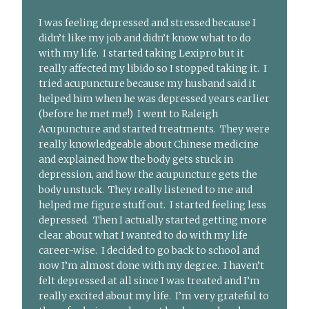
I was feeling depressed and stressed because I
didn’t like my job and didn’t know what to do
with my life. I started taking Lexipro but it
really affected my libido so I stopped taking it. I
tried acupuncture because my husband said it
helped him when he was depressed years earlier
(before he met me!) I went to Raleigh
Acupuncture and started treatments. They were
really knowledgeable about Chinese medicine
and explained how the body gets stuck in
depression, and how the acupuncture gets the
body unstuck. They really listened to me and
helped me figure stuff out. I started feeling less
depressed. Then I actually started getting more
clear about what I wanted to do with my life
career-wise. I decided to go back to school and
now I’m almost done with my degree. I haven’t
felt depressed at all since I was treated and I’m
really excited about my life. I’m very grateful to