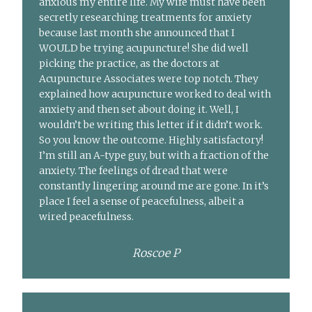
anxious my entire life. My wife must have been
secretly researching treatments for anxiety
because last month she announced that I
WOULD be trying acupuncture! She did well
picking the practice, as the doctors at
Acupuncture Associates were top notch. They
explained how acupuncture worked to deal with
anxiety and then set about doing it. Well, I
wouldn’t be writing this letter if it didn’t work.
So you know the outcome. Highly satisfactory!
I’m still an A-type guy, but with a fraction of the
anxiety. The feelings of dread that were
constantly lingering around me are gone. In it’s
place I feel a sense of peacefulness, albeit a
wired peacefulness.
Roscoe P