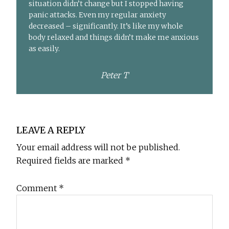
situation didn’t change but I stopped having
panic attacks. Even my regular anxiety
decreased – significantly. It’s like my whole
body relaxed and things didn’t make me anxious
as easily.
Peter T
Reader
LEAVE A REPLY
Interactions
Your email address will not be published.
Required fields are marked
*
Comment
*