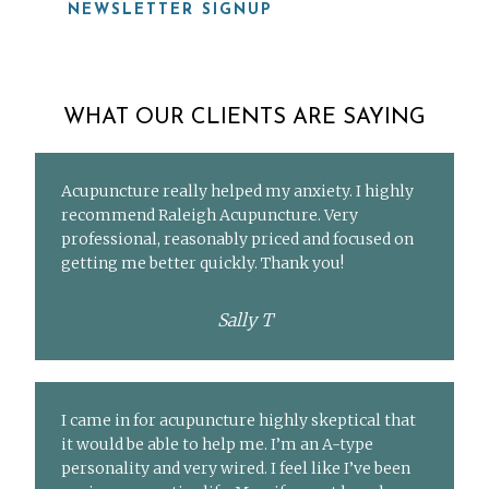
NEWSLETTER SIGNUP
WHAT OUR CLIENTS ARE SAYING
Acupuncture really helped my anxiety. I highly
recommend Raleigh Acupuncture. Very
professional, reasonably priced and focused on
getting me better quickly. Thank you!
Sally T
I came in for acupuncture highly skeptical that
it would be able to help me. I’m an A-type
personality and very wired. I feel like I’ve been