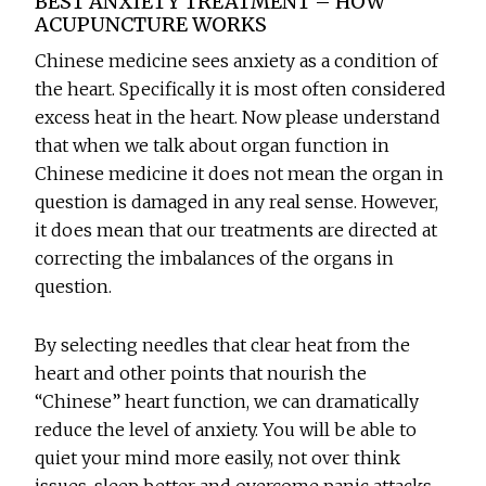
BEST ANXIETY TREATMENT – HOW
ACUPUNCTURE WORKS
Chinese medicine sees anxiety as a condition of
the heart. Specifically it is most often considered
excess heat in the heart. Now please understand
that when we talk about organ function in
Chinese medicine it does not mean the organ in
question is damaged in any real sense. However,
it does mean that our treatments are directed at
correcting the imbalances of the organs in
question.
By selecting needles that clear heat from the
heart and other points that nourish the
“Chinese” heart function, we can dramatically
reduce the level of anxiety. You will be able to
quiet your mind more easily, not over think