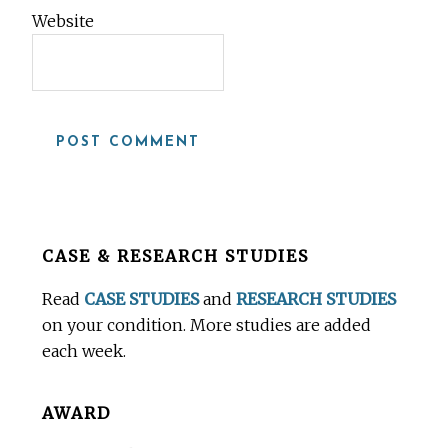
Website
Before
CASE & RESEARCH STUDIES
Footer
Read
CASE STUDIES
and
RESEARCH STUDIES
on your condition. More studies are added
each week.
AWARD