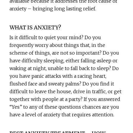
available because it addresses the root cause of
anxiety – bringing long lasting relief.
WHAT IS ANXIETY?
Is it difficult to quiet your mind? Do you
frequently worry about things that, in the
scheme of things, are not so important? Do you
have difficulty sleeping, either falling asleep or
waking at night, unable to fall back to sleep? Do
you have panic attacks with a racing heart,
flushed face and sweaty palms? Do you find it
difficult to leave the house, drive in traffic, or get
together with people at a party? If you answered
“Yes” to any of these questions chances are you
have a level of anxiety that requires attention.