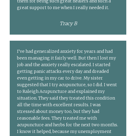
them for being such great healers and such a
great support to me when I really needed it.
Tracy B
I’ve had generalized anxiety for years and had
been managing it fairly well. But then I lost my
job and the anxiety really escalated. I started
getting panic attacks every day and dreaded
even getting in my car to drive. My sister
suggested that I try acupuncture, so I did. I went
to Raleigh Acupuncture and explained my
situation. They said they treated this condition
all the time with excellent results. I was
stressed about money too, but they had
reasonable fees. They treated me with
acupuncture and herbs for the next two months.
I know it helped, because my unemployment