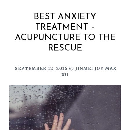
BEST ANXIETY
TREATMENT –
ACUPUNCTURE TO THE
RESCUE
SEPTEMBER 12, 2016
By
JINMEI JOY MAX
XU