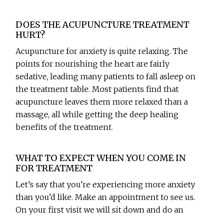
DOES THE ACUPUNCTURE TREATMENT
HURT?
Acupuncture for anxiety is quite relaxing. The
points for nourishing the heart are fairly
sedative, leading many patients to fall asleep on
the treatment table. Most patients find that
acupuncture leaves them more relaxed than a
massage, all while getting the deep healing
benefits of the treatment.
WHAT TO EXPECT WHEN YOU COME IN
FOR TREATMENT
Let’s say that you’re experiencing more anxiety
than you’d like. Make an appointment to see us.
On your first visit we will sit down and do an