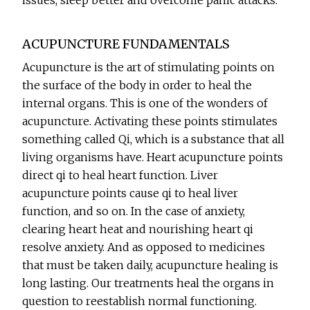
issues, sleep better and overcome panic attacks.
ACUPUNCTURE FUNDAMENTALS
Acupuncture is the art of stimulating points on
the surface of the body in order to heal the
internal organs. This is one of the wonders of
acupuncture. Activating these points stimulates
something called Qi, which is a substance that all
living organisms have. Heart acupuncture points
direct qi to heal heart function. Liver
acupuncture points cause qi to heal liver
function, and so on. In the case of anxiety,
clearing heart heat and nourishing heart qi
resolve anxiety. And as opposed to medicines
that must be taken daily, acupuncture healing is
long lasting. Our treatments heal the organs in
question to reestablish normal functioning.