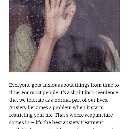
Everyone gets anxious about things from time to
time. For most people it’s a slight inconvenience
that we tolerate as a normal part of our lives.
Anxiety becomes a problem when it starts
restricting your life. That’s where acupuncture
comes in – it’s the best anxiety treatment