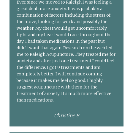
Ever since we moved to Raleigh I was feeling a
great deal more anxiety. It was probably a
combination of factors including the stress of
the move, looking for work and possibly the
weather. My chest would get uncomfortably
tight and my heart would race throughout the
day. I had taken medications in the past but
didn’t want that again. Research on the web led
me to Raleigh Acupuncture. They treated me for
anxiety and after just one treatment I could feel
the difference. I got 9 treatments and am
completely better. I will continue coming
because it makes me feel so good. I highly
suggest acupuncture with them for the
treatment of anxiety. It’s much more effective
than medications.
Christine B