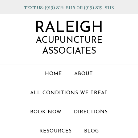
Skip
Skip
Skip
TEXT US: (919) 815-8115 OR (919) 819-8113
to
to
to
primary
main
footer
RALEIGH
navigation
content
ACUPUNCTURE
ASSOCIATES
HOME
ABOUT
ALL CONDITIONS WE TREAT
BOOK NOW
DIRECTIONS
RESOURCES
BLOG