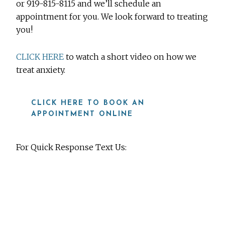
or 919-815-8115 and we’ll schedule an
appointment for you. We look forward to treating
you!
CLICK HERE
to watch a short video on how we
treat anxiety.
CLICK HERE TO BOOK AN
APPOINTMENT ONLINE
For Quick Response Text Us:
919-815-8115