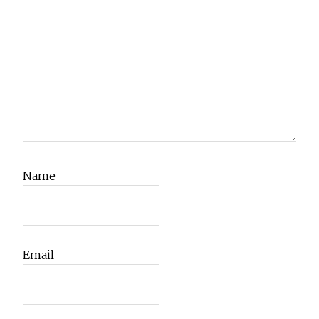
Name
Email