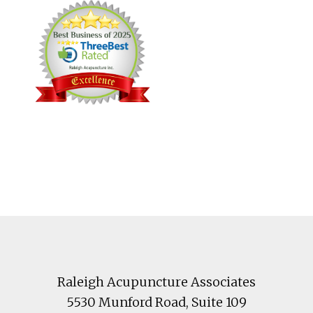
Footer
Raleigh Acupuncture Associates
5530 Munford Road
, Suite 109