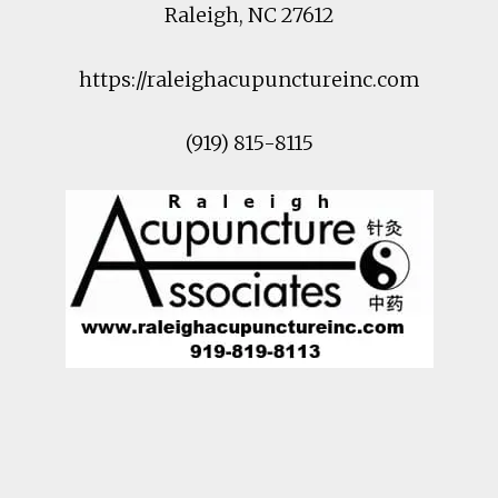
Raleigh
,
NC
27612
https://raleighacupunctureinc.com
(919) 815-8115