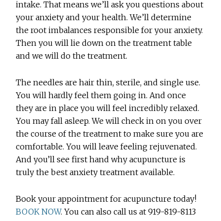
intake. That means we’ll ask you questions about
your anxiety and your health. We’ll determine
the root imbalances responsible for your anxiety.
Then you will lie down on the treatment table
and we will do the treatment.
The needles are hair thin, sterile, and single use.
You will hardly feel them going in. And once
they are in place you will feel incredibly relaxed.
You may fall asleep. We will check in on you over
the course of the treatment to make sure you are
comfortable. You will leave feeling rejuvenated.
And you’ll see first hand why acupuncture is
truly the best anxiety treatment available.
Book your appointment for acupuncture today!
BOOK NOW
. You can also call us at 919-819-8113