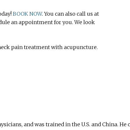
oday!
BOOK NOW
. You can also call us at
edule an appointment for you. We look
 neck pain treatment with acupuncture.
ysicians, and was trained in the U.S. and China. 