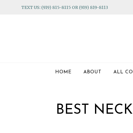
Skip
Skip
Skip
TEXT US: (919) 815-8115 OR (919) 819-8113
to
to
to
primary
main
footer
navigation
content
HOME
ABOUT
ALL CO
BEST NECK