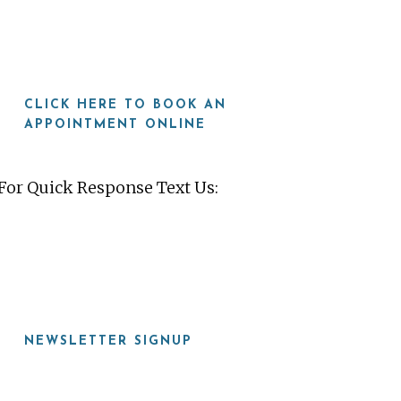
CLICK HERE TO BOOK AN
APPOINTMENT ONLINE
For Quick Response Text Us:
919-815-8115
NEWSLETTER SIGNUP