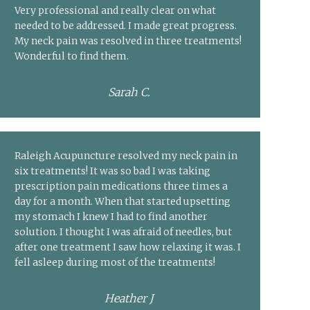
Very professional and really clear on what
needed to be addressed. I made great progress.
My neck pain was resolved in three treatments!
Wonderful to find them.
Sarah C.
Raleigh Acupuncture resolved my neck pain in
six treatments! It was so bad I was taking
prescription pain medications three times a
day for a month. When that started upsetting
my stomach I knew I had to find another
solution. I thought I was afraid of needles, but
after one treatment I saw how relaxing it was. I
fell asleep during most of the treatments!
Heather J