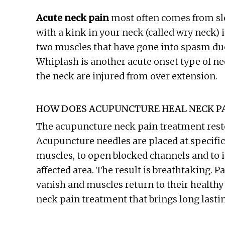
Acute neck pain
most often comes from sl
with a kink in your neck (called wry neck) is
two muscles that have gone into spasm due
Whiplash is another acute onset type of n
the neck are injured from over extension.
HOW DOES ACUPUNCTURE HEAL NECK P
The acupuncture neck pain treatment restor
Acupuncture needles are placed at specific
muscles, to open blocked channels and to i
affected area. The result is breathtaking. P
vanish and muscles return to their healthy 
neck pain treatment that brings long lastin