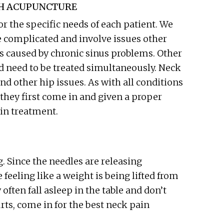
GH ACUPUNCTURE
 the specific needs of each patient. We
e complicated and involve issues other
s caused by chronic sinus problems. Other
 need to be treated simultaneously. Neck
nd other hip issues. As with all conditions
they first come in and given a proper
in treatment.
. Since the needles are releasing
 feeling like a weight is being lifted from
ften fall asleep in the table and don’t
rts, come in for the best neck pain