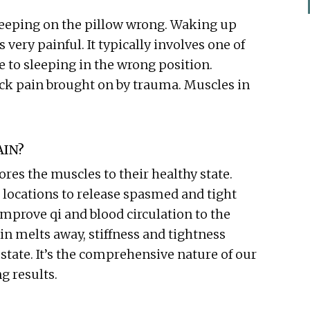
eeping on the pillow wrong. Waking up
 very painful. It typically involves one of
 to sleeping in the wrong position.
eck pain brought on by trauma. Muscles in
AIN?
es the muscles to their healthy state.
 locations to release spasmed and tight
mprove qi and blood circulation to the
ain melts away, stiffness and tightness
state. It’s the comprehensive nature of our
g results.