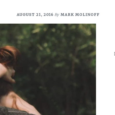
AUGUST 21, 2016
By
MARK MOLINOFF