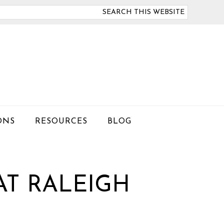
arch
is
bsite
ONS
RESOURCES
BLOG
AT RALEIGH