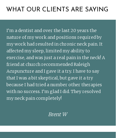
WHAT OUR CLIENTS ARE SAYING
I’m a dentist and over the last 20 years the
nature of my work and positions required by
my work had resulted in chronic neck pain. It
affected my sleep, limited my ability to
exercise, and was just a real pain in the neck! A
friend at church recommended Raleigh
Acupuncture and I gave it a try. I have to say
that I was a bit skeptical, but gave it a try
because I had tried a number other therapies
with no success. I’m glad I did. They resolved
my neck pain completely!
Brent W