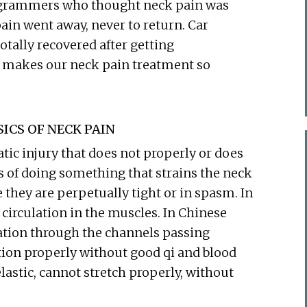
ogrammers who thought neck pain was
in went away, never to return. Car
otally recovered after getting
t makes our neck pain treatment so
ICS OF NECK PAIN
ic injury that does not properly or does
s of doing something that strains the neck
they are perpetually tight or in spasm. In
 circulation in the muscles. In Chinese
lation through the channels passing
ion properly without good qi and blood
lastic, cannot stretch properly, without