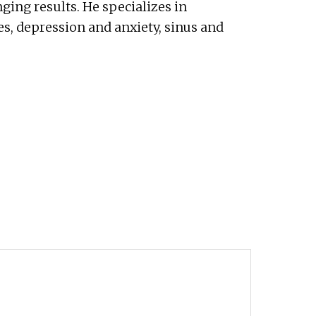
nging results. He specializes in
es, depression and anxiety, sinus and