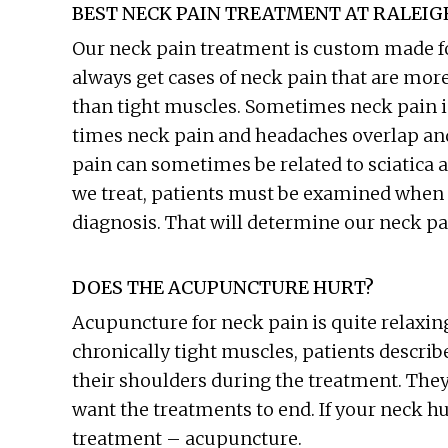
BEST NECK PAIN TREATMENT AT RALEI
Our neck pain treatment is custom made for
always get cases of neck pain that are mor
than tight muscles. Sometimes neck pain i
times neck pain and headaches overlap and
pain can sometimes be related to sciatica a
we treat, patients must be examined when 
diagnosis. That will determine our neck pa
DOES THE ACUPUNCTURE HURT?
Acupuncture for neck pain is quite relaxing
chronically tight muscles, patients describe
their shoulders during the treatment. They o
want the treatments to end. If your neck hu
treatment – acupuncture.