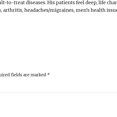
ult-to-treat diseases. His patients feel deep, life cha
, arthritis, headaches/migraines, men’s health issu
uired fields are marked
*