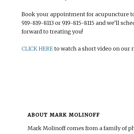
Book your appointment for acupuncture t
919-819-8113 or 919-815-8115 and we’ll sch
forward to treating you!
CLICK HERE
to watch a short video on our
ABOUT
MARK MOLINOFF
Mark Molinoff comes from a family of ph