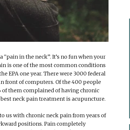
a “pain in the neck”. It’s no fun when your
 pain is one of the most common conditions
 the EPA one year. There were 3000 federal
in front of computers. Of the 400 people
 of them complained of having chronic
e best neck pain treatment is acupuncture.
o us with chronic neck pain from years of
wkward positions. Pain completely