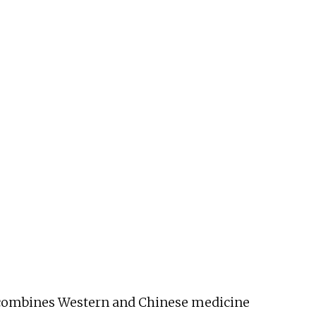
He combines Western and Chinese medicine