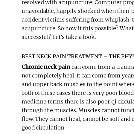
resolved with acupuncture. Computer pr
unavoidable, happily shocked when their pa
accident victims suffering from whiplash, t
acupuncture. So how it this possible? Wha
successful? Let’s take a look.
BEST NECK PAIN TREATMENT – THE PHYS
Chronic neck pain
can come from a traumat
not completely heal. It can come from year
and upper back muscles to the point where 
both of these cases there is very poor blood
medicine terms there is also poor qi circu
through the muscles. Muscles cannot funct
flow. They cannot heal, cannot be soft and e
good circulation.