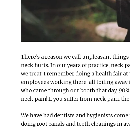
There’s a reason we call unpleasant things 
neck hurts. In our years of practice, neck
we treat. I remember doing a health fair at
employees working there, all toiling away 
who came through our booth that day, 90%
neck pain! If you suffer from neck pain, th
We have had dentists and hygienists come t
doing root canals and teeth cleanings in a