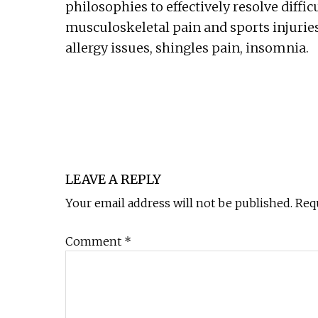
philosophies to effectively resolve diffic
musculoskeletal pain and sports injuries
allergy issues, shingles pain, insomnia.
Reader
Interactions
LEAVE A REPLY
Your email address will not be published.
Req
Comment
*