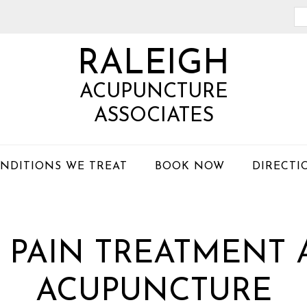
Se
th
RALEIGH
we
ACUPUNCTURE
ASSOCIATES
NDITIONS WE TREAT
BOOK NOW
DIRECTI
 PAIN TREATMENT 
ACUPUNCTURE