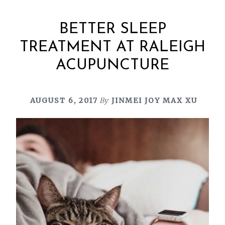
BETTER SLEEP
TREATMENT AT RALEIGH
ACUPUNCTURE
AUGUST 6, 2017
By
JINMEI JOY MAX XU