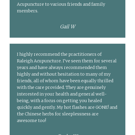
Acupuncture to various friends and family
members.
Gail W
I highly recommend the practitioners of
Raleigh Acupuncture. I’ve seen them for several
years and have always recommended them
highly and without hesitation to many of my
friends, all of whom have been equally thrilled
with the care provided. They are genuinely
interested in your health and general well-
being, with a focus on getting you healed
quickly and gently. My hot flashes are GONE! and
the Chinese herbs for sleeplessness are
awesome too!