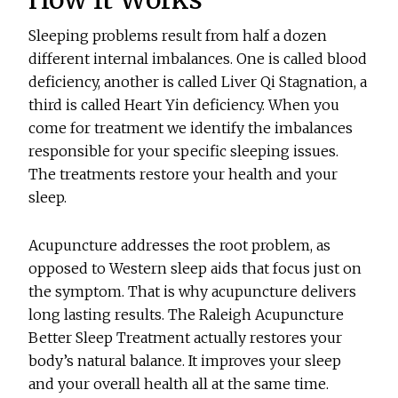
Sleeping problems result from half a dozen
different internal imbalances. One is called blood
deficiency, another is called Liver Qi Stagnation, a
third is called Heart Yin deficiency. When you
come for treatment we identify the imbalances
responsible for your specific sleeping issues.
The treatments restore your health and your
sleep.
Acupuncture addresses the root problem, as
opposed to Western sleep aids that focus just on
the symptom. That is why acupuncture delivers
long lasting results. The Raleigh Acupuncture
Better Sleep Treatment actually restores your
body’s natural balance. It improves your sleep
and your overall health all at the same time.