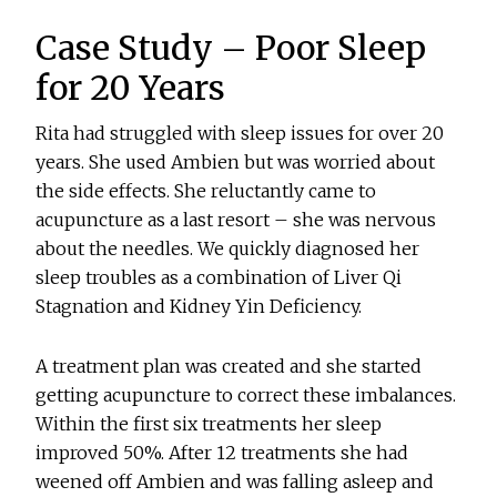
Case Study – Poor Sleep
for 20 Years
Rita had struggled with sleep issues for over 20
years. She used Ambien but was worried about
the side effects. She reluctantly came to
acupuncture as a last resort – she was nervous
about the needles. We quickly diagnosed her
sleep troubles as a combination of Liver Qi
Stagnation and Kidney Yin Deficiency.
A treatment plan was created and she started
getting acupuncture to correct these imbalances.
Within the first six treatments her sleep
improved 50%. After 12 treatments she had
weened off Ambien and was falling asleep and