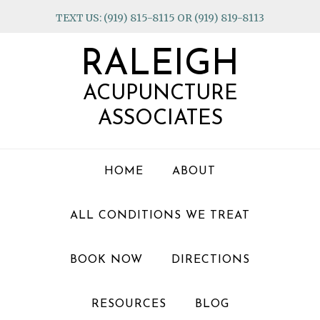
Skip
Skip
Skip
TEXT US: (919) 815-8115 OR (919) 819-8113
to
to
to
primary
main
footer
RALEIGH
navigation
content
ACUPUNCTURE
ASSOCIATES
HOME
ABOUT
ALL CONDITIONS WE TREAT
BOOK NOW
DIRECTIONS
RESOURCES
BLOG