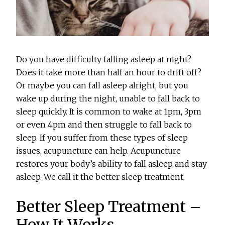
Do you have difficulty falling asleep at night?
Does it take more than half an hour to drift off?
Or maybe you can fall asleep alright, but you
wake up during the night, unable to fall back to
sleep quickly. It is common to wake at 1pm, 3pm
or even 4pm and then struggle to fall back to
sleep. If you suffer from these types of sleep
issues, acupuncture can help. Acupuncture
restores your body’s ability to fall asleep and stay
asleep. We call it the better sleep treatment.
Better Sleep Treatment –
How It Works