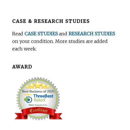
Before
CASE & RESEARCH STUDIES
Footer
Read
CASE STUDIES
and
RESEARCH STUDIES
on your condition. More studies are added
each week.
AWARD