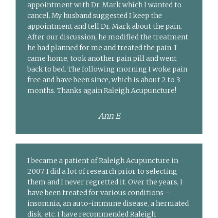
appointment with Dr. Mark which I wanted to
cancel. My husband suggested I keep the
appointment and tell Dr. Mark about the pain.
After our discussion, he modified the treatment
he had planned for me and treated the pain. I
came home, took another pain pill and went
back to bed. The following morning I woke pain
free and have been since, which is about 2 to 3
months. Thanks again Raleigh Acupuncture!
Ann E
I became a patient of Raleigh Acupuncture in
2007. I did a lot of research prior to selecting
them and I never regretted it. Over the years, I
have been treated for various conditions –
insomnia, an auto-immune disease, a herniated
disk, etc. I have recommended Raleigh