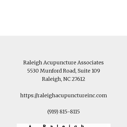
Footer
Raleigh Acupuncture Associates
5530 Munford Road
, Suite 109
Raleigh
,
NC
27612
https://raleighacupunctureinc.com
(919) 815-8115