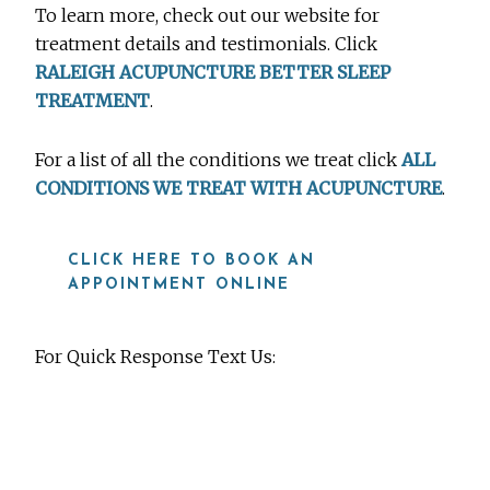
To learn more, check out our website for
treatment details and testimonials. Click
RALEIGH ACUPUNCTURE BETTER SLEEP
TREATMENT
.
For a list of all the conditions we treat click
ALL
CONDITIONS WE TREAT WITH ACUPUNCTURE
.
CLICK HERE TO BOOK AN
APPOINTMENT ONLINE
For Quick Response Text Us:
919-815-8115