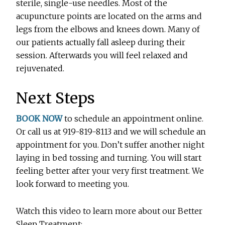
sterile, single-use needles. Most of the
acupuncture points are located on the arms and
legs from the elbows and knees down. Many of
our patients actually fall asleep during their
session. Afterwards you will feel relaxed and
rejuvenated.
Next Steps
BOOK NOW
to schedule an appointment online.
Or call us at 919-819-8113 and we will schedule an
appointment for you. Don’t suffer another night
laying in bed tossing and turning. You will start
feeling better after your very first treatment. We
look forward to meeting you.
Watch this video to learn more about our Better
Sleep Treatment: