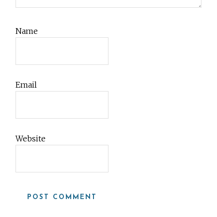
Name
Email
Website