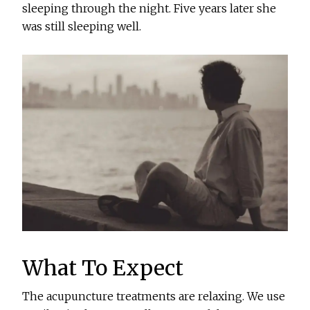
sleeping through the night. Five years later she
was still sleeping well.
What To Expect
The acupuncture treatments are relaxing. We use