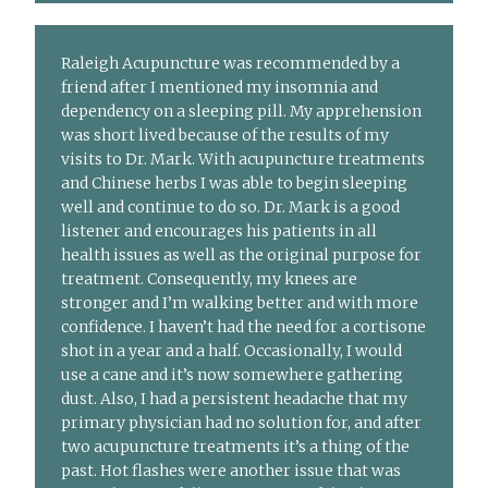
Raleigh Acupuncture was recommended by a
friend after I mentioned my insomnia and
dependency on a sleeping pill. My apprehension
was short lived because of the results of my
visits to Dr. Mark. With acupuncture treatments
and Chinese herbs I was able to begin sleeping
well and continue to do so. Dr. Mark is a good
listener and encourages his patients in all
health issues as well as the original purpose for
treatment. Consequently, my knees are
stronger and I’m walking better and with more
confidence. I haven’t had the need for a cortisone
shot in a year and a half. Occasionally, I would
use a cane and it’s now somewhere gathering
dust. Also, I had a persistent headache that my
primary physician had no solution for, and after
two acupuncture treatments it’s a thing of the
past. Hot flashes were another issue that was