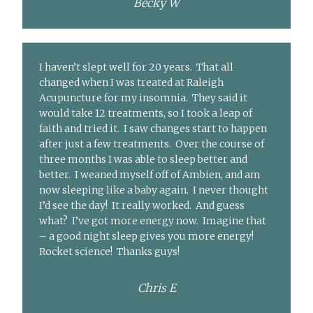
Becky W
I haven’t slept well for 20 years. That all
changed when I was treated at Raleigh
Acupuncture for my insomnia. They said it
would take 12 treatments, so I took a leap of
faith and tried it. I saw changes start to happen
after just a few treatments. Over the course of
three months I was able to sleep better and
better. I weaned myself off of Ambien, and am
now sleeping like a baby again. I never thought
I’d see the day! It really worked. And guess
what? I’ve got more energy now. Imagine that
– a good night sleep gives you more energy!
Rocket science! Thanks guys!
Chris E