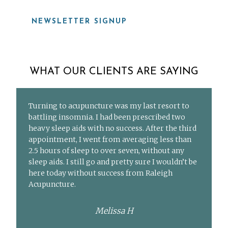
NEWSLETTER SIGNUP
WHAT OUR CLIENTS ARE SAYING
Turning to acupuncture was my last resort to
battling insomnia. I had been prescribed two
heavy sleep aids with no success. After the third
appointment, I went from averaging less than
2.5 hours of sleep to over seven, without any
sleep aids. I still go and pretty sure I wouldn’t be
here today without success from Raleigh
Acupuncture.
Melissa H