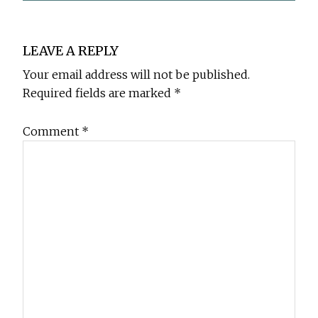
Reader
LEAVE A REPLY
Interactions
Your email address will not be published.
Required fields are marked
*
Comment
*