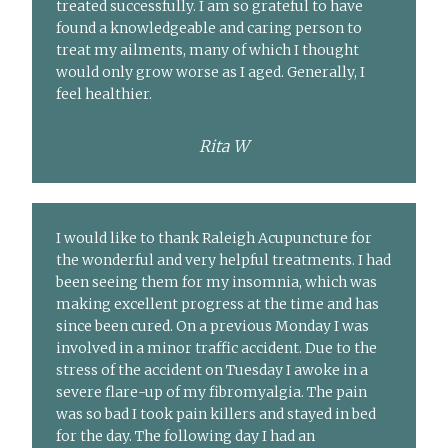
treated successfully. I am so grateful to have
found a knowledgeable and caring person to
treat my ailments, many of which I thought
would only grow worse as I aged. Generally, I
feel healthier.
Rita W
I would like to thank Raleigh Acupuncture for
the wonderful and very helpful treatments. I had
been seeing them for my insomnia, which was
making excellent progress at the time and has
since been cured. On a previous Monday I was
involved in a minor traffic accident. Due to the
stress of the accident on Tuesday I awoke in a
severe flare-up of my fibromyalgia. The pain
was so bad I took pain killers and stayed in bed
for the day. The following day I had an