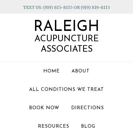
Skip
Skip
Skip
TEXT US: (919) 815-8115 OR (919) 819-8113
to
to
to
primary
main
footer
RALEIGH
navigation
content
ACUPUNCTURE
ASSOCIATES
HOME
ABOUT
ALL CONDITIONS WE TREAT
BOOK NOW
DIRECTIONS
RESOURCES
BLOG