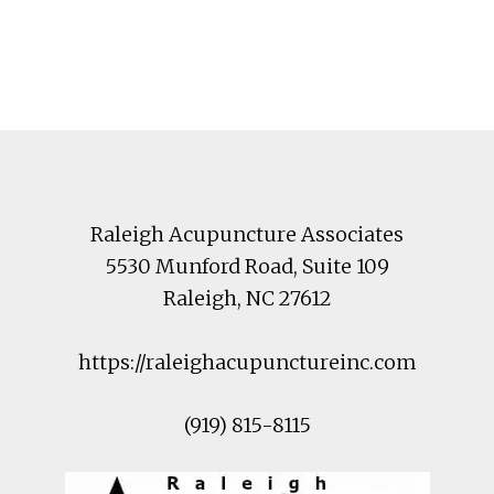
Footer
Raleigh Acupuncture Associates
5530 Munford Road
, Suite 109
Raleigh
,
NC
27612
https://raleighacupunctureinc.com
(919) 815-8115