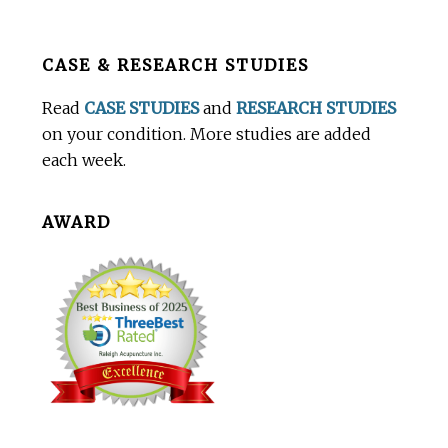
Before
CASE & RESEARCH STUDIES
Footer
Read
CASE STUDIES
and
RESEARCH STUDIES
on your condition. More studies are added
each week.
AWARD