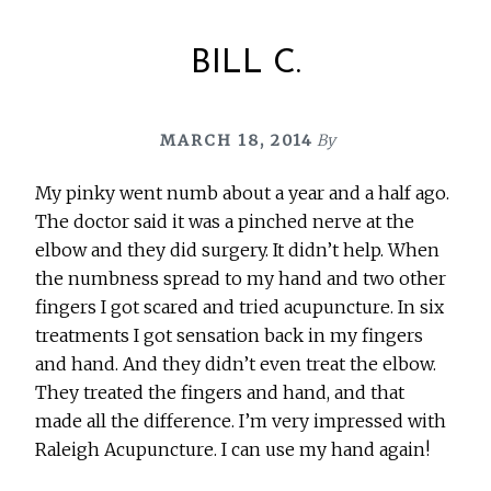
BILL C.
MARCH 18, 2014
By
My pinky went numb about a year and a half ago.
The doctor said it was a pinched nerve at the
elbow and they did surgery. It didn’t help. When
the numbness spread to my hand and two other
fingers I got scared and tried acupuncture. In six
treatments I got sensation back in my fingers
and hand. And they didn’t even treat the elbow.
They treated the fingers and hand, and that
made all the difference. I’m very impressed with
Raleigh Acupuncture. I can use my hand again!