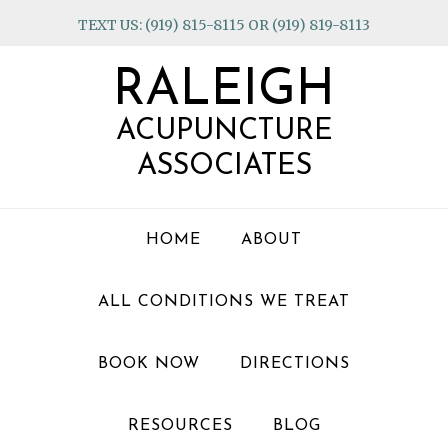
Skip
Skip
Skip
TEXT US: (919) 815-8115 OR (919) 819-8113
to
to
to
primary
main
footer
RALEIGH
navigation
content
ACUPUNCTURE
ASSOCIATES
HOME
ABOUT
ALL CONDITIONS WE TREAT
BOOK NOW
DIRECTIONS
RESOURCES
BLOG