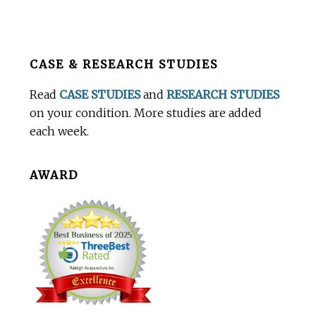
Before
CASE & RESEARCH STUDIES
Footer
Read
CASE STUDIES
and
RESEARCH STUDIES
on your condition. More studies are added
each week.
AWARD