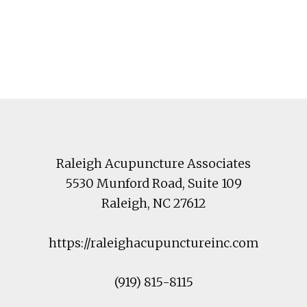
Footer
Raleigh Acupuncture Associates
5530 Munford Road
, Suite 109
Raleigh
,
NC
27612
https://raleighacupunctureinc.com
(919) 815-8115