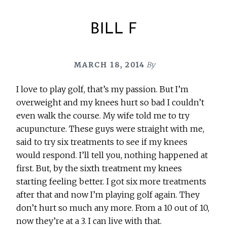
BILL F
MARCH 18, 2014
By
I love to play golf, that’s my passion. But I’m
overweight and my knees hurt so bad I couldn’t
even walk the course. My wife told me to try
acupuncture. These guys were straight with me,
said to try six treatments to see if my knees
would respond. I’ll tell you, nothing happened at
first. But, by the sixth treatment my knees
starting feeling better. I got six more treatments
after that and now I’m playing golf again. They
don’t hurt so much any more. From a 10 out of 10,
now they’re at a 3. I can live with that.