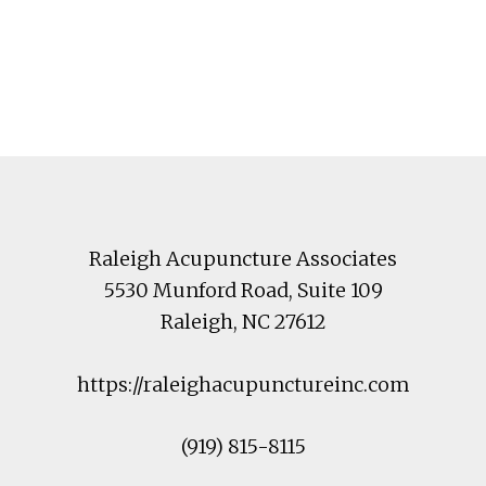
Footer
Raleigh Acupuncture Associates
5530 Munford Road
, Suite 109
Raleigh
,
NC
27612
https://raleighacupunctureinc.com
(919) 815-8115