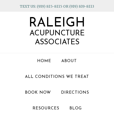
Skip
Skip
Skip
TEXT US: (919) 815-8115 OR (919) 819-8113
to
to
to
primary
main
footer
RALEIGH
navigation
content
ACUPUNCTURE
ASSOCIATES
HOME
ABOUT
ALL CONDITIONS WE TREAT
BOOK NOW
DIRECTIONS
RESOURCES
BLOG