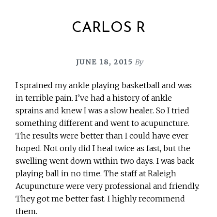
CARLOS R
JUNE 18, 2015
By
I sprained my ankle playing basketball and was
in terrible pain. I’ve had a history of ankle
sprains and knew I was a slow healer. So I tried
something different and went to acupuncture.
The results were better than I could have ever
hoped. Not only did I heal twice as fast, but the
swelling went down within two days. I was back
playing ball in no time. The staff at Raleigh
Acupuncture were very professional and friendly.
They got me better fast. I highly recommend
them.