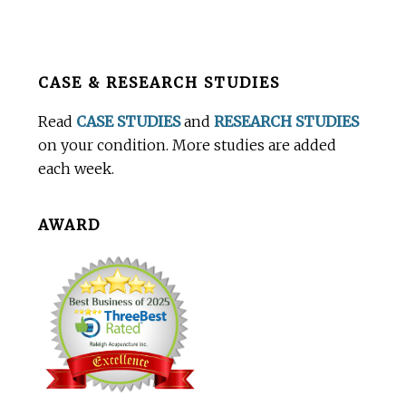
Before
CASE & RESEARCH STUDIES
Footer
Read
CASE STUDIES
and
RESEARCH STUDIES
on your condition. More studies are added
each week.
AWARD