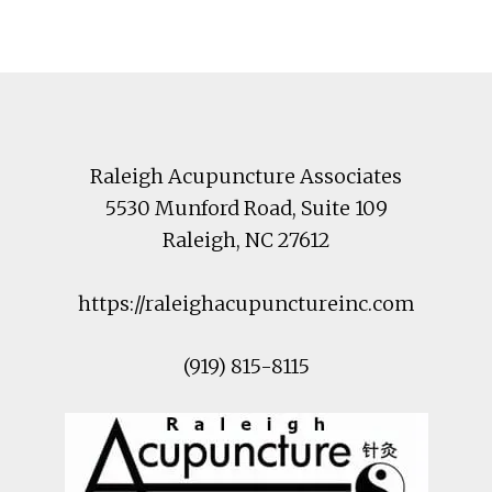
Footer
Raleigh Acupuncture Associates
5530 Munford Road
, Suite 109
Raleigh
,
NC
27612
https://raleighacupunctureinc.com
(919) 815-8115