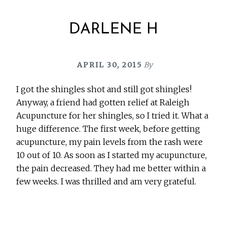
DARLENE H
APRIL 30, 2015
By
I got the shingles shot and still got shingles!
Anyway, a friend had gotten relief at Raleigh
Acupuncture for her shingles, so I tried it. What a
huge difference. The first week, before getting
acupuncture, my pain levels from the rash were
10 out of 10. As soon as I started my acupuncture,
the pain decreased. They had me better within a
few weeks. I was thrilled and am very grateful.
Before