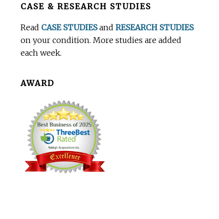
CASE & RESEARCH STUDIES
Footer
Read
CASE STUDIES
and
RESEARCH STUDIES
on your condition. More studies are added
each week.
AWARD