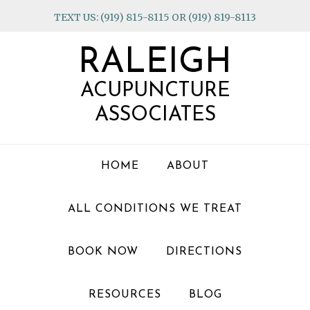
Skip
Skip
Skip
TEXT US: (919) 815-8115 OR (919) 819-8113
to
to
to
primary
main
footer
RALEIGH
navigation
content
ACUPUNCTURE
ASSOCIATES
HOME
ABOUT
ALL CONDITIONS WE TREAT
BOOK NOW
DIRECTIONS
RESOURCES
BLOG