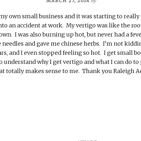
MARCH 27, 2014
By
 my own small business and it was starting to really 
into an accident at work. My vertigo was like the r
down. I was also burning up hot, but never had a fe
tle needles and gave me chinese herbs. I’m not kiddin
rs, and I even stopped feeling so hot. I get small b
lso understand why I get vertigo and what I can do t
hat totally makes sense to me. Thank you Raleigh 