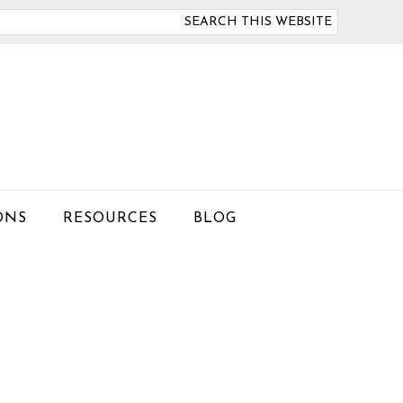
arch
is
bsite
ONS
RESOURCES
BLOG