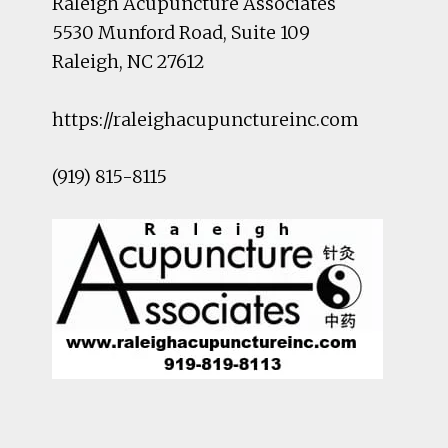
Raleigh Acupuncture Associates
5530 Munford Road
, Suite 109
Raleigh
,
NC
27612
https://raleighacupunctureinc.com
(919) 815-8115