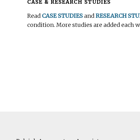
CASE & RESEARCH STUDIES
Read
CASE STUDIES
and
RESEARCH STU
condition. More studies are added each 
Footer