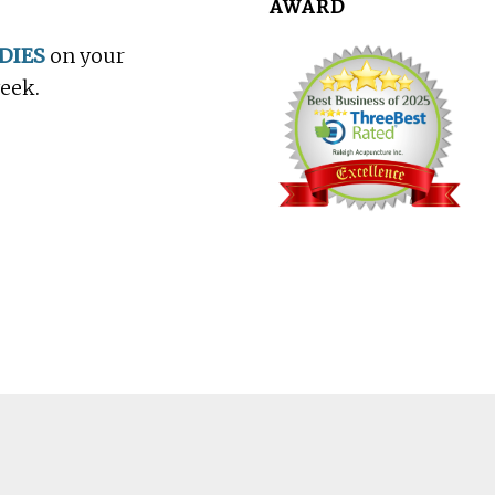
AWARD
DIES
on your
week.