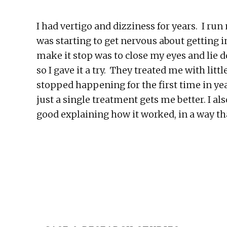
I had vertigo and dizziness for years. I run
was starting to get nervous about getting 
make it stop was to close my eyes and lie 
so I gave it a try. They treated me with lit
stopped happening for the first time in yea
just a single treatment gets me better. I a
good explaining how it worked, in a way t
Before
Footer