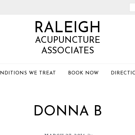
Se
th
RALEIGH
we
ACUPUNCTURE
ASSOCIATES
NDITIONS WE TREAT
BOOK NOW
DIRECTI
DONNA B