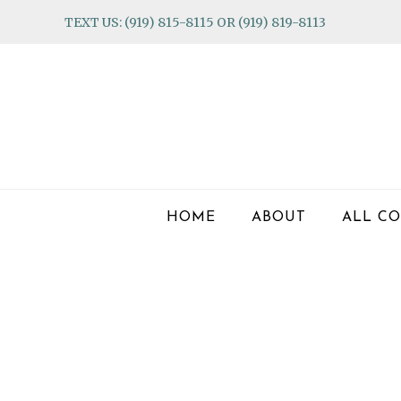
Skip
Skip
Skip
TEXT US: (919) 815-8115 OR (919) 819-8113
to
to
to
primary
main
footer
navigation
content
HOME
ABOUT
ALL CO