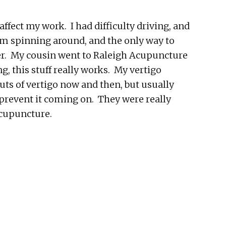
affect my work. I had difficulty driving, and
oom spinning around, and the only way to
ver. My cousin went to Raleigh Acupuncture
g, this stuff really works. My vertigo
outs of vertigo now and then, but usually
o prevent it coming on. They were really
Acupuncture.