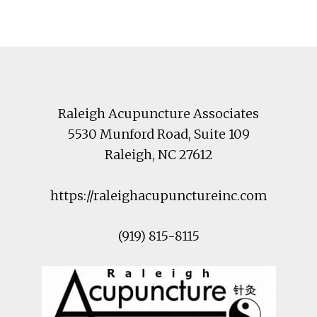
Footer
Raleigh Acupuncture Associates
5530 Munford Road
, Suite 109
Raleigh
,
NC
27612
https://raleighacupunctureinc.com
(919) 815-8115