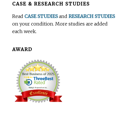
CASE & RESEARCH STUDIES
Footer
Read
CASE STUDIES
and
RESEARCH STUDIES
on your condition. More studies are added
each week.
AWARD