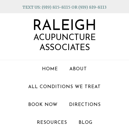
Skip
Skip
Skip
TEXT US: (919) 815-8115 OR (919) 819-8113
to
to
to
primary
main
footer
RALEIGH
navigation
content
ACUPUNCTURE
ASSOCIATES
HOME
ABOUT
ALL CONDITIONS WE TREAT
BOOK NOW
DIRECTIONS
RESOURCES
BLOG