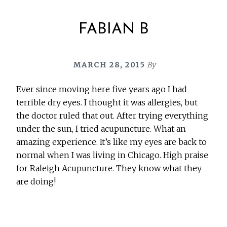
FABIAN B
MARCH 28, 2015
By
Ever since moving here five years ago I had
terrible dry eyes. I thought it was allergies, but
the doctor ruled that out. After trying everything
under the sun, I tried acupuncture. What an
amazing experience. It’s like my eyes are back to
normal when I was living in Chicago. High praise
for Raleigh Acupuncture. They know what they
are doing!
Before