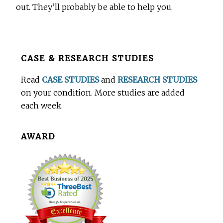
out. They’ll probably be able to help you.
Before
CASE & RESEARCH STUDIES
Footer
Read
CASE STUDIES
and
RESEARCH STUDIES
on your condition. More studies are added
each week.
AWARD