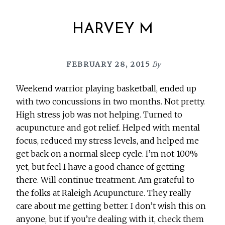
HARVEY M
FEBRUARY 28, 2015
By
Weekend warrior playing basketball, ended up
with two concussions in two months. Not pretty.
High stress job was not helping. Turned to
acupuncture and got relief. Helped with mental
focus, reduced my stress levels, and helped me
get back on a normal sleep cycle. I’m not 100%
yet, but feel I have a good chance of getting
there. Will continue treatment. Am grateful to
the folks at Raleigh Acupuncture. They really
care about me getting better. I don’t wish this on
anyone, but if you’re dealing with it, check them