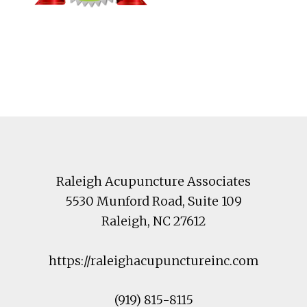
Footer
Raleigh Acupuncture Associates
5530 Munford Road
, Suite 109
Raleigh
,
NC
27612
https://raleighacupunctureinc.com
(919) 815-8115