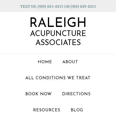
Skip
Skip
Skip
TEXT US: (919) 815-8115 OR (919) 819-8113
to
to
to
primary
main
footer
RALEIGH
navigation
content
ACUPUNCTURE
ASSOCIATES
HOME
ABOUT
ALL CONDITIONS WE TREAT
BOOK NOW
DIRECTIONS
RESOURCES
BLOG