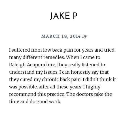
JAKE P
MARCH 18, 2014
By
I suffered from low back pain for years and tried
many different remedies. When I came to
Raleigh Acupuncture, they really listened to
understand my issues. I can honestly say that
they cured my chronic back pain. I didn’t think it
was possible, after all these years. I highly
recommend this practice. The doctors take the
time and do good work.
Before