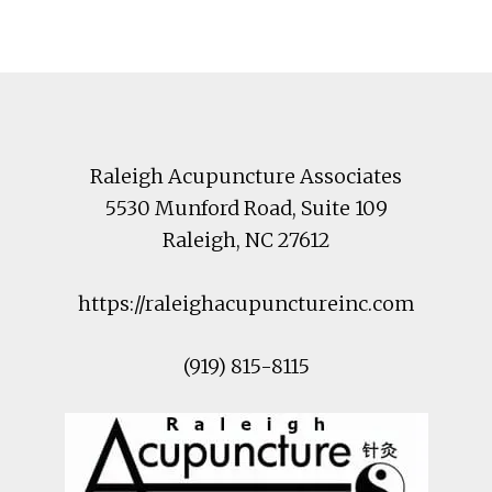
Footer
Raleigh Acupuncture Associates
5530 Munford Road
, Suite 109
Raleigh
,
NC
27612
https://raleighacupunctureinc.com
(919) 815-8115