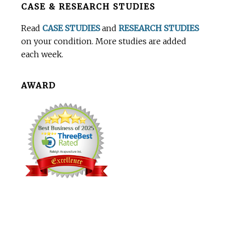
CASE & RESEARCH STUDIES
Footer
Read
CASE STUDIES
and
RESEARCH STUDIES
on your condition. More studies are added
each week.
AWARD