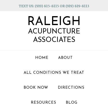
Skip
Skip
Skip
TEXT US: (919) 815-8115 OR (919) 819-8113
to
to
to
primary
main
footer
RALEIGH
navigation
content
ACUPUNCTURE
ASSOCIATES
HOME
ABOUT
ALL CONDITIONS WE TREAT
BOOK NOW
DIRECTIONS
RESOURCES
BLOG