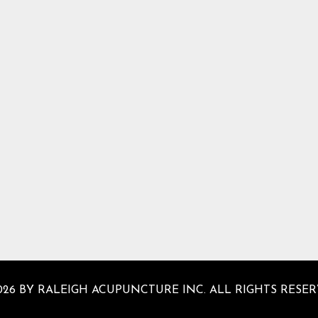
026 BY RALEIGH ACUPUNCTURE INC. ALL RIGHTS RESER