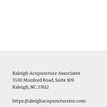
Footer
Raleigh Acupuncture Associates
5530 Munford Road
, Suite 109
Raleigh
,
NC
27612
https://raleighacupunctureinc.com