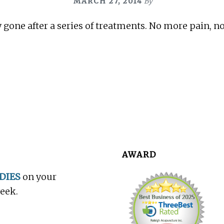
MARCH 27, 2014
By
 gone after a series of treatments. No more pain, n
AWARD
DIES
on your
week.