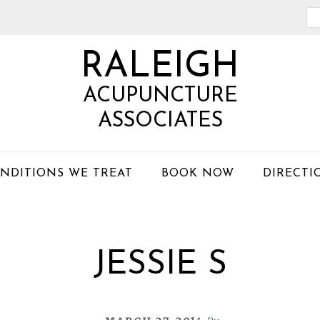
Se
th
RALEIGH
we
ACUPUNCTURE
ASSOCIATES
NDITIONS WE TREAT
BOOK NOW
DIRECTI
JESSIE S