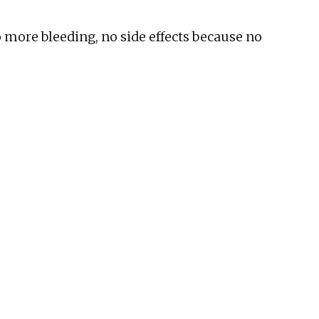
o more bleeding, no side effects because no