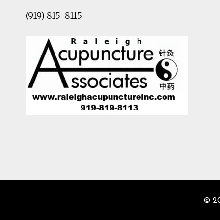
(919) 815-8115
© 2