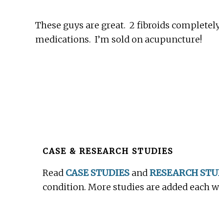
These guys are great. 2 fibroids completely
medications. I’m sold on acupuncture!
Before
Footer
CASE & RESEARCH STUDIES
Read
CASE STUDIES
and
RESEARCH STU
condition. More studies are added each 