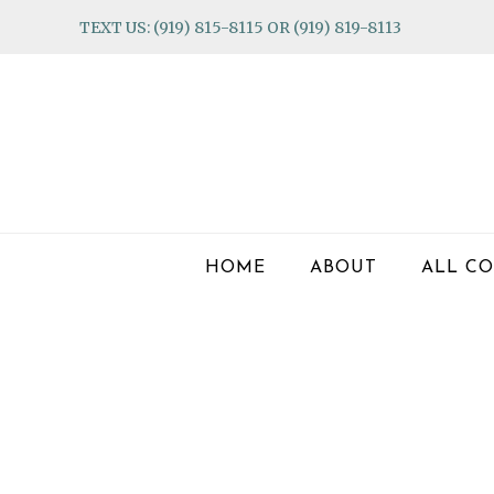
Skip
Skip
Skip
TEXT US: (919) 815-8115 OR (919) 819-8113
to
to
to
primary
main
footer
navigation
content
HOME
ABOUT
ALL CO