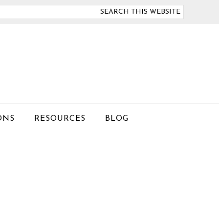
arch
is
bsite
ONS
RESOURCES
BLOG