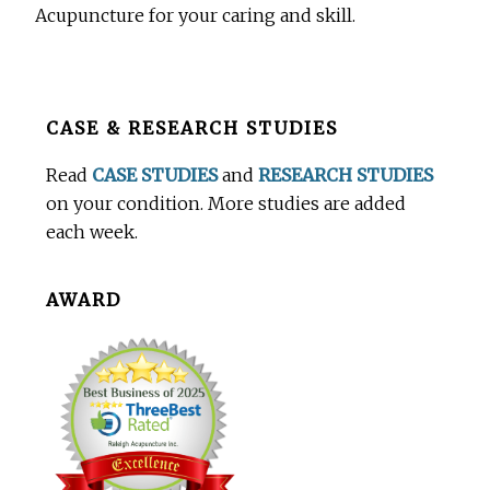
Acupuncture for your caring and skill.
Before
CASE & RESEARCH STUDIES
Footer
Read
CASE STUDIES
and
RESEARCH STUDIES
on your condition. More studies are added
each week.
AWARD