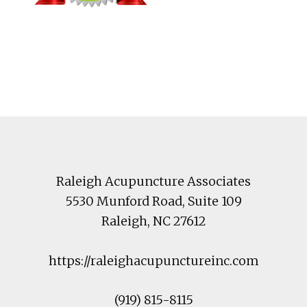
Footer
Raleigh Acupuncture Associates
5530 Munford Road
, Suite 109
Raleigh
,
NC
27612
https://raleighacupunctureinc.com
(919) 815-8115