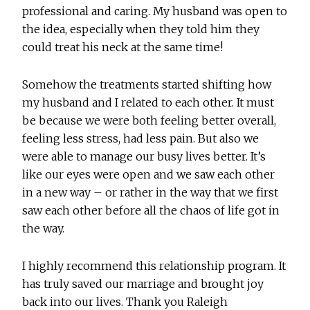
professional and caring. My husband was open to
the idea, especially when they told him they
could treat his neck at the same time!
Somehow the treatments started shifting how
my husband and I related to each other. It must
be because we were both feeling better overall,
feeling less stress, had less pain. But also we
were able to manage our busy lives better. It’s
like our eyes were open and we saw each other
in a new way – or rather in the way that we first
saw each other before all the chaos of life got in
the way.
I highly recommend this relationship program. It
has truly saved our marriage and brought joy
back into our lives. Thank you Raleigh