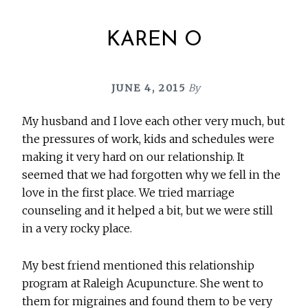
KAREN O
JUNE 4, 2015
By
My husband and I love each other very much, but
the pressures of work, kids and schedules were
making it very hard on our relationship. It
seemed that we had forgotten why we fell in the
love in the first place. We tried marriage
counseling and it helped a bit, but we were still
in a very rocky place.
My best friend mentioned this relationship
program at Raleigh Acupuncture. She went to
them for migraines and found them to be very