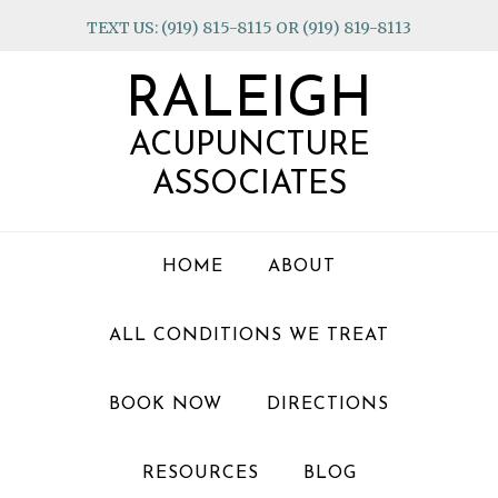
Skip
Skip
Skip
TEXT US: (919) 815-8115 OR (919) 819-8113
to
to
to
primary
main
footer
RALEIGH
navigation
content
ACUPUNCTURE
ASSOCIATES
HOME
ABOUT
ALL CONDITIONS WE TREAT
BOOK NOW
DIRECTIONS
RESOURCES
BLOG