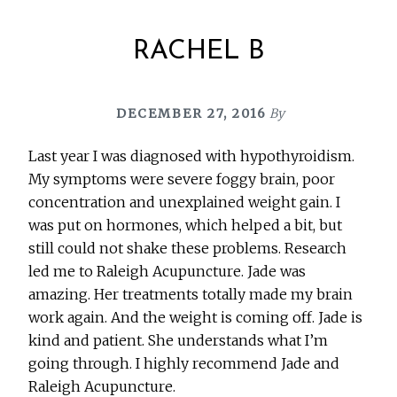
RACHEL B
DECEMBER 27, 2016
By
Last year I was diagnosed with hypothyroidism.
My symptoms were severe foggy brain, poor
concentration and unexplained weight gain. I
was put on hormones, which helped a bit, but
still could not shake these problems. Research
led me to Raleigh Acupuncture. Jade was
amazing. Her treatments totally made my brain
work again. And the weight is coming off. Jade is
kind and patient. She understands what I’m
going through. I highly recommend Jade and
Raleigh Acupuncture.