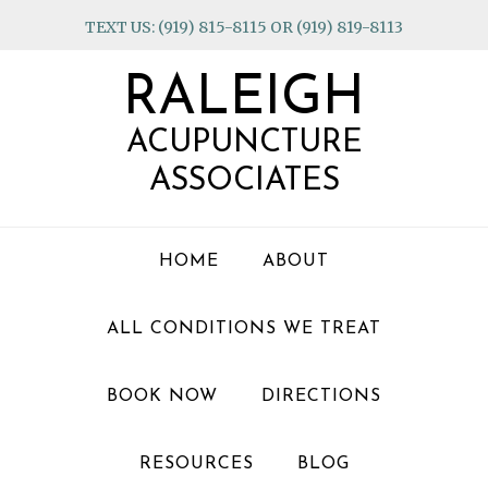
Skip
Skip
Skip
TEXT US: (919) 815-8115 OR (919) 819-8113
to
to
to
primary
main
footer
RALEIGH
navigation
content
ACUPUNCTURE
ASSOCIATES
HOME
ABOUT
ALL CONDITIONS WE TREAT
BOOK NOW
DIRECTIONS
RESOURCES
BLOG