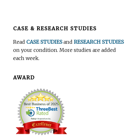
Before
CASE & RESEARCH STUDIES
Footer
Read
CASE STUDIES
and
RESEARCH STUDIES
on your condition. More studies are added
each week.
AWARD