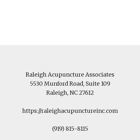
Footer
Raleigh Acupuncture Associates
5530 Munford Road
, Suite 109
Raleigh
,
NC
27612
https://raleighacupunctureinc.com
(919) 815-8115