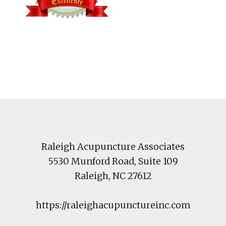
Footer
Raleigh Acupuncture Associates
5530 Munford Road
, Suite 109
Raleigh
,
NC
27612
https://raleighacupunctureinc.com