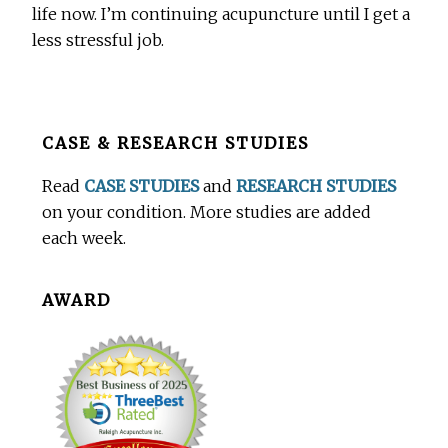
life now. I’m continuing acupuncture until I get a
less stressful job.
Before
CASE & RESEARCH STUDIES
Footer
Read
CASE STUDIES
and
RESEARCH STUDIES
on your condition. More studies are added
each week.
AWARD