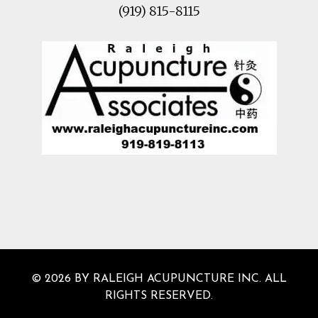
(919) 815-8115
© 2026 BY RALEIGH ACUPUNCTURE INC. ALL
RIGHTS RESERVED.