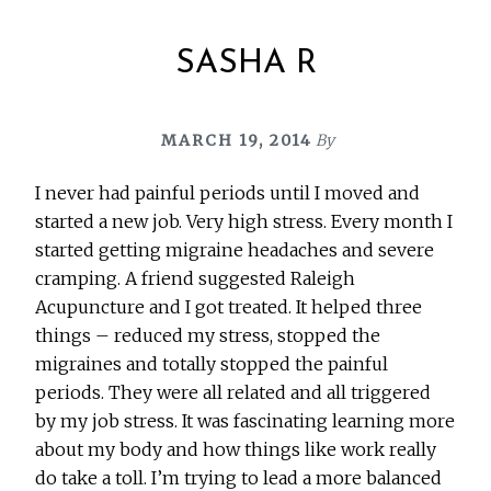
SASHA R
MARCH 19, 2014
By
I never had painful periods until I moved and
started a new job. Very high stress. Every month I
started getting migraine headaches and severe
cramping. A friend suggested Raleigh
Acupuncture and I got treated. It helped three
things – reduced my stress, stopped the
migraines and totally stopped the painful
periods. They were all related and all triggered
by my job stress. It was fascinating learning more
about my body and how things like work really
do take a toll. I’m trying to lead a more balanced