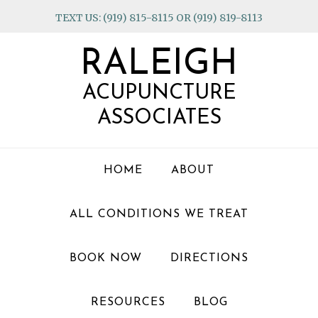
Skip
Skip
Skip
TEXT US: (919) 815-8115 OR (919) 819-8113
to
to
to
primary
main
footer
RALEIGH
navigation
content
ACUPUNCTURE
ASSOCIATES
HOME
ABOUT
ALL CONDITIONS WE TREAT
BOOK NOW
DIRECTIONS
RESOURCES
BLOG