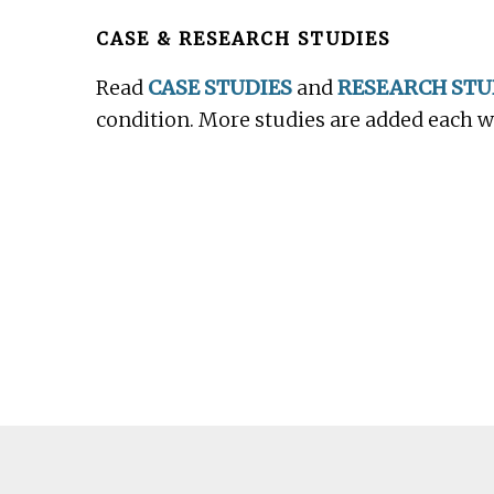
Footer
CASE & RESEARCH STUDIES
Read
CASE STUDIES
and
RESEARCH STU
condition. More studies are added each 
Footer