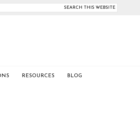
arch
is
bsite
ONS
RESOURCES
BLOG