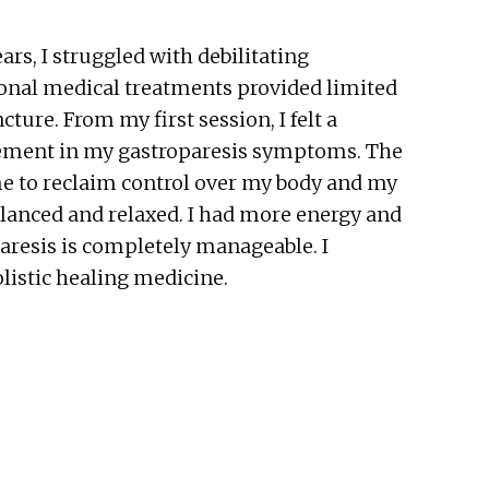
rs, I struggled with debilitating
tional medical treatments provided limited
ture. From my first session, I felt a
rovement in my gastroparesis symptoms. The
me to reclaim control over my body and my
lanced and relaxed. I had more energy and
paresis is completely manageable. I
listic healing medicine.