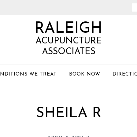
Se
th
RALEIGH
we
ACUPUNCTURE
ASSOCIATES
NDITIONS WE TREAT
BOOK NOW
DIRECTI
SHEILA R