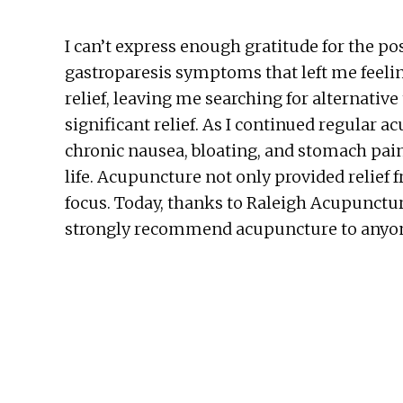
I can’t express enough gratitude for the po
gastroparesis symptoms that left me feelin
relief, leaving me searching for alternative
significant relief. As I continued regula
chronic nausea, bloating, and stomach pai
life. Acupuncture not only provided relie
focus. Today, thanks to Raleigh Acupunctur
strongly recommend acupuncture to anyone s
Before