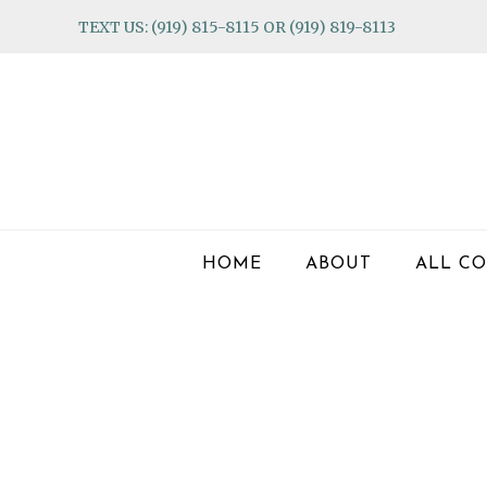
Skip
Skip
Skip
TEXT US: (919) 815-8115 OR (919) 819-8113
to
to
to
primary
main
footer
navigation
content
HOME
ABOUT
ALL CO