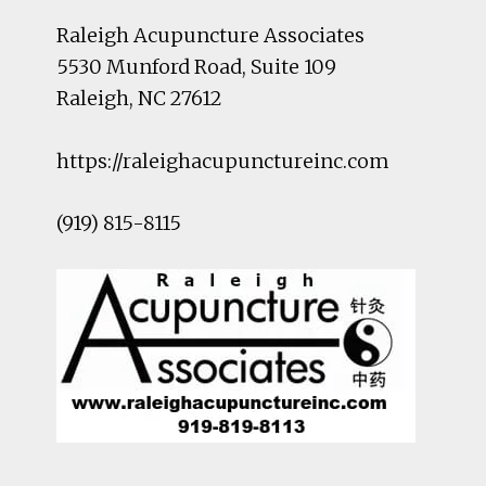
Raleigh Acupuncture Associates
5530 Munford Road
, Suite 109
Raleigh
,
NC
27612
https://raleighacupunctureinc.com
(919) 815-8115