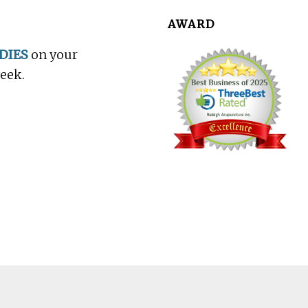
AWARD
DIES
on your
week.