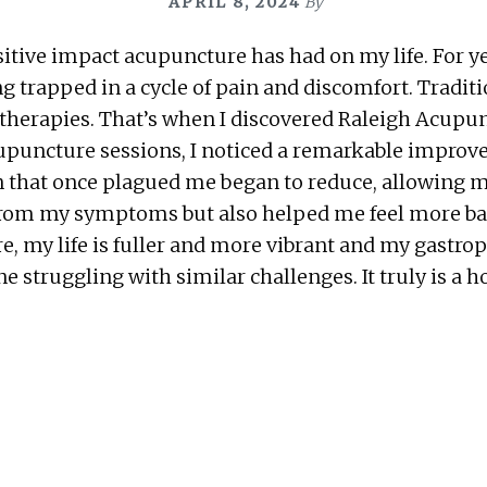
APRIL 8, 2024
By
sitive impact acupuncture has had on my life. For yea
g trapped in a cycle of pain and discomfort. Tradi
 therapies. That’s when I discovered Raleigh Acupunc
r acupuncture sessions, I noticed a remarkable imp
n that once plagued me began to reduce, allowing 
f from my symptoms but also helped me feel more ba
e, my life is fuller and more vibrant and my gastro
truggling with similar challenges. It truly is a ho