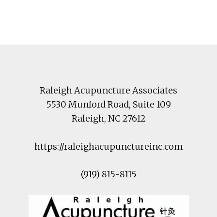
Footer
Raleigh Acupuncture Associates
5530 Munford Road
, Suite 109
Raleigh
,
NC
27612
https://raleighacupunctureinc.com
(919) 815-8115