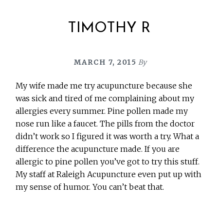
TIMOTHY R
MARCH 7, 2015
By
My wife made me try acupuncture because she
was sick and tired of me complaining about my
allergies every summer. Pine pollen made my
nose run like a faucet. The pills from the doctor
didn’t work so I figured it was worth a try. What a
difference the acupuncture made. If you are
allergic to pine pollen you’ve got to try this stuff.
My staff at Raleigh Acupuncture even put up with
my sense of humor. You can’t beat that.