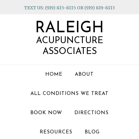
Skip
Skip
Skip
TEXT US: (919) 815-8115 OR (919) 819-8113
to
to
to
primary
main
footer
RALEIGH
navigation
content
ACUPUNCTURE
ASSOCIATES
HOME
ABOUT
ALL CONDITIONS WE TREAT
BOOK NOW
DIRECTIONS
RESOURCES
BLOG