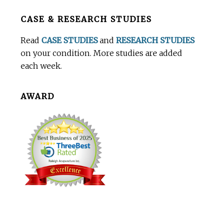
Before
CASE & RESEARCH STUDIES
Footer
Read
CASE STUDIES
and
RESEARCH STUDIES
on your condition. More studies are added
each week.
AWARD