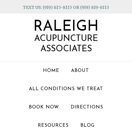
Skip
Skip
Skip
TEXT US: (919) 815-8115 OR (919) 819-8113
to
to
to
primary
main
footer
RALEIGH
navigation
content
ACUPUNCTURE
ASSOCIATES
HOME
ABOUT
ALL CONDITIONS WE TREAT
BOOK NOW
DIRECTIONS
RESOURCES
BLOG