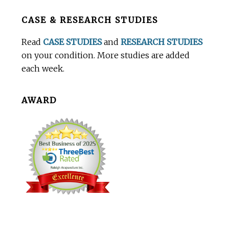
Before
CASE & RESEARCH STUDIES
Footer
Read
CASE STUDIES
and
RESEARCH STUDIES
on your condition. More studies are added
each week.
AWARD