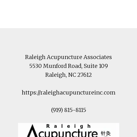
Footer
Raleigh Acupuncture Associates
5530 Munford Road
, Suite 109
Raleigh
,
NC
27612
https://raleighacupunctureinc.com
(919) 815-8115