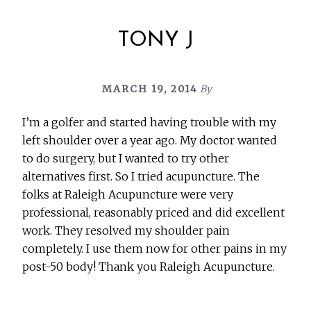
TONY J
MARCH 19, 2014
By
I’m a golfer and started having trouble with my
left shoulder over a year ago. My doctor wanted
to do surgery, but I wanted to try other
alternatives first. So I tried acupuncture. The
folks at Raleigh Acupuncture were very
professional, reasonably priced and did excellent
work. They resolved my shoulder pain
completely. I use them now for other pains in my
post-50 body! Thank you Raleigh Acupuncture.