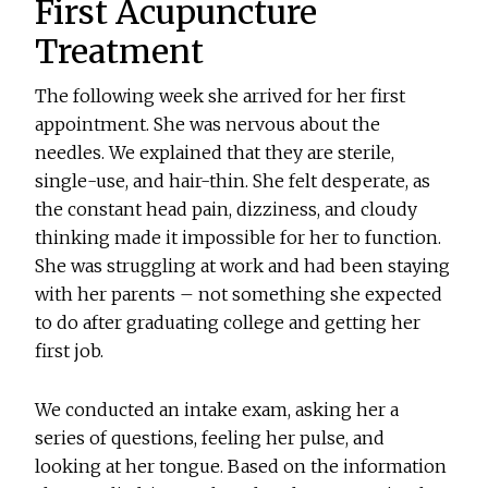
First Acupuncture
Treatment
The following week she arrived for her first
appointment. She was nervous about the
needles. We explained that they are sterile,
single-use, and hair-thin. She felt desperate, as
the constant head pain, dizziness, and cloudy
thinking made it impossible for her to function.
She was struggling at work and had been staying
with her parents – not something she expected
to do after graduating college and getting her
first job.
We conducted an intake exam, asking her a
series of questions, feeling her pulse, and
looking at her tongue. Based on the information