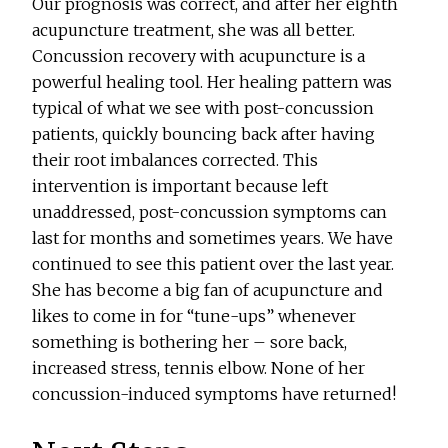
Our prognosis was correct, and after her eighth
acupuncture treatment, she was all better.
Concussion recovery with acupuncture is a
powerful healing tool. Her healing pattern was
typical of what we see with post-concussion
patients, quickly bouncing back after having
their root imbalances corrected. This
intervention is important because left
unaddressed, post-concussion symptoms can
last for months and sometimes years. We have
continued to see this patient over the last year.
She has become a big fan of acupuncture and
likes to come in for “tune-ups” whenever
something is bothering her – sore back,
increased stress, tennis elbow. None of her
concussion-induced symptoms have returned!