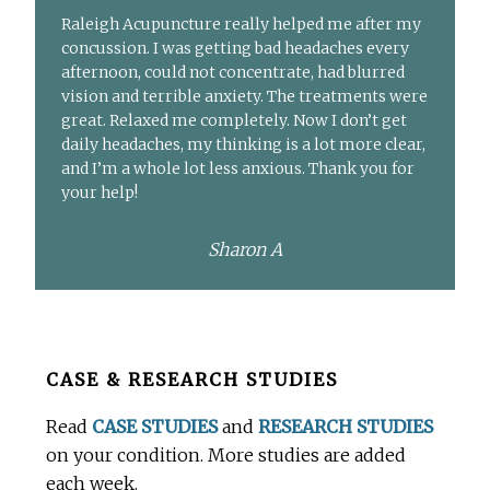
Raleigh Acupuncture really helped me after my
concussion. I was getting bad headaches every
afternoon, could not concentrate, had blurred
vision and terrible anxiety. The treatments were
great. Relaxed me completely. Now I don’t get
daily headaches, my thinking is a lot more clear,
and I’m a whole lot less anxious. Thank you for
your help!
Sharon A
Before
CASE & RESEARCH STUDIES
Footer
Read
CASE STUDIES
and
RESEARCH STUDIES
on your condition. More studies are added
each week.