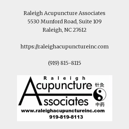
Raleigh Acupuncture Associates
5530 Munford Road
, Suite 109
Raleigh
,
NC
27612
https://raleighacupunctureinc.com
(919) 815-8115