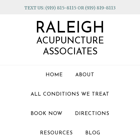
Skip
Skip
Skip
TEXT US: (919) 815-8115 OR (919) 819-8113
to
to
to
primary
main
footer
RALEIGH
navigation
content
ACUPUNCTURE
ASSOCIATES
HOME
ABOUT
ALL CONDITIONS WE TREAT
BOOK NOW
DIRECTIONS
RESOURCES
BLOG