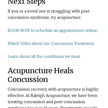
Next Steps
If you or a loved one is struggling with post-
concussion syndrome, try acupuncture.
BOOK NOW to schedule an appointment online.
Watch Video about our Concussion Treatment.
Learn about all the conditions we treat.
Acupuncture Heals
Concussion
Concussion recovery with acupuncture is highly
effective. At Raleigh Acupuncture, we have been
treating concussion and post-concussion