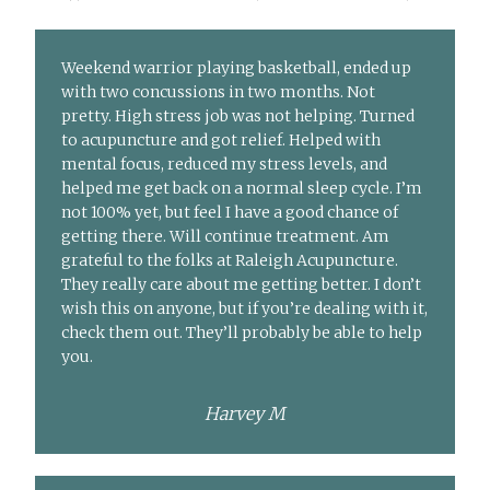
Weekend warrior playing basketball, ended up
with two concussions in two months. Not
pretty. High stress job was not helping. Turned
to acupuncture and got relief. Helped with
mental focus, reduced my stress levels, and
helped me get back on a normal sleep cycle. I’m
not 100% yet, but feel I have a good chance of
getting there. Will continue treatment. Am
grateful to the folks at Raleigh Acupuncture.
They really care about me getting better. I don’t
wish this on anyone, but if you’re dealing with it,
check them out. They’ll probably be able to help
you.
Harvey M