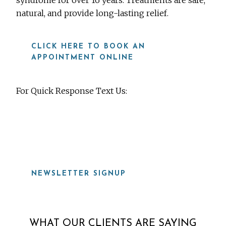
syndrome for over 16 years. Treatments are safe,
natural, and provide long-lasting relief.
CLICK HERE TO BOOK AN
APPOINTMENT ONLINE
For Quick Response Text Us:
919-815-8115
NEWSLETTER SIGNUP
WHAT OUR CLIENTS ARE SAYING