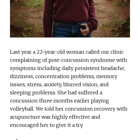
Last year a 22-year-old woman called our clinic
complaining of post-concussion syndrome with
symptoms including daily persistent headache,
dizziness, concentration problems, memory
issues, stress, anxiety, blurred vision, and
sleeping problems. She had suffered a
concussion three months earlier playing
volleyball. We told her concussion recovery with
acupuncture was highly effective and
encouraged her to give it a try.