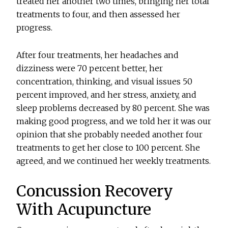
treated her another two times, bringing her total
treatments to four, and then assessed her
progress.
After four treatments, her headaches and
dizziness were 70 percent better, her
concentration, thinking, and visual issues 50
percent improved, and her stress, anxiety, and
sleep problems decreased by 80 percent. She was
making good progress, and we told her it was our
opinion that she probably needed another four
treatments to get her close to 100 percent. She
agreed, and we continued her weekly treatments.
Concussion Recovery
With Acupuncture