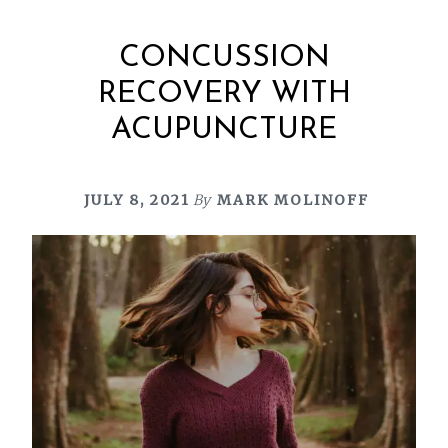
CONCUSSION
RECOVERY WITH
ACUPUNCTURE
JULY 8, 2021
By
MARK MOLINOFF