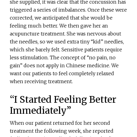
she supplied, it was clear that the concussion has
triggered a series of imbalances. Once these were
corrected, we anticipated that she would be
feeling much better. We then gave her an
acupuncture treatment. She was nervous about
the needles, so we used extra tiny “kid” needles,
which she barely felt. Sensitive patients require
less stimulation. The concept of “no pain, no
gain” does not apply in Chinese medicine. We
want our patients to feel completely relaxed
when receiving treatment.
“I Started Feeling Better
Immediately”
When our patient returned for her second
treatment the following week, she reported