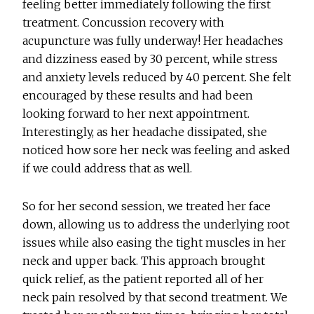
feeling better immediately following the first
treatment. Concussion recovery with
acupuncture was fully underway! Her headaches
and dizziness eased by 30 percent, while stress
and anxiety levels reduced by 40 percent. She felt
encouraged by these results and had been
looking forward to her next appointment.
Interestingly, as her headache dissipated, she
noticed how sore her neck was feeling and asked
if we could address that as well.
So for her second session, we treated her face
down, allowing us to address the underlying root
issues while also easing the tight muscles in her
neck and upper back. This approach brought
quick relief, as the patient reported all of her
neck pain resolved by that second treatment. We