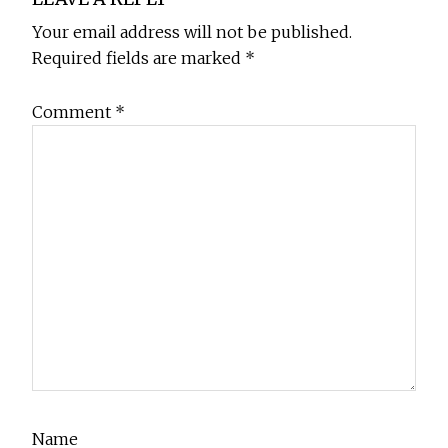
Interactions
Your email address will not be published.
Required fields are marked
*
Comment
*
Name