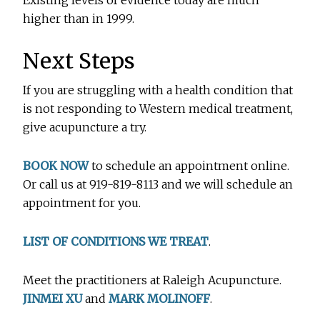
Existing levels of evidence today are much
higher than in 1999.
Next Steps
If you are struggling with a health condition that
is not responding to Western medical treatment,
give acupuncture a try.
BOOK NOW
to schedule an appointment online.
Or call us at 919-819-8113 and we will schedule an
appointment for you.
LIST OF CONDITIONS WE TREAT
.
Meet the practitioners at Raleigh Acupuncture.
JINMEI XU
and
MARK MOLINOFF
.