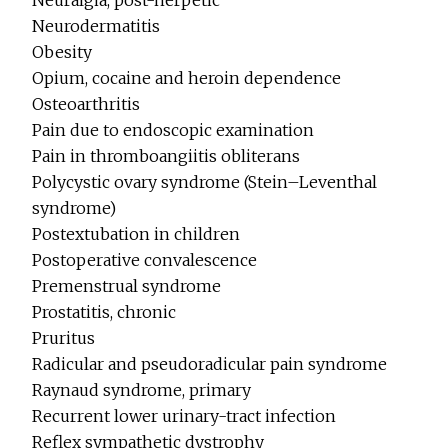
Neuralgia, post-herpetic
Neurodermatitis
Obesity
Opium, cocaine and heroin dependence
Osteoarthritis
Pain due to endoscopic examination
Pain in thromboangiitis obliterans
Polycystic ovary syndrome (Stein–Leventhal
syndrome)
Postextubation in children
Postoperative convalescence
Premenstrual syndrome
Prostatitis, chronic
Pruritus
Radicular and pseudoradicular pain syndrome
Raynaud syndrome, primary
Recurrent lower urinary-tract infection
Reflex sympathetic dystrophy