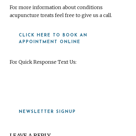
For more information about conditions
acupuncture treats feel free to give us a call.
CLICK HERE TO BOOK AN
APPOINTMENT ONLINE
For Quick Response Text Us:
919-815-8115
NEWSLETTER SIGNUP
Reader
LEAVE A REPLY