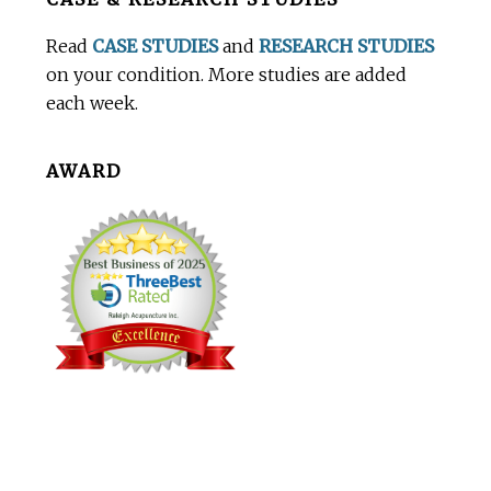
Footer
Read
CASE STUDIES
and
RESEARCH STUDIES
on your condition. More studies are added
each week.
AWARD