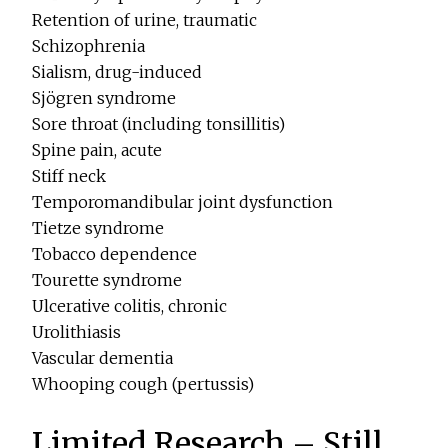
Retention of urine, traumatic
Schizophrenia
Sialism, drug-induced
Sjögren syndrome
Sore throat (including tonsillitis)
Spine pain, acute
Stiff neck
Temporomandibular joint dysfunction
Tietze syndrome
Tobacco dependence
Tourette syndrome
Ulcerative colitis, chronic
Urolithiasis
Vascular dementia
Whooping cough (pertussis)
Limited Research – Still