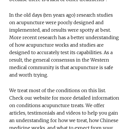
In the old days (ten years ago) research studies
on acupuncture were poorly designed and
implemented, and results were spotty at best.
More recent research has a better understanding
of how acupuncture works and studies are
designed to accurately test its capabilities. As a
result, the general consensus in the Western
medical community is that acupuncture is safe
and worth trying.
We treat most of the conditions on this list.
Check our website for more detailed information
on conditions acupuncture treats. We offer
articles, testimonials and videos to help you gain
an understanding for how we treat, how Chinese
medicine works, and what to expect from your