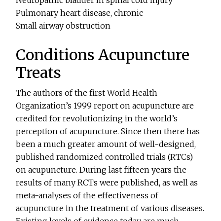
Neuropathic bladder in spinal cord injury
Pulmonary heart disease, chronic
Small airway obstruction
Conditions Acupuncture
Treats
The authors of the first World Health
Organization’s 1999 report on acupuncture are
credited for revolutionizing in the world’s
perception of acupuncture. Since then there has
been a much greater amount of well-designed,
published randomized controlled trials (RTCs)
on acupuncture. During last fifteen years the
results of many RCTs were published, as well as
meta-analyses of the effectiveness of
acupuncture in the treatment of various diseases.