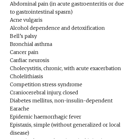
Abdominal pain (in acute gastroenteritis or due
to gastrointestinal spasm)
Acne vulgaris
Alcohol dependence and detoxification
Bell’s palsy
Bronchial asthma
Cancer pain
Cardiac neurosis
Cholecystitis, chronic, with acute exacerbation
Cholelithiasis
Competition stress syndrome
Craniocerebral injury, closed
Diabetes mellitus, non-insulin-dependent
Earache
Epidemic haemorrhagic fever
Epistaxis, simple (without generalized or local
disease)