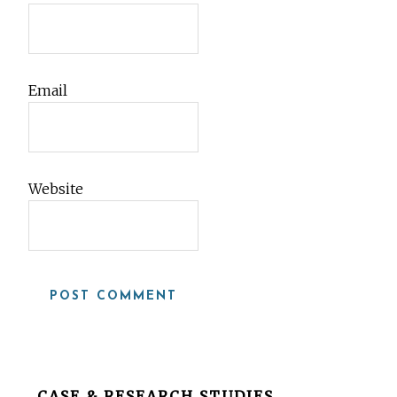
Email
Website
Before
CASE & RESEARCH STUDIES