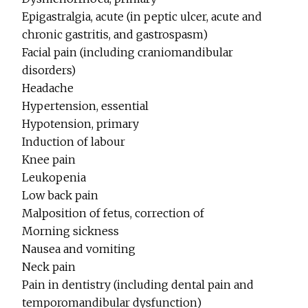
Epigastralgia, acute (in peptic ulcer, acute and
chronic gastritis, and gastrospasm)
Facial pain (including craniomandibular
disorders)
Headache
Hypertension, essential
Hypotension, primary
Induction of labour
Knee pain
Leukopenia
Low back pain
Malposition of fetus, correction of
Morning sickness
Nausea and vomiting
Neck pain
Pain in dentistry (including dental pain and
temporomandibular dysfunction)