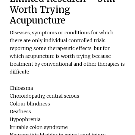
Worth Trying
Acupuncture
Diseases, symptoms or conditions for which
there are only individual controlled trials
reporting some therapeutic effects, but for
which acupuncture is worth trying because
treatment by conventional and other therapies is
difficult:
Chloasma
Choroidopathy, central serous
Colour blindness
Deafness
Hypophrenia
Irritable colon syndrome