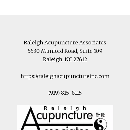
Footer
Raleigh Acupuncture Associates
5530 Munford Road
, Suite 109
Raleigh
,
NC
27612
https://raleighacupunctureinc.com
(919) 815-8115