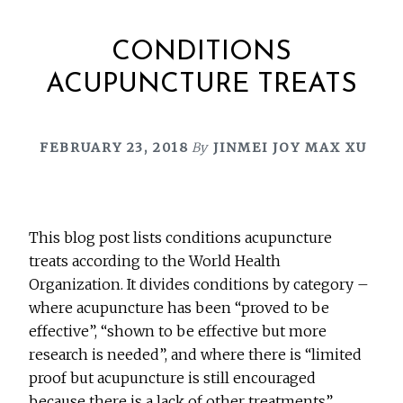
CONDITIONS
ACUPUNCTURE TREATS
FEBRUARY 23, 2018
By
JINMEI JOY MAX XU
This blog post lists conditions acupuncture
treats according to the World Health
Organization. It divides conditions by category –
where acupuncture has been “proved to be
effective”, “shown to be effective but more
research is needed”, and where there is “limited
proof but acupuncture is still encouraged
because there is a lack of other treatments”.