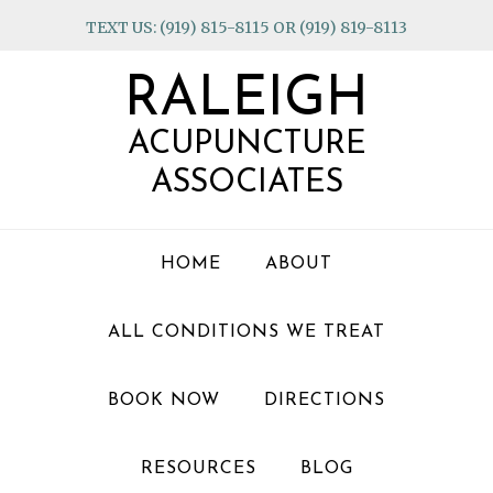
Skip
Skip
Skip
TEXT US: (919) 815-8115 OR (919) 819-8113
to
to
to
primary
main
footer
RALEIGH
navigation
content
ACUPUNCTURE
ASSOCIATES
HOME
ABOUT
ALL CONDITIONS WE TREAT
BOOK NOW
DIRECTIONS
RESOURCES
BLOG