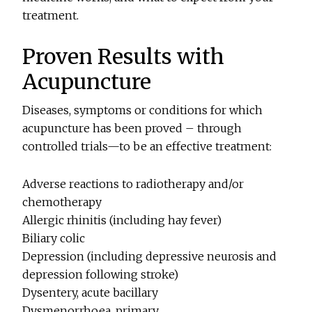
treatment.
Proven Results with
Acupuncture
Diseases, symptoms or conditions for which
acupuncture has been proved – through
controlled trials—to be an effective treatment:
Adverse reactions to radiotherapy and/or
chemotherapy
Allergic rhinitis (including hay fever)
Biliary colic
Depression (including depressive neurosis and
depression following stroke)
Dysentery, acute bacillary
Dysmenorrhoea, primary