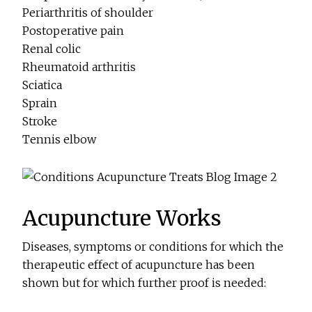
Periarthritis of shoulder
Postoperative pain
Renal colic
Rheumatoid arthritis
Sciatica
Sprain
Stroke
Tennis elbow
Acupuncture Works
Diseases, symptoms or conditions for which the
therapeutic effect of acupuncture has been
shown but for which further proof is needed: