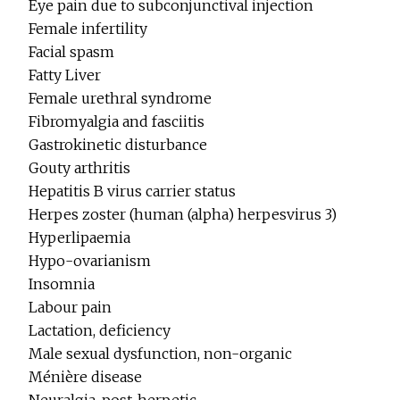
Eye pain due to subconjunctival injection
Female infertility
Facial spasm
Fatty Liver
Female urethral syndrome
Fibromyalgia and fasciitis
Gastrokinetic disturbance
Gouty arthritis
Hepatitis B virus carrier status
Herpes zoster (human (alpha) herpesvirus 3)
Hyperlipaemia
Hypo-ovarianism
Insomnia
Labour pain
Lactation, deficiency
Male sexual dysfunction, non-organic
Ménière disease